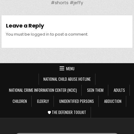
#shorts #jeffy
Leave a Reply
You must be
logged in
to post a comment.
MENU
NATIONAL CHILD ABUSE HOTLINE
NATIONAL CRIME INFORMATION CENTER (NCIC)
SEEN THEM
ADULTS
CHILDREN
ELDERLY
UNIDENTIFIED PERSONS
ABDUCTION
🛡️ THE DEFENDER TOOLKIT