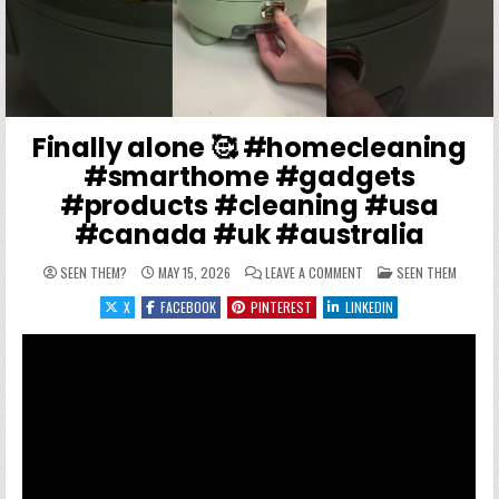
Finally alone 🥰 #homecleaning
#smarthome #gadgets
#products #cleaning #usa
#canada #uk #australia
ON FINALLY ALONE 🥰 #
POSTED IN
SEEN THEM?
MAY 15, 2026
LEAVE A COMMENT
SEEN THEM
X
FACEBOOK
PINTEREST
LINKEDIN