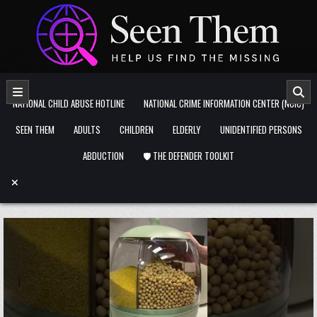
Skip to content
NATIONAL CHILD ABUSE HOTLINE
NATIONAL CRIME INFORMATION CENTER (NCIC)
SEEN THEM
ADULTS
CHILDREN
ELDERLY
UNIDENTIFIED PERSONS
ABDUCTION
🛡️ THE DEFENDER TOOLKIT