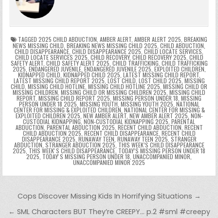
o
n
p
n
e
e
e
a
a
o
p
k
n
n
g
m
k
g
dl
e
TAGGED
2025 CHILD ABDUCTION
,
AMBER ALERT
,
AMBER ALERT 2025
,
BREAKING
NEWS MISSING CHILD
,
BREAKING NEWS MISSING CHILD 2025
,
CHILD ABDUCTION
,
CHILD DISAPPEARANCE
,
CHILD DISAPPEARANCE 2025
,
CHILD LOCATE SERVICES
,
er
y
CHILD LOCATE SERVICES 2025
,
CHILD RECOVERY
,
CHILD RECOVERY 2025
,
CHILD
SAFETY ALERT
,
CHILD SAFETY ALERT 2025
,
CHILD TRAFFICKING
,
CHILD TRAFFICKING
2025
,
ENDANGERED JUVENILE
,
ENDANGERED JUVENILE 2025
,
EXPLOITED CHILDREN
,
KIDNAPPED CHILD
,
KIDNAPPED CHILD 2025
,
LATEST MISSING CHILD REPORT
,
LATEST MISSING CHILD REPORT 2025
,
LOST CHILD
,
LOST CHILD 2025
,
MISSING
CHILD
,
MISSING CHILD HOTLINE
,
MISSING CHILD HOTLINE 2025
,
MISSING CHILD OR
MISSING CHILDREN
,
MISSING CHILD OR MISSING CHILDREN 2025
,
MISSING CHILD
REPORT
,
MISSING CHILD REPORT 2025
,
MISSING PERSON UNDER 18
,
MISSING
PERSON UNDER 18 2025
,
MISSING YOUTH
,
MISSING YOUTH 2025
,
NATIONAL
CENTER FOR MISSING & EXPLOITED CHILDREN
,
NATIONAL CENTER FOR MISSING &
EXPLOITED CHILDREN 2025
,
NEW AMBER ALERT
,
NEW AMBER ALERT 2025
,
NON-
CUSTODIAL KIDNAPPING
,
NON-CUSTODIAL KIDNAPPING 2025
,
PARENTAL
ABDUCTION
,
PARENTAL ABDUCTION 2025
,
RECENT CHILD ABDUCTION
,
RECENT
CHILD ABDUCTION 2025
,
RECENT CHILD DISAPPEARANCE
,
RECENT CHILD
DISAPPEARANCE 2025
,
RUNAWAY TEEN
,
RUNAWAY TEEN 2025
,
STRANGER
ABDUCTION
,
STRANGER ABDUCTION 2025
,
THIS WEEK’S CHILD DISAPPEARANCE
2025
,
THIS WEEKʼS CHILD DISAPPEARANCE
,
TODAY’S MISSING PERSON UNDER 18
2025
,
TODAYʼS MISSING PERSON UNDER 18
,
UNACCOMPANIED MINOR
,
UNACCOMPANIED MINOR 2025
Post navigation
Cops Discover Missing Kids In Horrifying Situations →
← SML Characters BUT They’re CREEPY… p.2 #sml #creepy