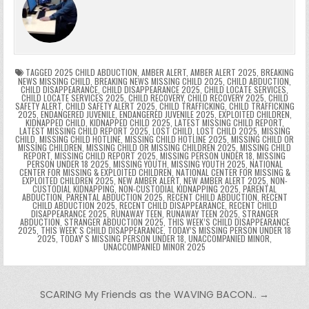
b
st
r
t
dI
A
Li
s
ri
p
s
gr
e
o
n
p
n
e
e
e
a
a
o
p
k
n
n
g
m
k
g
dl
e
TAGGED
2025 CHILD ABDUCTION
,
AMBER ALERT
,
AMBER ALERT 2025
,
BREAKING
NEWS MISSING CHILD
,
BREAKING NEWS MISSING CHILD 2025
,
CHILD ABDUCTION
,
CHILD DISAPPEARANCE
,
CHILD DISAPPEARANCE 2025
,
CHILD LOCATE SERVICES
,
er
y
CHILD LOCATE SERVICES 2025
,
CHILD RECOVERY
,
CHILD RECOVERY 2025
,
CHILD
SAFETY ALERT
,
CHILD SAFETY ALERT 2025
,
CHILD TRAFFICKING
,
CHILD TRAFFICKING
2025
,
ENDANGERED JUVENILE
,
ENDANGERED JUVENILE 2025
,
EXPLOITED CHILDREN
,
KIDNAPPED CHILD
,
KIDNAPPED CHILD 2025
,
LATEST MISSING CHILD REPORT
,
LATEST MISSING CHILD REPORT 2025
,
LOST CHILD
,
LOST CHILD 2025
,
MISSING
CHILD
,
MISSING CHILD HOTLINE
,
MISSING CHILD HOTLINE 2025
,
MISSING CHILD OR
MISSING CHILDREN
,
MISSING CHILD OR MISSING CHILDREN 2025
,
MISSING CHILD
REPORT
,
MISSING CHILD REPORT 2025
,
MISSING PERSON UNDER 18
,
MISSING
PERSON UNDER 18 2025
,
MISSING YOUTH
,
MISSING YOUTH 2025
,
NATIONAL
CENTER FOR MISSING & EXPLOITED CHILDREN
,
NATIONAL CENTER FOR MISSING &
EXPLOITED CHILDREN 2025
,
NEW AMBER ALERT
,
NEW AMBER ALERT 2025
,
NON-
CUSTODIAL KIDNAPPING
,
NON-CUSTODIAL KIDNAPPING 2025
,
PARENTAL
ABDUCTION
,
PARENTAL ABDUCTION 2025
,
RECENT CHILD ABDUCTION
,
RECENT
CHILD ABDUCTION 2025
,
RECENT CHILD DISAPPEARANCE
,
RECENT CHILD
DISAPPEARANCE 2025
,
RUNAWAY TEEN
,
RUNAWAY TEEN 2025
,
STRANGER
ABDUCTION
,
STRANGER ABDUCTION 2025
,
THIS WEEK’S CHILD DISAPPEARANCE
2025
,
THIS WEEKʼS CHILD DISAPPEARANCE
,
TODAY’S MISSING PERSON UNDER 18
2025
,
TODAYʼS MISSING PERSON UNDER 18
,
UNACCOMPANIED MINOR
,
UNACCOMPANIED MINOR 2025
Post navigation
SCARING My Friends as the WAVING BACON.. →