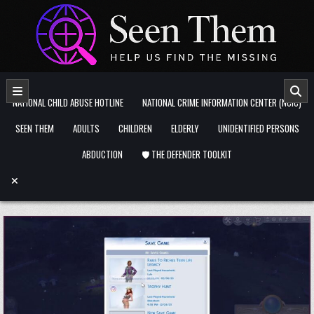
Skip to content
NATIONAL CHILD ABUSE HOTLINE
NATIONAL CRIME INFORMATION CENTER (NCIC)
SEEN THEM
ADULTS
CHILDREN
ELDERLY
UNIDENTIFIED PERSONS
ABDUCTION
🛡️ THE DEFENDER TOOLKIT