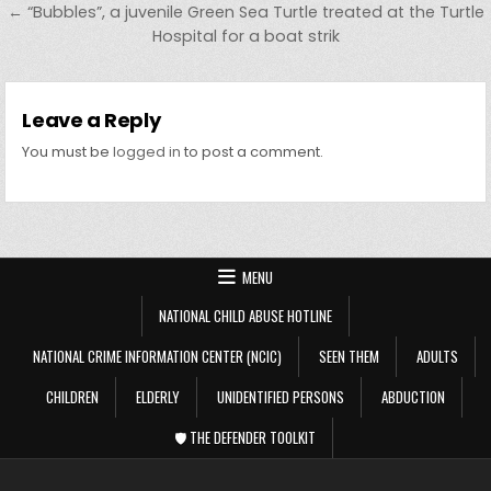
← “Bubbles”, a juvenile Green Sea Turtle treated at the Turtle
Hospital for a boat strik
Leave a Reply
You must be
logged in
to post a comment.
MENU
NATIONAL CHILD ABUSE HOTLINE
NATIONAL CRIME INFORMATION CENTER (NCIC)
SEEN THEM
ADULTS
CHILDREN
ELDERLY
UNIDENTIFIED PERSONS
ABDUCTION
🛡️ THE DEFENDER TOOLKIT