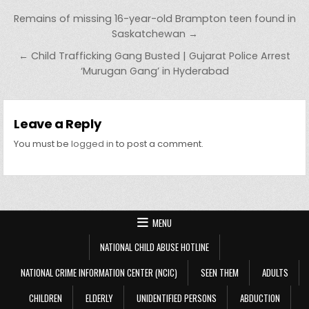
Post navigation
Remains of missing 16-year-old Brampton teen found in
Saskatchewan →
← Child Trafficking Gang Busted | Gujarat Police Arrest
‘Murugan Gang’ in Hyderabad
Leave a Reply
You must be
logged in
to post a comment.
MENU
NATIONAL CHILD ABUSE HOTLINE
NATIONAL CRIME INFORMATION CENTER (NCIC)
SEEN THEM
ADULTS
CHILDREN
ELDERLY
UNIDENTIFIED PERSONS
ABDUCTION