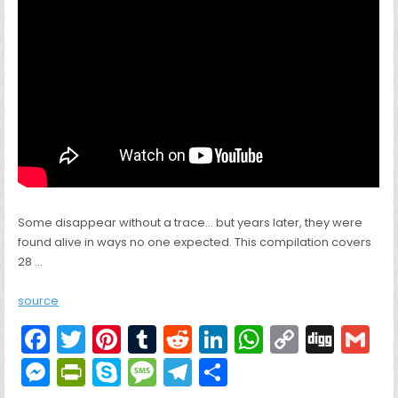
Some disappear without a trace… but years later, they were
found alive in ways no one expected. This compilation covers
28 …
source
F
T
Pi
T
R
Li
W
C
Di
G
a
w
nt
u
e
n
h
o
g
M
Pr
S
M
T
S
c
itt
er
m
d
k
a
p
g
ai