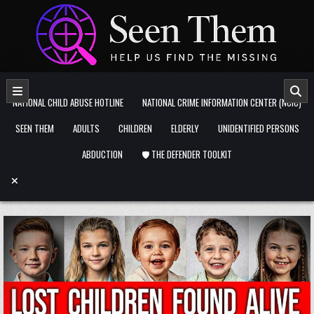
Skip to content
NATIONAL CHILD ABUSE HOTLINE
NATIONAL CRIME INFORMATION CENTER (NCIC)
SEEN THEM
ADULTS
CHILDREN
ELDERLY
UNIDENTIFIED PERSONS
ABDUCTION
🛡️ THE DEFENDER TOOLKIT