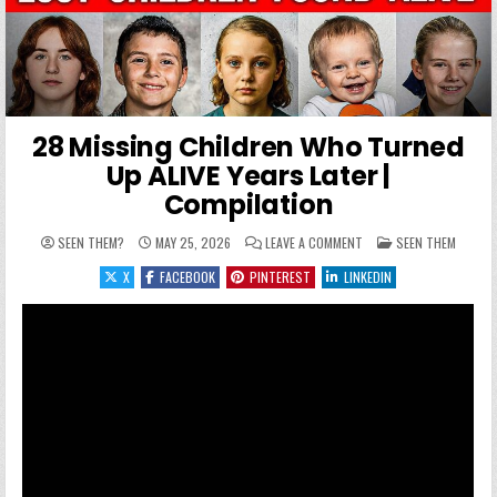
28 Missing Children Who Turned
Up ALIVE Years Later |
Compilation
ON 28 MISSING CHILDRE
POSTED IN
SEEN THEM?
MAY 25, 2026
LEAVE A COMMENT
SEEN THEM
X
FACEBOOK
PINTEREST
LINKEDIN