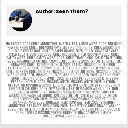
e
in
k
e
el
h
e
er
e
bl
di
e
ts
y
l
s
tF
y
s
e
ar
Author:
Seen Them?
b
st
r
t
dI
A
Li
s
ri
p
s
gr
e
o
n
p
n
e
e
e
a
a
o
p
k
n
n
g
m
k
g
dl
e
TAGGED
2025 CHILD ABDUCTION
,
AMBER ALERT
,
AMBER ALERT 2025
,
BREAKING
NEWS MISSING CHILD
,
BREAKING NEWS MISSING CHILD 2025
,
CHILD ABDUCTION
,
CHILD DISAPPEARANCE
,
CHILD DISAPPEARANCE 2025
,
CHILD LOCATE SERVICES
,
er
y
CHILD LOCATE SERVICES 2025
,
CHILD RECOVERY
,
CHILD RECOVERY 2025
,
CHILD
SAFETY ALERT
,
CHILD SAFETY ALERT 2025
,
CHILD TRAFFICKING
,
CHILD TRAFFICKING
2025
,
ENDANGERED JUVENILE
,
ENDANGERED JUVENILE 2025
,
EXPLOITED CHILDREN
,
KIDNAPPED CHILD
,
KIDNAPPED CHILD 2025
,
LATEST MISSING CHILD REPORT
,
LATEST MISSING CHILD REPORT 2025
,
LOST CHILD
,
LOST CHILD 2025
,
MISSING
CHILD
,
MISSING CHILD HOTLINE
,
MISSING CHILD HOTLINE 2025
,
MISSING CHILD OR
MISSING CHILDREN
,
MISSING CHILD OR MISSING CHILDREN 2025
,
MISSING CHILD
REPORT
,
MISSING CHILD REPORT 2025
,
MISSING PERSON UNDER 18
,
MISSING
PERSON UNDER 18 2025
,
MISSING YOUTH
,
MISSING YOUTH 2025
,
NATIONAL
CENTER FOR MISSING & EXPLOITED CHILDREN
,
NATIONAL CENTER FOR MISSING &
EXPLOITED CHILDREN 2025
,
NEW AMBER ALERT
,
NEW AMBER ALERT 2025
,
NON-
CUSTODIAL KIDNAPPING
,
NON-CUSTODIAL KIDNAPPING 2025
,
PARENTAL
ABDUCTION
,
PARENTAL ABDUCTION 2025
,
RECENT CHILD ABDUCTION
,
RECENT
CHILD ABDUCTION 2025
,
RECENT CHILD DISAPPEARANCE
,
RECENT CHILD
DISAPPEARANCE 2025
,
RUNAWAY TEEN
,
RUNAWAY TEEN 2025
,
STRANGER
ABDUCTION
,
STRANGER ABDUCTION 2025
,
THIS WEEK’S CHILD DISAPPEARANCE
2025
,
THIS WEEKʼS CHILD DISAPPEARANCE
,
TODAY’S MISSING PERSON UNDER 18
2025
,
TODAYʼS MISSING PERSON UNDER 18
,
UNACCOMPANIED MINOR
,
UNACCOMPANIED MINOR 2025