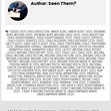
e
er
e
bl
di
e
ts
y
l
s
tF
y
s
e
ar
Author:
Seen Them?
b
st
r
t
dI
A
Li
s
ri
p
s
gr
e
o
n
p
n
e
e
e
a
a
o
p
k
n
n
g
m
k
g
dl
e
TAGGED
2025 CHILD ABDUCTION
,
AMBER ALERT
,
AMBER ALERT 2025
,
BREAKING
NEWS MISSING CHILD
,
BREAKING NEWS MISSING CHILD 2025
,
CHILD ABDUCTION
,
CHILD DISAPPEARANCE
,
CHILD DISAPPEARANCE 2025
,
CHILD LOCATE SERVICES
,
er
y
CHILD LOCATE SERVICES 2025
,
CHILD RECOVERY
,
CHILD RECOVERY 2025
,
CHILD
SAFETY ALERT
,
CHILD SAFETY ALERT 2025
,
CHILD TRAFFICKING
,
CHILD TRAFFICKING
2025
,
ENDANGERED JUVENILE
,
ENDANGERED JUVENILE 2025
,
EXPLOITED CHILDREN
,
KIDNAPPED CHILD
,
KIDNAPPED CHILD 2025
,
LATEST MISSING CHILD REPORT
,
LATEST MISSING CHILD REPORT 2025
,
LOST CHILD
,
LOST CHILD 2025
,
MISSING
CHILD
,
MISSING CHILD HOTLINE
,
MISSING CHILD HOTLINE 2025
,
MISSING CHILD OR
MISSING CHILDREN
,
MISSING CHILD OR MISSING CHILDREN 2025
,
MISSING CHILD
REPORT
,
MISSING CHILD REPORT 2025
,
MISSING PERSON UNDER 18
,
MISSING
PERSON UNDER 18 2025
,
MISSING YOUTH
,
MISSING YOUTH 2025
,
NATIONAL
CENTER FOR MISSING & EXPLOITED CHILDREN
,
NATIONAL CENTER FOR MISSING &
EXPLOITED CHILDREN 2025
,
NEW AMBER ALERT
,
NEW AMBER ALERT 2025
,
NON-
CUSTODIAL KIDNAPPING
,
NON-CUSTODIAL KIDNAPPING 2025
,
PARENTAL
ABDUCTION
,
PARENTAL ABDUCTION 2025
,
RECENT CHILD ABDUCTION
,
RECENT
CHILD ABDUCTION 2025
,
RECENT CHILD DISAPPEARANCE
,
RECENT CHILD
DISAPPEARANCE 2025
,
RUNAWAY TEEN
,
RUNAWAY TEEN 2025
,
STRANGER
ABDUCTION
,
STRANGER ABDUCTION 2025
,
THIS WEEK’S CHILD DISAPPEARANCE
2025
,
THIS WEEKʼS CHILD DISAPPEARANCE
,
TODAY’S MISSING PERSON UNDER 18
2025
,
TODAYʼS MISSING PERSON UNDER 18
,
UNACCOMPANIED MINOR
,
UNACCOMPANIED MINOR 2025