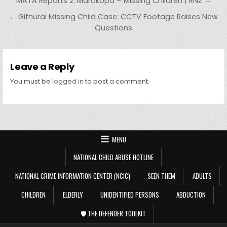
Post navigation
MATA Reports 2: Marokopa – Missing Children | RNZ →
← Githurai Missing Child Case: CCTV Footage Raises New
Questions
Leave a Reply
You must be
logged in
to post a comment.
MENU
NATIONAL CHILD ABUSE HOTLINE
NATIONAL CRIME INFORMATION CENTER (NCIC)
SEEN THEM
ADULTS
CHILDREN
ELDERLY
UNIDENTIFIED PERSONS
ABDUCTION
🛡️ THE DEFENDER TOOLKIT