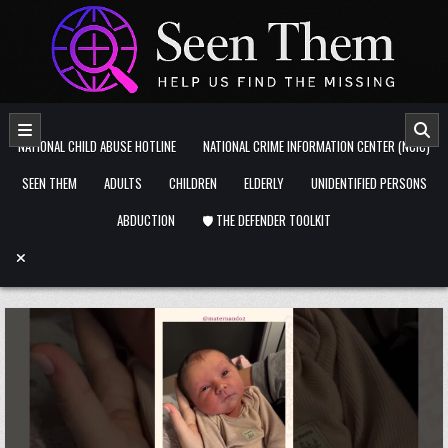
Skip to content
NATIONAL CHILD ABUSE HOTLINE
NATIONAL CRIME INFORMATION CENTER (NCIC)
SEEN THEM
ADULTS
CHILDREN
ELDERLY
UNIDENTIFIED PERSONS
ABDUCTION
🛡️ THE DEFENDER TOOLKIT