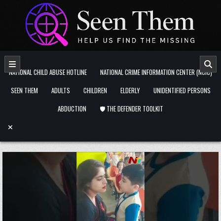
Skip to content
NATIONAL CHILD ABUSE HOTLINE
NATIONAL CRIME INFORMATION CENTER (NCIC)
SEEN THEM
ADULTS
CHILDREN
ELDERLY
UNIDENTIFIED PERSONS
ABDUCTION
🛡️ THE DEFENDER TOOLKIT