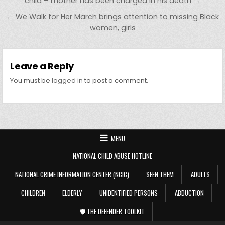
child – mother has been charged in his death →
← We Walk for Her March brings attention to missing Black
women, girls
Leave a Reply
You must be
logged in
to post a comment.
MENU
NATIONAL CHILD ABUSE HOTLINE
NATIONAL CRIME INFORMATION CENTER (NCIC)
SEEN THEM
ADULTS
CHILDREN
ELDERLY
UNIDENTIFIED PERSONS
ABDUCTION
🛡️ THE DEFENDER TOOLKIT