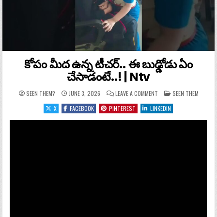
కోపం మీద ఉన్న టీచర్.. ఈ బుడ్డోడు ఏం
చేసాడంటే..! | Ntv
ON కోపం మీద ఉన్న టీచర్..
POSTED IN
SEEN THEM?
JUNE 3, 2026
LEAVE A COMMENT
SEEN THEM
X
FACEBOOK
PINTEREST
LINKEDIN