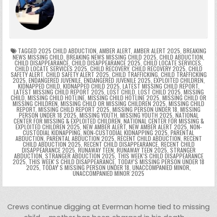
b
st
r
t
dI
A
Li
s
ri
p
s
gr
e
o
n
p
n
e
e
e
a
a
o
p
k
n
n
g
m
k
g
dl
e
TAGGED
2025 CHILD ABDUCTION
,
AMBER ALERT
,
AMBER ALERT 2025
,
BREAKING
NEWS MISSING CHILD
,
BREAKING NEWS MISSING CHILD 2025
,
CHILD ABDUCTION
,
CHILD DISAPPEARANCE
,
CHILD DISAPPEARANCE 2025
,
CHILD LOCATE SERVICES
,
er
y
CHILD LOCATE SERVICES 2025
,
CHILD RECOVERY
,
CHILD RECOVERY 2025
,
CHILD
SAFETY ALERT
,
CHILD SAFETY ALERT 2025
,
CHILD TRAFFICKING
,
CHILD TRAFFICKING
2025
,
ENDANGERED JUVENILE
,
ENDANGERED JUVENILE 2025
,
EXPLOITED CHILDREN
,
KIDNAPPED CHILD
,
KIDNAPPED CHILD 2025
,
LATEST MISSING CHILD REPORT
,
LATEST MISSING CHILD REPORT 2025
,
LOST CHILD
,
LOST CHILD 2025
,
MISSING
CHILD
,
MISSING CHILD HOTLINE
,
MISSING CHILD HOTLINE 2025
,
MISSING CHILD OR
MISSING CHILDREN
,
MISSING CHILD OR MISSING CHILDREN 2025
,
MISSING CHILD
REPORT
,
MISSING CHILD REPORT 2025
,
MISSING PERSON UNDER 18
,
MISSING
PERSON UNDER 18 2025
,
MISSING YOUTH
,
MISSING YOUTH 2025
,
NATIONAL
CENTER FOR MISSING & EXPLOITED CHILDREN
,
NATIONAL CENTER FOR MISSING &
EXPLOITED CHILDREN 2025
,
NEW AMBER ALERT
,
NEW AMBER ALERT 2025
,
NON-
CUSTODIAL KIDNAPPING
,
NON-CUSTODIAL KIDNAPPING 2025
,
PARENTAL
ABDUCTION
,
PARENTAL ABDUCTION 2025
,
RECENT CHILD ABDUCTION
,
RECENT
CHILD ABDUCTION 2025
,
RECENT CHILD DISAPPEARANCE
,
RECENT CHILD
DISAPPEARANCE 2025
,
RUNAWAY TEEN
,
RUNAWAY TEEN 2025
,
STRANGER
ABDUCTION
,
STRANGER ABDUCTION 2025
,
THIS WEEK’S CHILD DISAPPEARANCE
2025
,
THIS WEEKʼS CHILD DISAPPEARANCE
,
TODAY’S MISSING PERSON UNDER 18
2025
,
TODAYʼS MISSING PERSON UNDER 18
,
UNACCOMPANIED MINOR
,
UNACCOMPANIED MINOR 2025
Post navigation
Crews continue digging at Everman home tied to missing