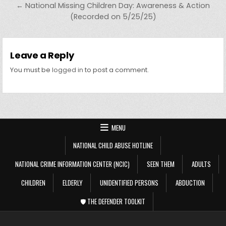
← National Missing Children Day: Awareness & Action
(Recorded on 5/25/25)
Leave a Reply
You must be
logged in
to post a comment.
MENU
NATIONAL CHILD ABUSE HOTLINE
NATIONAL CRIME INFORMATION CENTER (NCIC)
SEEN THEM
ADULTS
CHILDREN
ELDERLY
UNIDENTIFIED PERSONS
ABDUCTION
🛡️ THE DEFENDER TOOLKIT