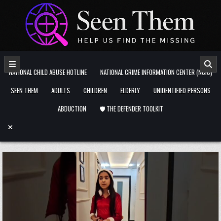
Skip to content
NATIONAL CHILD ABUSE HOTLINE
NATIONAL CRIME INFORMATION CENTER (NCIC)
SEEN THEM
ADULTS
CHILDREN
ELDERLY
UNIDENTIFIED PERSONS
ABDUCTION
🛡️ THE DEFENDER TOOLKIT