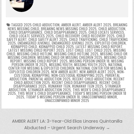
o
n
p
n
e
e
e
a
a
o
p
k
n
n
g
m
k
g
dl
e
TAGGED
2025 CHILD ABDUCTION
,
AMBER ALERT
,
AMBER ALERT 2025
,
BREAKING
NEWS MISSING CHILD
,
BREAKING NEWS MISSING CHILD 2025
,
CHILD ABDUCTION
,
CHILD DISAPPEARANCE
,
CHILD DISAPPEARANCE 2025
,
CHILD LOCATE SERVICES
,
er
y
CHILD LOCATE SERVICES 2025
,
CHILD RECOVERY
,
CHILD RECOVERY 2025
,
CHILD
SAFETY ALERT
,
CHILD SAFETY ALERT 2025
,
CHILD TRAFFICKING
,
CHILD TRAFFICKING
2025
,
ENDANGERED JUVENILE
,
ENDANGERED JUVENILE 2025
,
EXPLOITED CHILDREN
,
KIDNAPPED CHILD
,
KIDNAPPED CHILD 2025
,
LATEST MISSING CHILD REPORT
,
LATEST MISSING CHILD REPORT 2025
,
LOST CHILD
,
LOST CHILD 2025
,
MISSING
CHILD
,
MISSING CHILD HOTLINE
,
MISSING CHILD HOTLINE 2025
,
MISSING CHILD OR
MISSING CHILDREN
,
MISSING CHILD OR MISSING CHILDREN 2025
,
MISSING CHILD
REPORT
,
MISSING CHILD REPORT 2025
,
MISSING PERSON UNDER 18
,
MISSING
PERSON UNDER 18 2025
,
MISSING YOUTH
,
MISSING YOUTH 2025
,
NATIONAL
CENTER FOR MISSING & EXPLOITED CHILDREN
,
NATIONAL CENTER FOR MISSING &
EXPLOITED CHILDREN 2025
,
NEW AMBER ALERT
,
NEW AMBER ALERT 2025
,
NON-
CUSTODIAL KIDNAPPING
,
NON-CUSTODIAL KIDNAPPING 2025
,
PARENTAL
ABDUCTION
,
PARENTAL ABDUCTION 2025
,
RECENT CHILD ABDUCTION
,
RECENT
CHILD ABDUCTION 2025
,
RECENT CHILD DISAPPEARANCE
,
RECENT CHILD
DISAPPEARANCE 2025
,
RUNAWAY TEEN
,
RUNAWAY TEEN 2025
,
STRANGER
ABDUCTION
,
STRANGER ABDUCTION 2025
,
THIS WEEK’S CHILD DISAPPEARANCE
2025
,
THIS WEEKʼS CHILD DISAPPEARANCE
,
TODAY’S MISSING PERSON UNDER 18
2025
,
TODAYʼS MISSING PERSON UNDER 18
,
UNACCOMPANIED MINOR
,
UNACCOMPANIED MINOR 2025
Post navigation
AMBER ALERT LA: 3-Year-Old Elias Linares Quintanilla
Abducted – Urgent Search Underway →