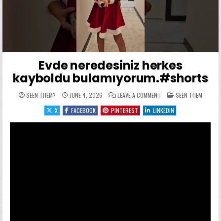
Evde neredesiniz herkes
kayboldu bulamıyorum.#shorts
ON EVDE NEREDESINIZ H
POSTED IN
SEEN THEM?
JUNE 4, 2026
LEAVE A COMMENT
SEEN THEM
X
FACEBOOK
PINTEREST
LINKEDIN