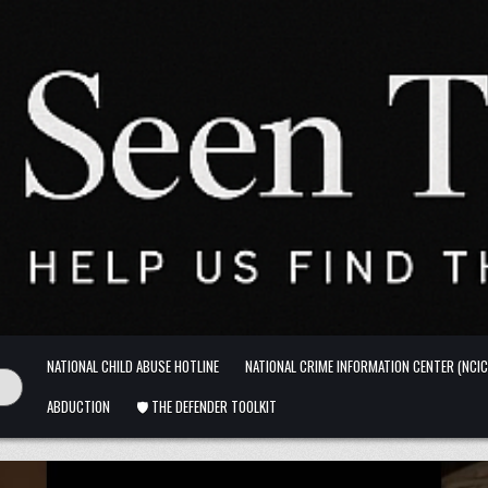
NATIONAL CHILD ABUSE HOTLINE
NATIONAL CRIME INFORMATION CENTER (NCIC
ABDUCTION
🛡️ THE DEFENDER TOOLKIT