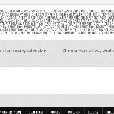
n
n
n
g
m
g
dl
e
2025
,
BREAKING NEWS MISSING CHILD
,
BREAKING NEWS MISSING CHILD 2025
,
CHILD ABDU
Y
,
CHILD RECOVERY 2025
,
CHILD SAFETY ALERT
,
CHILD SAFETY ALERT 2025
,
CHILD TRAFFICK
 CHILD 2025
,
LATEST MISSING CHILD REPORT
,
LATEST MISSING CHILD REPORT 2025
,
LOST
er
y
REN
,
MISSING CHILD OR MISSING CHILDREN 2025
,
MISSING CHILD REPORT
,
MISSING CHILD 
TER FOR MISSING & EXPLOITED CHILDREN
,
NATIONAL CENTER FOR MISSING & EXPLOITED CH
ENTAL ABDUCTION
,
PARENTAL ABDUCTION 2025
,
RECENT CHILD ABDUCTION
,
RECENT CHIL
ANGER ABDUCTION
,
STRANGER ABDUCTION 2025
,
THIS WEEK’S CHILD DISAPPEARANCE 20
8 2025
,
TODAYʼS MISSING PERSON UNDER 18
,
UNACCOMPANIED MINOR
,
UNACCOMPANIED MI
em for missing vulnerable
Chennai Marina | boy death |
N CENTER (NCIC)
SEEN THEM
ADULTS
CHILDREN
ELDERLY
UNIDE