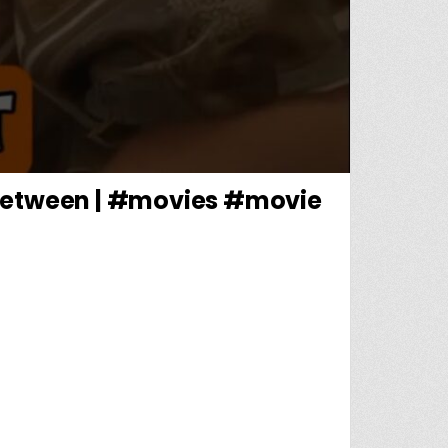
Inbetween | #movies #movie
HED THE VILE KIDNAPPER OF CHILDREN🔥| MR. INBETWEEN | #MOVIES #MOVIE