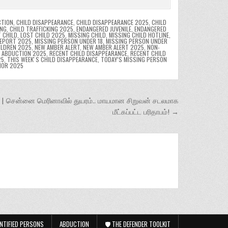
CTION
,
CHILD DISAPPEARANCE
,
CHILD DISAPPEARANCE 2025
,
CHILD
ING
,
CHILD TRAFFICKING 2025
,
ENDANGERED JUVENILE
,
ENDANGERED
 CHILD
,
LOST CHILD 2025
,
MISSING CHILD
,
MISSING CHILD HOTLINE
,
REPORT 2025
,
MISSING PERSON UNDER 18
,
MISSING PERSON UNDER
ILDREN 2025
,
NEW AMBER ALERT
,
NEW AMBER ALERT 2025
,
NON-
D ABDUCTION 2025
,
RECENT CHILD DISAPPEARANCE
,
RECENT CHILD
25
,
THIS WEEKʼS CHILD DISAPPEARANCE
,
TODAY’S MISSING PERSON
NOR 2025
 சென்னை மெரினாவில் துயரம்.. மாயமான சிறுவன் சடலமாக
மீட்கப்பட்ட பரிதாபம்! →
NTIFIED PERSONS
ABDUCTION
🛡️ THE DEFENDER TOOLKIT