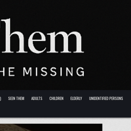
)
SEEN THEM
ADULTS
CHILDREN
ELDERLY
UNIDENTIFIED PERSONS