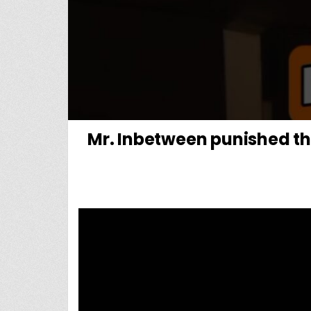
Mr. Inbetween punished th