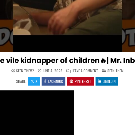
e vile kidnapper of children🔥| Mr. 
ON MR. INBETWEEN PUNIS
POSTED IN
SEEN THEM?
JUNE 4, 2026
LEAVE A COMMENT
SEEN THEM
SHARE:
X
FACEBOOK
PINTEREST
LINKEDIN