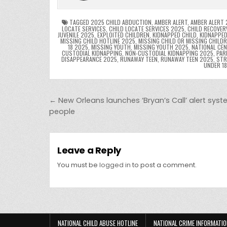
o
n
p
o
p
k
TAGGED
2025 CHILD ABDUCTION
,
AMBER ALERT
,
AMBER ALERT 
LOCATE SERVICES
,
CHILD LOCATE SERVICES 2025
,
CHILD RECOVER
JUVENILE 2025
,
EXPLOITED CHILDREN
,
KIDNAPPED CHILD
,
KIDNAPPED
k
MISSING CHILD HOTLINE 2025
,
MISSING CHILD OR MISSING CHILD
18 2025
,
MISSING YOUTH
,
MISSING YOUTH 2025
,
NATIONAL CEN
CUSTODIAL KIDNAPPING
,
NON-CUSTODIAL KIDNAPPING 2025
,
PAR
DISAPPEARANCE 2025
,
RUNAWAY TEEN
,
RUNAWAY TEEN 2025
,
STR
UNDER 1
Post navigation
← New Orleans launches ‘Bryan’s Call’ alert syst
people
Leave a Reply
You must be
logged in
to post a comment.
NATIONAL CHILD ABUSE HOTLINE
NATIONAL CRIME INFORMATIO