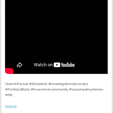
TeamInPursuit #IDAddicts #investigationdiscovery
#PortlandRiots #truecrimecommunity #unsolvedmysteries
#FBI …
source