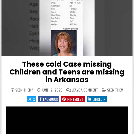
These cold Case missing
Children and Teens are missing
in Arkansas
ON THESE COLD CASE MI
POSTED IN
SEEN THEM?
JUNE 12, 2026
LEAVE A COMMENT
SEEN THEM
X
FACEBOOK
PINTEREST
LINKEDIN