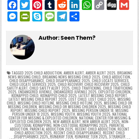
F
T
Pi
T
R
Li
W
C
Di
G
a
w
nt
u
e
n
h
o
g
M
Pr
S
M
T
S
c
itt
er
m
d
k
a
p
g
ai
e
in
k
e
el
h
e
er
e
bl
di
e
ts
y
l
s
tF
y
s
e
ar
Author:
Seen Them?
b
st
r
t
dI
A
Li
s
ri
p
s
gr
e
o
n
p
n
e
e
e
a
a
o
p
k
n
n
g
m
k
g
dl
e
TAGGED
2025 CHILD ABDUCTION
,
AMBER ALERT
,
AMBER ALERT 2025
,
BREAKING
NEWS MISSING CHILD
,
BREAKING NEWS MISSING CHILD 2025
,
CHILD ABDUCTION
,
CHILD DISAPPEARANCE
,
CHILD DISAPPEARANCE 2025
,
CHILD LOCATE SERVICES
,
er
y
CHILD LOCATE SERVICES 2025
,
CHILD RECOVERY
,
CHILD RECOVERY 2025
,
CHILD
SAFETY ALERT
,
CHILD SAFETY ALERT 2025
,
CHILD TRAFFICKING
,
CHILD TRAFFICKING
2025
,
ENDANGERED JUVENILE
,
ENDANGERED JUVENILE 2025
,
EXPLOITED CHILDREN
,
KIDNAPPED CHILD
,
KIDNAPPED CHILD 2025
,
LATEST MISSING CHILD REPORT
,
LATEST MISSING CHILD REPORT 2025
,
LOST CHILD
,
LOST CHILD 2025
,
MISSING
CHILD
,
MISSING CHILD HOTLINE
,
MISSING CHILD HOTLINE 2025
,
MISSING CHILD OR
MISSING CHILDREN
,
MISSING CHILD OR MISSING CHILDREN 2025
,
MISSING CHILD
REPORT
,
MISSING CHILD REPORT 2025
,
MISSING PERSON UNDER 18
,
MISSING
PERSON UNDER 18 2025
,
MISSING YOUTH
,
MISSING YOUTH 2025
,
NATIONAL
CENTER FOR MISSING & EXPLOITED CHILDREN
,
NATIONAL CENTER FOR MISSING &
EXPLOITED CHILDREN 2025
,
NEW AMBER ALERT
,
NEW AMBER ALERT 2025
,
NON-
CUSTODIAL KIDNAPPING
,
NON-CUSTODIAL KIDNAPPING 2025
,
PARENTAL
ABDUCTION
,
PARENTAL ABDUCTION 2025
,
RECENT CHILD ABDUCTION
,
RECENT
CHILD ABDUCTION 2025
,
RECENT CHILD DISAPPEARANCE
,
RECENT CHILD
DISAPPEARANCE 2025
,
RUNAWAY TEEN
,
RUNAWAY TEEN 2025
,
STRANGER