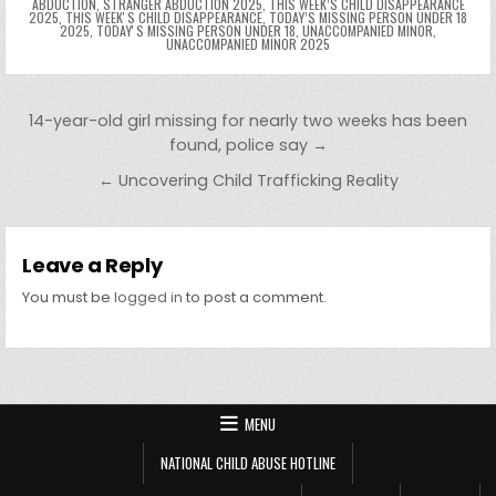
ABDUCTION
,
STRANGER ABDUCTION 2025
,
THIS WEEK’S CHILD DISAPPEARANCE
2025
,
THIS WEEKʼS CHILD DISAPPEARANCE
,
TODAY’S MISSING PERSON UNDER 18
2025
,
TODAYʼS MISSING PERSON UNDER 18
,
UNACCOMPANIED MINOR
,
UNACCOMPANIED MINOR 2025
Post navigation
14-year-old girl missing for nearly two weeks has been
found, police say →
← Uncovering Child Trafficking Reality
Leave a Reply
You must be
logged in
to post a comment.
MENU
NATIONAL CHILD ABUSE HOTLINE