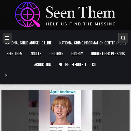
Skip to content
NATIONAL CHILD ABUSE HOTLINE
NATIONAL CRIME INFORMATION CENTER (NCIC)
SEEN THEM
ADULTS
CHILDREN
ELDERLY
UNIDENTIFIED PERSONS
ABDUCTION
🛡️ THE DEFENDER TOOLKIT