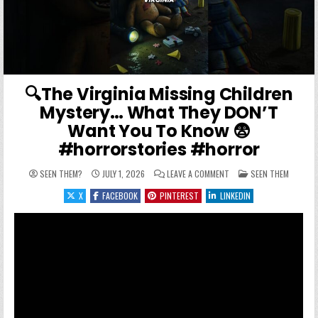
🔍The Virginia Missing Children
Mystery… What They DON’T
Want You To Know 😨
#horrorstories #horror
ON 🔍THE VIRGINIA MIS
POSTED IN
SEEN THEM?
JULY 1, 2026
LEAVE A COMMENT
SEEN THEM
X
FACEBOOK
PINTEREST
LINKEDIN