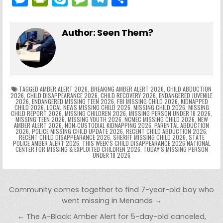
c
itt
er
m
d
k
a
p
g
ai
e
in
k
e
el
h
e
er
e
bl
di
e
ts
y
l
s
tF
y
s
e
ar
Author:
Seen Them?
b
st
r
t
dI
A
Li
s
ri
p
s
gr
e
o
n
p
n
e
e
e
a
a
o
p
k
n
n
g
m
k
g
dl
e
TAGGED
AMBER ALERT 2026
,
BREAKING AMBER ALERT 2026
,
CHILD ABDUCTION
2026
,
CHILD DISAPPEARANCE 2026
,
CHILD RECOVERY 2026
,
ENDANGERED JUVENILE
2026
,
ENDANGERED MISSING TEEN 2026
,
FBI MISSING CHILD 2026
,
KIDNAPPED
er
y
CHILD 2026
,
LOCAL NEWS MISSING CHILD 2026
,
MISSING CHILD 2026
,
MISSING
CHILD REPORT 2026
,
MISSING CHILDREN 2026
,
MISSING PERSON UNDER 18 2026
,
MISSING TEEN 2026
,
MISSING YOUTH 2026
,
NCMEC MISSING CHILD 2026
,
NEW
AMBER ALERT 2026
,
NON-CUSTODIAL KIDNAPPING 2026
,
PARENTAL ABDUCTION
2026
,
POLICE MISSING CHILD UPDATE 2026
,
RECENT CHILD ABDUCTION 2026
,
RECENT CHILD DISAPPEARANCE 2026
,
SHERIFF MISSING CHILD 2026
,
STATE
POLICE AMBER ALERT 2026
,
THIS WEEK’S CHILD DISAPPEARANCE 2026 NATIONAL
CENTER FOR MISSING & EXPLOITED CHILDREN 2026
,
TODAY’S MISSING PERSON
UNDER 18 2026
Post navigation
Community comes together to find 7-year-old boy who
went missing in Menands →
← The A-Block: Amber Alert for 5-day-old canceled,