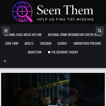
Skip to content
NATIONAL CHILD ABUSE HOTLINE
NATIONAL CRIME INFORMATION CENTER (NCIC)
SEEN THEM
ADULTS
CHILDREN
ELDERLY
UNIDENTIFIED PERSONS
ABDUCTION
🛡️ THE DEFENDER TOOLKIT