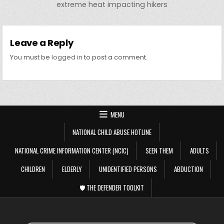
extreme heat impacting hikers
Leave a Reply
You must be
logged in
to post a comment.
MENU
NATIONAL CHILD ABUSE HOTLINE
NATIONAL CRIME INFORMATION CENTER (NCIC)
SEEN THEM
ADULTS
CHILDREN
ELDERLY
UNIDENTIFIED PERSONS
ABDUCTION
🛡️ THE DEFENDER TOOLKIT