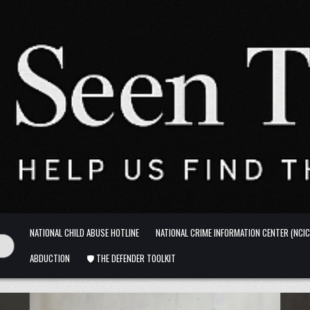
NATIONAL CHILD ABUSE HOTLINE
NATIONAL CRIME INFORMATION CENTER (NCIC
ABDUCTION
🛡️ THE DEFENDER TOOLKIT