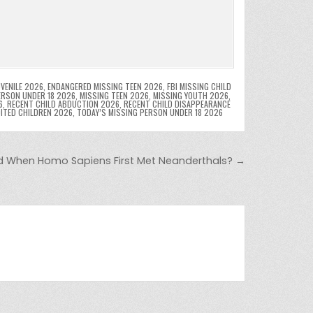
VENILE 2026
,
ENDANGERED MISSING TEEN 2026
,
FBI MISSING CHILD
ERSON UNDER 18 2026
,
MISSING TEEN 2026
,
MISSING YOUTH 2026
,
6
,
RECENT CHILD ABDUCTION 2026
,
RECENT CHILD DISAPPEARANCE
OITED CHILDREN 2026
,
TODAY’S MISSING PERSON UNDER 18 2026
 When Homo Sapiens First Met Neanderthals? →