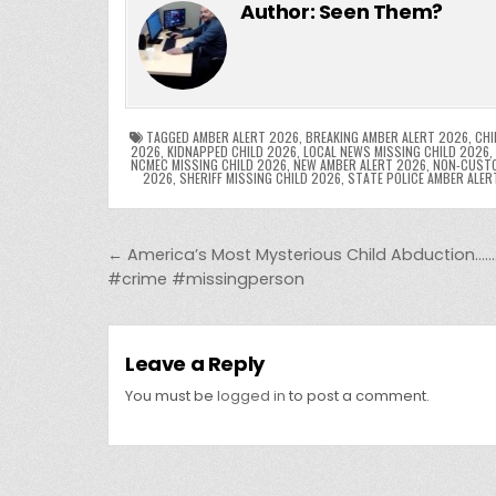
c
itt
er
m
d
k
a
Author:
Seen Them?
e
er
e
bl
di
e
ts
y
b
st
r
t
dI
A
L
o
n
p
o
p
k
TAGGED
AMBER ALERT 2026
,
BREAKING AMBER ALERT 2026
,
CHI
2026
,
KIDNAPPED CHILD 2026
,
LOCAL NEWS MISSING CHILD 2026
,
NCMEC MISSING CHILD 2026
,
NEW AMBER ALERT 2026
,
NON-CUSTO
k
2026
,
SHERIFF MISSING CHILD 2026
,
STATE POLICE AMBER ALER
Post navigation
← America’s Most Mysterious Child Abduction
#crime #missingperson
Leave a Reply
You must be
logged in
to post a comment.