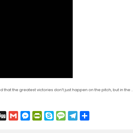
d that the greatest victories don’t just happen on the pitch, but in the 
C
Di
G
M
Pr
S
M
T
S
o
g
m
e
in
k
e
el
h