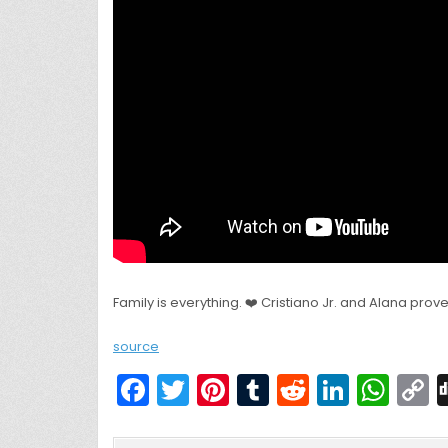
Family is everything. ❤️ Cristiano Jr. and Alana prove
source
F
T
Pi
T
R
Li
W
a
w
nt
u
e
n
h