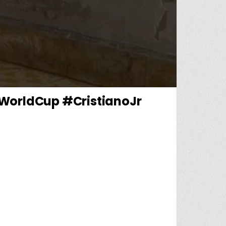
#WorldCup #CristianoJr
T MISSING BEFORE WORLD CUP! 😳💔#CR7 #WORLDCUP #CRISTIANOJR #CRISTIANORONAL