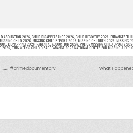
p
g
ai
s
tF
y
s
e
ar
l
s
ri
p
s
gr
e
i
e
e
e
a
a
n
n
n
g
m
g
dl
e
LD ABDUCTION 2026
,
CHILD DISAPPEARANCE 2026
,
CHILD RECOVERY 2026
,
ENDANGERED JU
MISSING CHILD 2026
,
MISSING CHILD REPORT 2026
,
MISSING CHILDREN 2026
,
MISSING P
DIAL KIDNAPPING 2026
,
PARENTAL ABDUCTION 2026
,
POLICE MISSING CHILD UPDATE 202
er
y
T 2026
,
THIS WEEK’S CHILD DISAPPEARANCE 2026 NATIONAL CENTER FOR MISSING & EXPL
……………. #crimedocumentary
What Happened