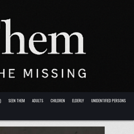
)
SEEN THEM
ADULTS
CHILDREN
ELDERLY
UNIDENTIFIED PERSONS