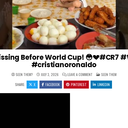
issing Before World Cup! 😳💔#CR7 
#cristianoronaldo
ON RONALDO’S KIDS WEN
POSTED IN
SEEN THEM?
JULY 3, 2026
LEAVE A COMMENT
SEEN THEM
SHARE:
X
FACEBOOK
PINTEREST
LINKEDIN