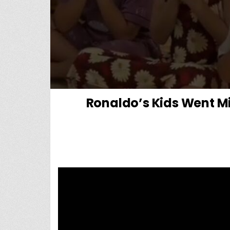
Ronaldo’s Kids Went M