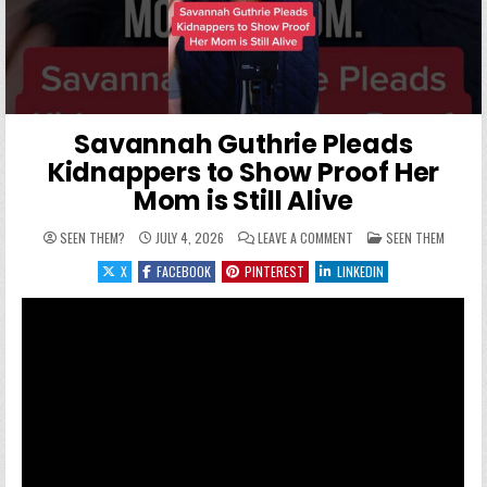
Savannah Guthrie Pleads
Kidnappers to Show Proof Her
Mom is Still Alive
ON SAVANNAH GUTHRIE P
POSTED IN
SEEN THEM?
JULY 4, 2026
LEAVE A COMMENT
SEEN THEM
X
FACEBOOK
PINTEREST
LINKEDIN