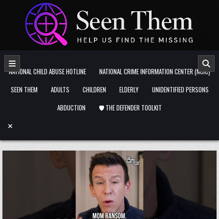
Skip to content
NATIONAL CHILD ABUSE HOTLINE
NATIONAL CRIME INFORMATION CENTER (NCIC)
SEEN THEM
ADULTS
CHILDREN
ELDERLY
UNIDENTIFIED PERSONS
ABDUCTION
🛡️ THE DEFENDER TOOLKIT