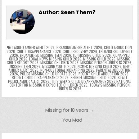
e
in
k
e
el
h
e
er
e
bl
di
e
ts
y
l
s
tF
y
s
e
ar
Author:
Seen Them?
b
st
r
t
dI
A
Li
s
ri
p
s
gr
e
o
n
p
n
e
e
e
a
a
o
p
k
n
n
g
m
k
g
dl
e
TAGGED
AMBER ALERT 2026
,
BREAKING AMBER ALERT 2026
,
CHILD ABDUCTION
2026
,
CHILD DISAPPEARANCE 2026
,
CHILD RECOVERY 2026
,
ENDANGERED JUVENILE
2026
,
ENDANGERED MISSING TEEN 2026
,
FBI MISSING CHILD 2026
,
KIDNAPPED
er
y
CHILD 2026
,
LOCAL NEWS MISSING CHILD 2026
,
MISSING CHILD 2026
,
MISSING
CHILD REPORT 2026
,
MISSING CHILDREN 2026
,
MISSING PERSON UNDER 18 2026
,
MISSING TEEN 2026
,
MISSING YOUTH 2026
,
NCMEC MISSING CHILD 2026
,
NEW
AMBER ALERT 2026
,
NON-CUSTODIAL KIDNAPPING 2026
,
PARENTAL ABDUCTION
2026
,
POLICE MISSING CHILD UPDATE 2026
,
RECENT CHILD ABDUCTION 2026
,
RECENT CHILD DISAPPEARANCE 2026
,
SHERIFF MISSING CHILD 2026
,
STATE
POLICE AMBER ALERT 2026
,
THIS WEEK’S CHILD DISAPPEARANCE 2026 NATIONAL
CENTER FOR MISSING & EXPLOITED CHILDREN 2026
,
TODAY’S MISSING PERSON
UNDER 18 2026
Post navigation
Missing for 18 years →
← You Mad