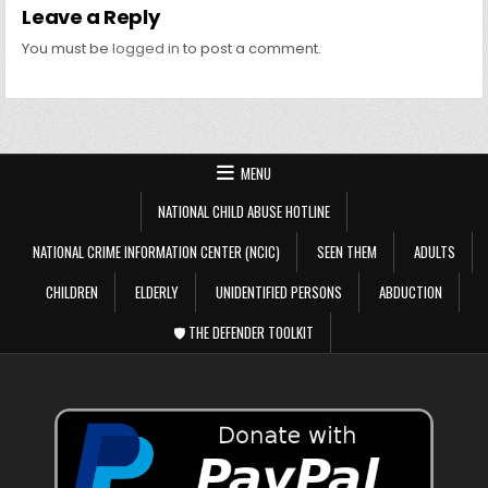
Leave a Reply
You must be
logged in
to post a comment.
MENU
NATIONAL CHILD ABUSE HOTLINE
NATIONAL CRIME INFORMATION CENTER (NCIC)
SEEN THEM
ADULTS
CHILDREN
ELDERLY
UNIDENTIFIED PERSONS
ABDUCTION
🛡️ THE DEFENDER TOOLKIT