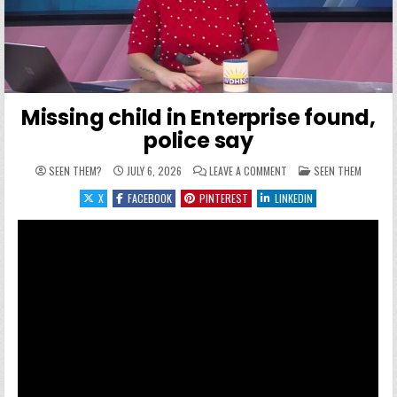
Missing child in Enterprise found,
police say
ON MISSING CHILD IN EN
POSTED IN
SEEN THEM?
JULY 6, 2026
LEAVE A COMMENT
SEEN THEM
X
FACEBOOK
PINTEREST
LINKEDIN