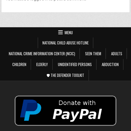
MENU
NATIONAL CHILD ABUSE HOTLINE
NATIONAL CRIME INFORMATION CENTER (NCIC)
SEEN THEM
ADULTS
CHILDREN
ELDERLY
UNIDENTIFIED PERSONS
ABDUCTION
🛡️ THE DEFENDER TOOLKIT