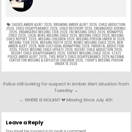
o
n
p
n
e
e
e
a
a
o
p
k
n
n
g
m
k
g
dl
e
TAGGED
AMBER ALERT 2026
,
BREAKING AMBER ALERT 2026
,
CHILD ABDUCTION
2026
,
CHILD DISAPPEARANCE 2026
,
CHILD RECOVERY 2026
,
ENDANGERED JUVENILE
2026
,
ENDANGERED MISSING TEEN 2026
,
FBI MISSING CHILD 2026
,
KIDNAPPED
er
y
CHILD 2026
,
LOCAL NEWS MISSING CHILD 2026
,
MISSING CHILD 2026
,
MISSING
CHILD REPORT 2026
,
MISSING CHILDREN 2026
,
MISSING PERSON UNDER 18 2026
,
MISSING TEEN 2026
,
MISSING YOUTH 2026
,
NCMEC MISSING CHILD 2026
,
NEW
AMBER ALERT 2026
,
NON-CUSTODIAL KIDNAPPING 2026
,
PARENTAL ABDUCTION
2026
,
POLICE MISSING CHILD UPDATE 2026
,
RECENT CHILD ABDUCTION 2026
,
RECENT CHILD DISAPPEARANCE 2026
,
SHERIFF MISSING CHILD 2026
,
STATE
POLICE AMBER ALERT 2026
,
THIS WEEK’S CHILD DISAPPEARANCE 2026 NATIONAL
CENTER FOR MISSING & EXPLOITED CHILDREN 2026
,
TODAY’S MISSING PERSON
UNDER 18 2026
Post navigation
Police still looking for suspect in Amber Alert situation from
Tuesday →
← WHERE IS NOLAN? 💔 Missing Since July 4th
Leave a Reply
You must be
logged in
to post a comment.