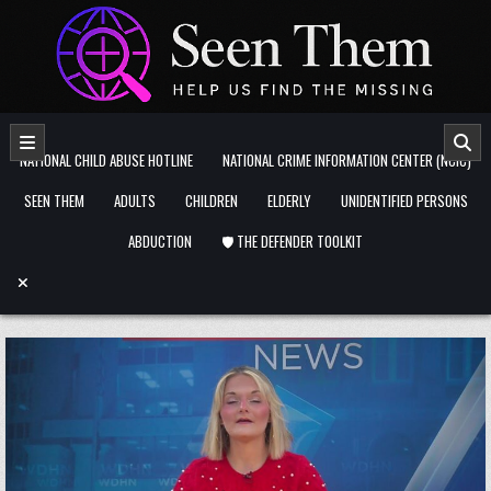
Skip to content
NATIONAL CHILD ABUSE HOTLINE
NATIONAL CRIME INFORMATION CENTER (NCIC)
SEEN THEM
ADULTS
CHILDREN
ELDERLY
UNIDENTIFIED PERSONS
ABDUCTION
🛡️ THE DEFENDER TOOLKIT