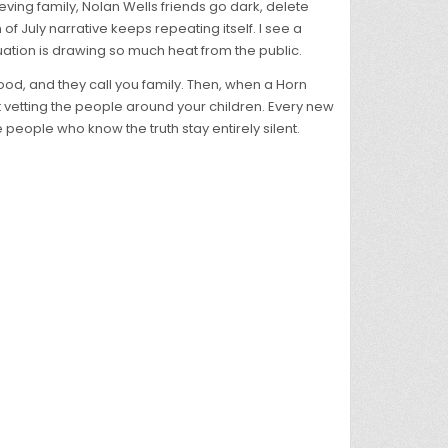
ving family, Nolan Wells friends go dark, delete
f July narrative keeps repeating itself. I see a
ation is drawing so much heat from the public.
 food, and they call you family. Then, when a Horn
t vetting the people around your children. Every new
eople who know the truth stay entirely silent.