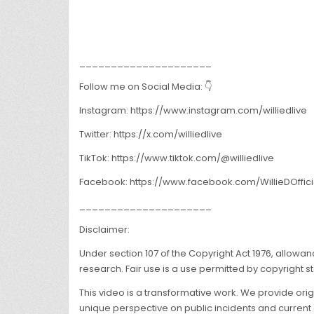
_____________________
Follow me on Social Media: 👇
Instagram: https://www.instagram.com/williedlive
Twitter: https://x.com/williedlive
TikTok: https://www.tiktok.com/@williedlive
Facebook: https://www.facebook.com/WillieDOffici
_____________________
Disclaimer:
Under section 107 of the Copyright Act 1976, allowa
research. Fair use is a use permitted by copyright st
This video is a transformative work. We provide ori
unique perspective on public incidents and current