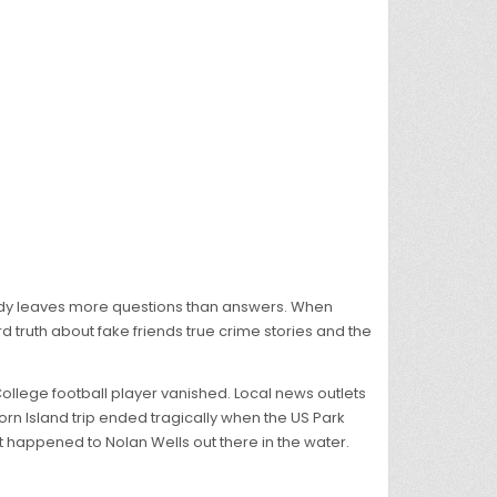
gedy leaves more questions than answers. When
d truth about fake friends true crime stories and the
llege football player vanished. Local news outlets
rn Island trip ended tragically when the US Park
 happened to Nolan Wells out there in the water.