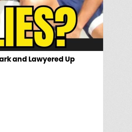
Dark and Lawyered Up
ING AT NOLAN WELLS’ FRIENDS WHO WENT DARK AND LAWYERED UP