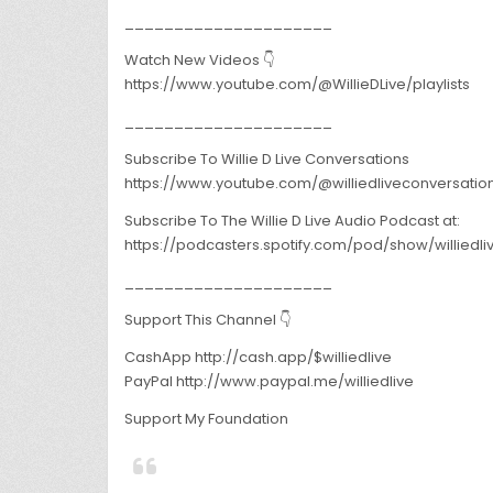
_____________________
Watch New Videos 👇
https://www.youtube.com/@WillieDLive/playlists
_____________________
Subscribe To Willie D Live Conversations
https://www.youtube.com/@williedliveconversatio
Subscribe To The Willie D Live Audio Podcast at:
https://podcasters.spotify.com/pod/show/williedl
_____________________
Support This Channel 👇
CashApp http://cash.app/$williedlive
PayPal http://www.paypal.me/williedlive
Support My Foundation