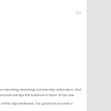
ws reporting, teaching, scholarship, education, and
rsonal use tips the balance in favor of fair use.
 the clips featured. Our goal is to provide a