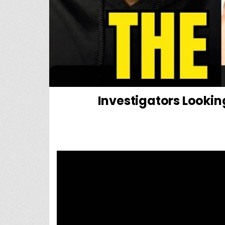
Investigators Looki