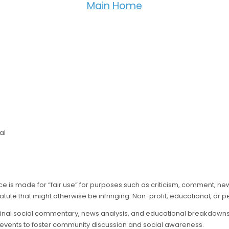
Main Home
al
nce is made for “fair use” for purposes such as criticism, comment, ne
atute that might otherwise be infringing. Non-profit, educational, or pe
ginal social commentary, news analysis, and educational breakdowns of
 events to foster community discussion and social awareness.