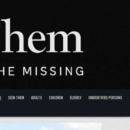
)
SEEN THEM
ADULTS
CHILDREN
ELDERLY
UNIDENTIFIED PERSONS