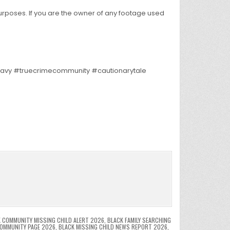
purposes. If you are the owner of any footage used
nnavy #truecrimecommunity #cautionarytale
 COMMUNITY MISSING CHILD ALERT 2026
,
BLACK FAMILY SEARCHING
COMMUNITY PAGE 2026
,
BLACK MISSING CHILD NEWS REPORT 2026
,