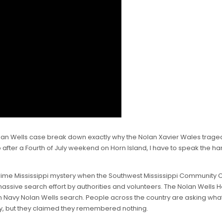
 Nolan Wells case break down exactly why the Nolan Xavier Wales tra
fter a Fourth of July weekend on Horn Island, I have to speak the har
rime Mississippi mystery when the Southwest Mississippi Community Co
sive search effort by authorities and volunteers. The Nolan Wells Ho
n Navy Nolan Wells search. People across the country are asking what
y, but they claimed they remembered nothing.