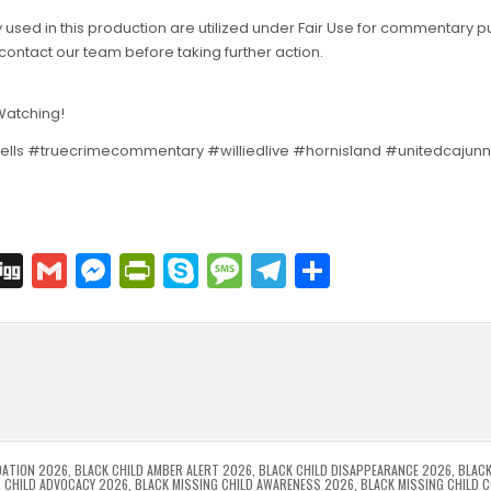
 used in this production are utilized under Fair Use for commentary 
contact our team before taking further action.
 Watching!
ells #truecrimecommentary #williedlive #hornisland #unitedcaju
C
Di
G
M
Pr
S
M
T
S
o
g
m
e
in
k
e
el
h
p
g
ai
s
tF
y
s
e
ar
l
s
ri
p
s
gr
e
i
e
e
e
a
a
n
n
n
g
m
g
dl
e
DATION 2026
,
BLACK CHILD AMBER ALERT 2026
,
BLACK CHILD DISAPPEARANCE 2026
,
BLACK
G CHILD ADVOCACY 2026
,
BLACK MISSING CHILD AWARENESS 2026
,
BLACK MISSING CHILD 