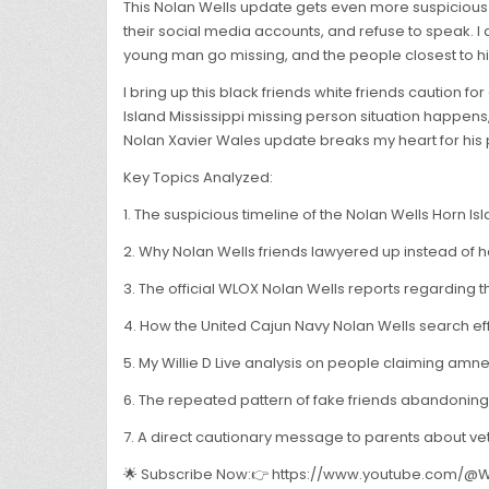
This Nolan Wells update gets even more suspicious w
their social media accounts, and refuse to speak. I 
young man go missing, and the people closest to hi
I bring up this black friends white friends caution f
Island Mississippi missing person situation happens
Nolan Xavier Wales update breaks my heart for his p
Key Topics Analyzed:
1. The suspicious timeline of the Nolan Wells Horn Isla
2. Why Nolan Wells friends lawyered up instead of he
3. The official WLOX Nolan Wells reports regarding t
4. How the United Cajun Navy Nolan Wells search ef
5. My Willie D Live analysis on people claiming amne
6. The repeated pattern of fake friends abandoning f
7. A direct cautionary message to parents about ve
🌟 Subscribe Now:👉 https://www.youtube.com/@Wi