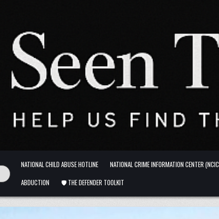
NATIONAL CHILD ABUSE HOTLINE
NATIONAL CRIME INFORMATION CENTER (NCIC
ABDUCTION
🛡️ THE DEFENDER TOOLKIT