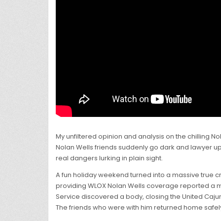
My unfiltered opinion and analysis on the chilling
Nolan Wells friends suddenly go dark and lawyer up a
real dangers lurking in plain sight.
A fun holiday weekend turned into a massive true c
providing WLOX Nolan Wells coverage reported a mas
Service discovered a body, closing the United Caju
The friends who were with him returned home safel