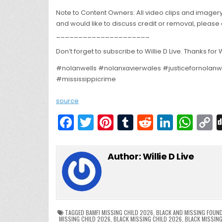
Note to Content Owners: All video clips and imagery
and would like to discuss credit or removal, please 
_____________________
Don’t forget to subscribe to Willie D Live. Thanks for
#nolanwells #nolanxavierwales #justicefornolanw
#mississippicrime
source
F
T
Pi
T
R
Li
W
a
w
nt
u
e
n
h
c
itt
er
m
d
k
a
Author:
Willie D Live
e
er
e
bl
di
e
ts
y
b
st
r
t
dI
A
L
o
n
p
o
p
k
TAGGED
BAMFI MISSING CHILD 2026
,
BLACK AND MISSING FOUN
MISSING CHILD 2026
,
BLACK MISSING CHILD 2026
,
BLACK MISSIN