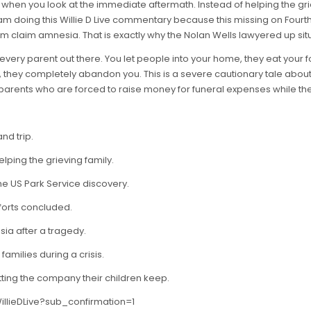
hen you look at the immediate aftermath. Instead of helping the grie
am doing this Willie D Live commentary because this missing on Fourth o
m claim amnesia. That is exactly why the Nolan Wells lawyered up situ
or every parent out there. You let people into your home, they eat your
, they completely abandon you. This is a severe cautionary tale abou
arents who are forced to raise money for funeral expenses while the p
nd trip.
lping the grieving family.
he US Park Service discovery.
forts concluded.
sia after a tragedy.
amilies during a crisis.
tting the company their children keep.
llieDLive?sub_confirmation=1