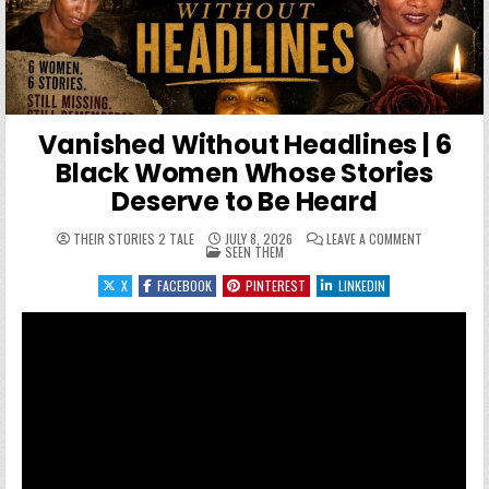
Vanished Without Headlines | 6
Black Women Whose Stories
Deserve to Be Heard
ON VANISHE
THEIR STORIES 2 TALE
JULY 8, 2026
LEAVE A COMMENT
POSTED IN
SEEN THEM
X
FACEBOOK
PINTEREST
LINKEDIN