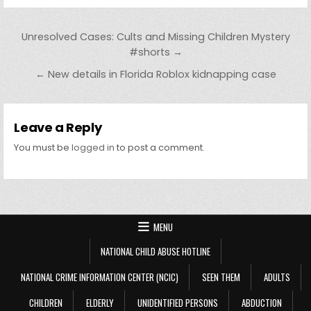
Post navigation
Unresolved Cases: Cults and Missing Children Mystery
#shorts →
← New details in Florida Roblox kidnapping case
Leave a Reply
You must be
logged in
to post a comment.
MENU
NATIONAL CHILD ABUSE HOTLINE
NATIONAL CRIME INFORMATION CENTER (NCIC)
SEEN THEM
ADULTS
CHILDREN
ELDERLY
UNIDENTIFIED PERSONS
ABDUCTION