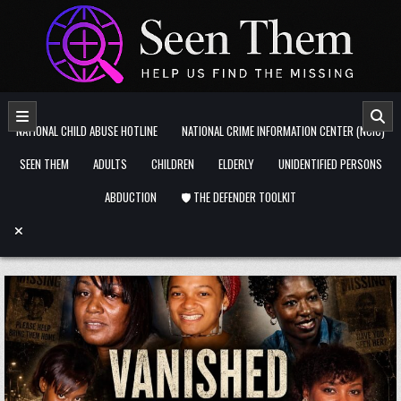
Skip to content
NATIONAL CHILD ABUSE HOTLINE
NATIONAL CRIME INFORMATION CENTER (NCIC)
SEEN THEM
ADULTS
CHILDREN
ELDERLY
UNIDENTIFIED PERSONS
ABDUCTION
🛡️ THE DEFENDER TOOLKIT