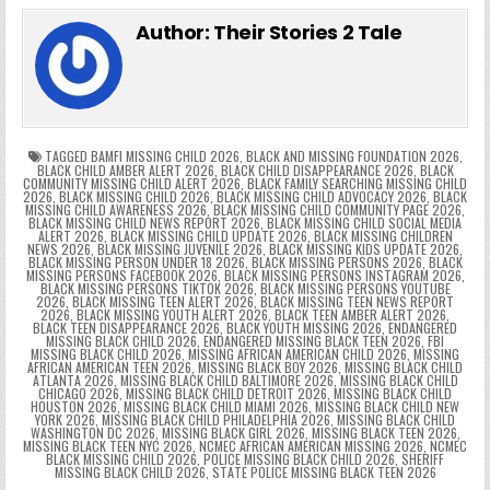
e
er
e
bl
di
e
ts
y
l
s
tF
y
s
e
ar
Author:
Their Stories 2 Tale
b
st
r
t
dI
A
Li
s
ri
p
s
gr
e
o
n
p
n
e
e
e
a
a
o
p
k
n
n
g
m
k
g
dl
e
TAGGED
BAMFI MISSING CHILD 2026
,
BLACK AND MISSING FOUNDATION 2026
,
BLACK CHILD AMBER ALERT 2026
,
BLACK CHILD DISAPPEARANCE 2026
,
BLACK
COMMUNITY MISSING CHILD ALERT 2026
,
BLACK FAMILY SEARCHING MISSING CHILD
er
y
2026
,
BLACK MISSING CHILD 2026
,
BLACK MISSING CHILD ADVOCACY 2026
,
BLACK
MISSING CHILD AWARENESS 2026
,
BLACK MISSING CHILD COMMUNITY PAGE 2026
,
BLACK MISSING CHILD NEWS REPORT 2026
,
BLACK MISSING CHILD SOCIAL MEDIA
ALERT 2026
,
BLACK MISSING CHILD UPDATE 2026
,
BLACK MISSING CHILDREN
NEWS 2026
,
BLACK MISSING JUVENILE 2026
,
BLACK MISSING KIDS UPDATE 2026
,
BLACK MISSING PERSON UNDER 18 2026
,
BLACK MISSING PERSONS 2026
,
BLACK
MISSING PERSONS FACEBOOK 2026
,
BLACK MISSING PERSONS INSTAGRAM 2026
,
BLACK MISSING PERSONS TIKTOK 2026
,
BLACK MISSING PERSONS YOUTUBE
2026
,
BLACK MISSING TEEN ALERT 2026
,
BLACK MISSING TEEN NEWS REPORT
2026
,
BLACK MISSING YOUTH ALERT 2026
,
BLACK TEEN AMBER ALERT 2026
,
BLACK TEEN DISAPPEARANCE 2026
,
BLACK YOUTH MISSING 2026
,
ENDANGERED
MISSING BLACK CHILD 2026
,
ENDANGERED MISSING BLACK TEEN 2026
,
FBI
MISSING BLACK CHILD 2026
,
MISSING AFRICAN AMERICAN CHILD 2026
,
MISSING
AFRICAN AMERICAN TEEN 2026
,
MISSING BLACK BOY 2026
,
MISSING BLACK CHILD
ATLANTA 2026
,
MISSING BLACK CHILD BALTIMORE 2026
,
MISSING BLACK CHILD
CHICAGO 2026
,
MISSING BLACK CHILD DETROIT 2026
,
MISSING BLACK CHILD
HOUSTON 2026
,
MISSING BLACK CHILD MIAMI 2026
,
MISSING BLACK CHILD NEW
YORK 2026
,
MISSING BLACK CHILD PHILADELPHIA 2026
,
MISSING BLACK CHILD
WASHINGTON DC 2026
,
MISSING BLACK GIRL 2026
,
MISSING BLACK TEEN 2026
,
MISSING BLACK TEEN NYC 2026
,
NCMEC AFRICAN AMERICAN MISSING 2026
,
NCMEC
BLACK MISSING CHILD 2026
,
POLICE MISSING BLACK CHILD 2026
,
SHERIFF
MISSING BLACK CHILD 2026
,
STATE POLICE MISSING BLACK TEEN 2026