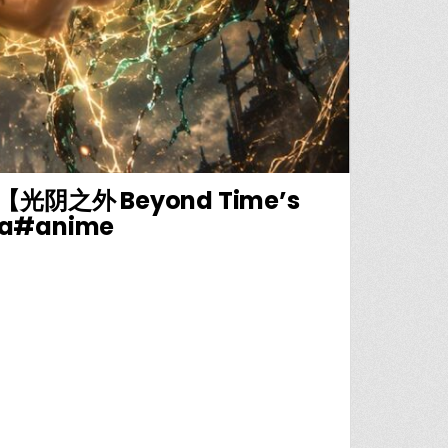
之外 Beyond Time’s
ua#anime
🔥守着门口拉怪升级，少年依靠毒液小弟狂刷战功【光阴之外 BEYOND TIME’S GAZE】# 修仙 #逆袭