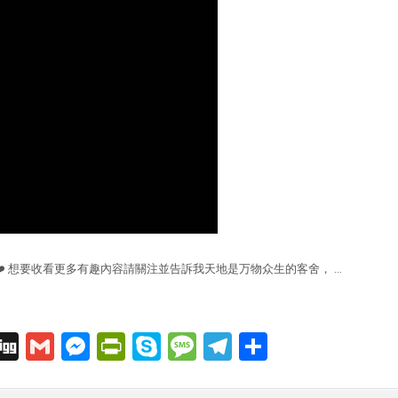
❤️ 想要收看更多有趣內容請關注並告訴我天地是万物众生的客舍， …
C
Di
G
M
Pr
S
M
T
S
o
g
m
e
in
k
e
el
h