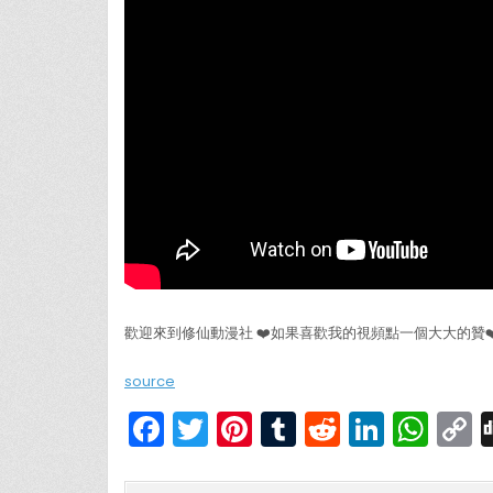
歡迎來到修仙動漫社 ❤️如果喜歡我的視頻點一個大大的贊
source
F
T
Pi
T
R
Li
W
a
w
nt
u
e
n
h