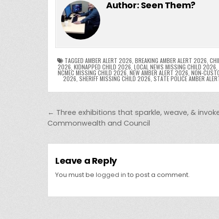
c
itt
er
m
d
k
a
Author:
Seen Them?
e
er
e
bl
di
e
ts
y
b
st
r
t
dI
A
L
o
n
p
o
p
k
TAGGED
AMBER ALERT 2026
,
BREAKING AMBER ALERT 2026
,
CHI
2026
,
KIDNAPPED CHILD 2026
,
LOCAL NEWS MISSING CHILD 2026
,
NCMEC MISSING CHILD 2026
,
NEW AMBER ALERT 2026
,
NON-CUSTO
k
2026
,
SHERIFF MISSING CHILD 2026
,
STATE POLICE AMBER ALER
Post navigation
← Three exhibitions that sparkle, weave, & invok
Commonwealth and Council
Leave a Reply
You must be
logged in
to post a comment.