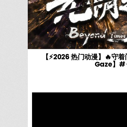
【⚡2026 热门动漫】🔥守
Gaze】# 