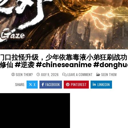
着门口拉怪升级，少年依靠毒液小弟狂刷战功【光阴
修仙 #逆袭 #chineseanime #dongh
ON 【⚡2026 热门动漫】
POSTED IN
SEEN THEM?
JULY 9, 2026
LEAVE A COMMENT
SEEN THEM
SHARE:
X
FACEBOOK
PINTEREST
LINKEDIN