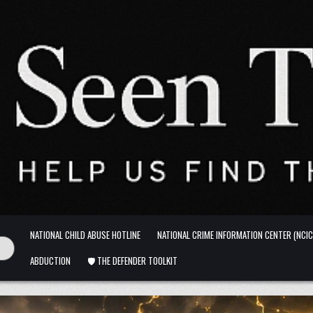
NATIONAL CHILD ABUSE HOTLINE
NATIONAL CRIME INFORMATION CENTER (NCIC
ABDUCTION
🛡️ THE DEFENDER TOOLKIT