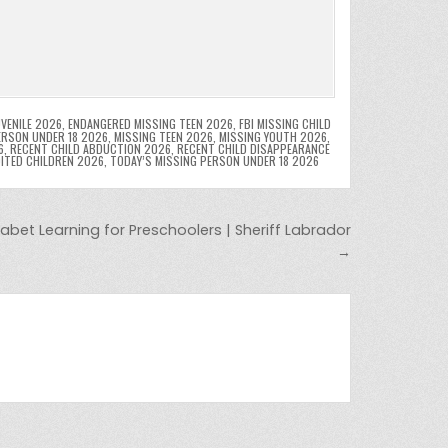
VENILE 2026
,
ENDANGERED MISSING TEEN 2026
,
FBI MISSING CHILD
ERSON UNDER 18 2026
,
MISSING TEEN 2026
,
MISSING YOUTH 2026
,
6
,
RECENT CHILD ABDUCTION 2026
,
RECENT CHILD DISAPPEARANCE
OITED CHILDREN 2026
,
TODAY’S MISSING PERSON UNDER 18 2026
abet Learning for Preschoolers | Sheriff Labrador
→