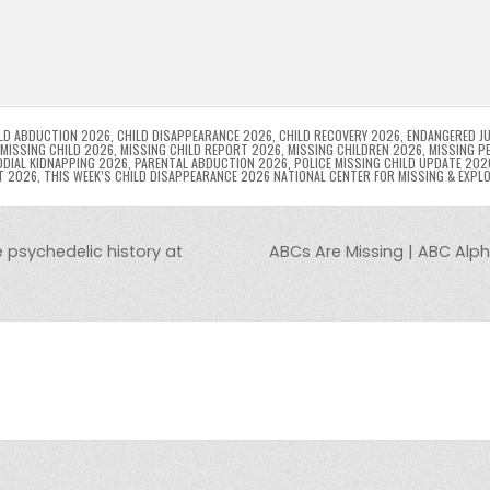
p
g
ai
s
tF
y
s
e
ar
l
s
ri
p
s
gr
e
i
e
e
e
a
a
n
n
n
g
m
g
dl
e
LD ABDUCTION 2026
,
CHILD DISAPPEARANCE 2026
,
CHILD RECOVERY 2026
,
ENDANGERED JU
MISSING CHILD 2026
,
MISSING CHILD REPORT 2026
,
MISSING CHILDREN 2026
,
MISSING P
DIAL KIDNAPPING 2026
,
PARENTAL ABDUCTION 2026
,
POLICE MISSING CHILD UPDATE 202
er
y
T 2026
,
THIS WEEK’S CHILD DISAPPEARANCE 2026 NATIONAL CENTER FOR MISSING & EXPL
e psychedelic history at
ABCs Are Missing | ABC Alph