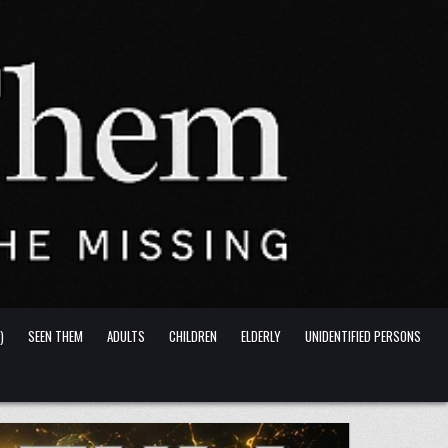
)
SEEN THEM
ADULTS
CHILDREN
ELDERLY
UNIDENTIFIED PERSONS