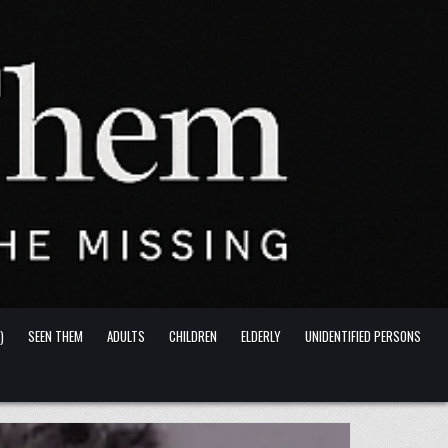
)
SEEN THEM
ADULTS
CHILDREN
ELDERLY
UNIDENTIFIED PERSONS