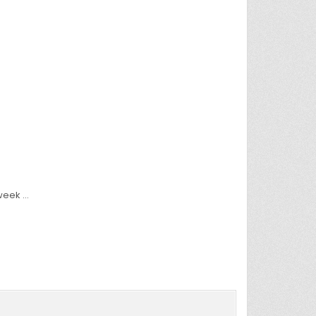
 week …