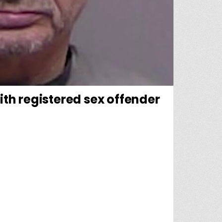
with registered sex offender
AT LED UP TO ARREST AFTER MISSING CHILD FOUND WITH REGISTERED SEX OFFENDER