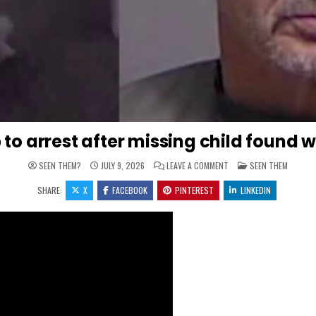
p to arrest after missing child found 
ON 911 CALL REVEALS WH
POSTED IN
SEEN THEM?
JULY 9, 2026
LEAVE A COMMENT
SEEN THEM
SHARE:
X
FACEBOOK
PINTEREST
LINKEDIN