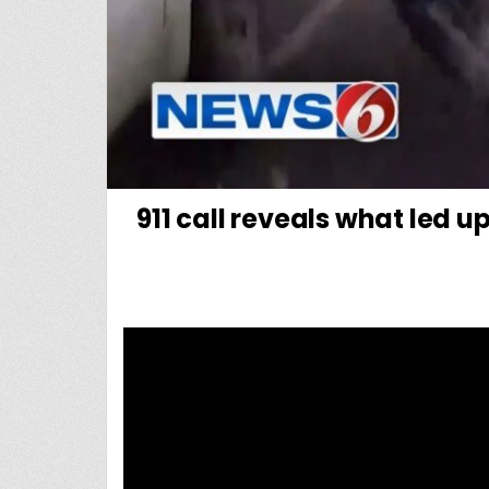
911 call reveals what led u