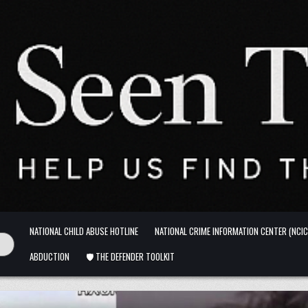
NATIONAL CHILD ABUSE HOTLINE
NATIONAL CRIME INFORMATION CENTER (NCIC
ABDUCTION
🛡️ THE DEFENDER TOOLKIT