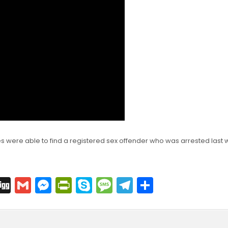
ies were able to find a registered sex offender who was arrested last
C
Di
G
M
Pr
S
M
T
S
o
g
m
e
in
k
e
el
h
p
g
ai
s
tF
y
s
e
ar