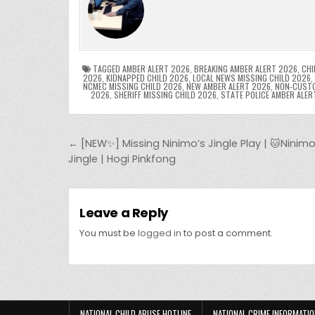
e
er
e
bl
di
e
ts
y
b
st
r
t
dI
A
L
o
n
p
o
p
k
TAGGED
AMBER ALERT 2026
,
BREAKING AMBER ALERT 2026
,
CHI
2026
,
KIDNAPPED CHILD 2026
,
LOCAL NEWS MISSING CHILD 2026
,
NCMEC MISSING CHILD 2026
,
NEW AMBER ALERT 2026
,
NON-CUSTO
k
2026
,
SHERIFF MISSING CHILD 2026
,
STATE POLICE AMBER ALER
Post navigation
← [NEW✨] Missing Ninimo’s Jingle Play | 🐱Ninimo
Jingle | Hogi Pinkfong
Leave a Reply
You must be
logged in
to post a comment.
NATIONAL CHILD ABUSE HOTLINE
NATIONAL CRIME INFORMATIO