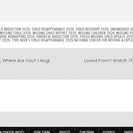
l
s
ri
p
s
gr
e
i
e
e
e
a
a
n
n
n
g
m
g
dl
e
LD ABDUCTION 2026
,
CHILD DISAPPEARANCE 2026
,
CHILD RECOVERY 2026
,
ENDANGERED JU
MISSING CHILD 2026
,
MISSING CHILD REPORT 2026
,
MISSING CHILDREN 2026
,
MISSING P
DIAL KIDNAPPING 2026
,
PARENTAL ABDUCTION 2026
,
POLICE MISSING CHILD UPDATE 202
er
y
T 2026
,
THIS WEEK’S CHILD DISAPPEARANCE 2026 NATIONAL CENTER FOR MISSING & EXPL
, Where Are You? | Hogi
Loved From? Watch The
N CENTER (NCIC)
SEEN THEM
ADULTS
CHILDREN
ELDERLY
UNIDE