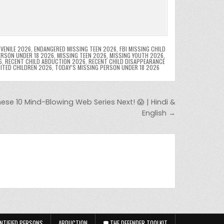
VENILE 2026
,
ENDANGERED MISSING TEEN 2026
,
FBI MISSING CHILD
ERSON UNDER 18 2026
,
MISSING TEEN 2026
,
MISSING YOUTH 2026
,
6
,
RECENT CHILD ABDUCTION 2026
,
RECENT CHILD DISAPPEARANCE
OITED CHILDREN 2026
,
TODAY’S MISSING PERSON UNDER 18 2026
se 10 Mind-Blowing Web Series Next! 😱 | Hindi &
English →
NTIFIED PERSONS
ABDUCTION
🛡️ THE DEFENDER TOOLKIT