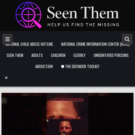
Skip to content
NATIONAL CHILD ABUSE HOTLINE
NATIONAL CRIME INFORMATION CENTER (NCIC)
SEEN THEM
ADULTS
CHILDREN
ELDERLY
UNIDENTIFIED PERSONS
ABDUCTION
🛡️ THE DEFENDER TOOLKIT