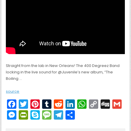
Straight from the lab in New Orleans! The 400 Degreez Band
locking in the live sound for @Juvenile’s new album, “The
Boiling …
source
F
T
Pi
T
R
Li
W
C
Di
G
a
w
nt
u
e
n
h
o
g
M
Pr
S
M
T
S
c
itt
er
m
d
k
a
p
g
ai
e
in
k
e
el
h