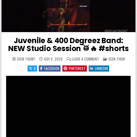
Juvenile & 400 Degreez Band:
NEW Studio Session 🥁🔥 #shorts
ON JUVENILE & 400 DEG
POSTED IN
SEEN THEM?
JULY 9, 2026
LEAVE A COMMENT
SEEN THEM
X
FACEBOOK
PINTEREST
LINKEDIN