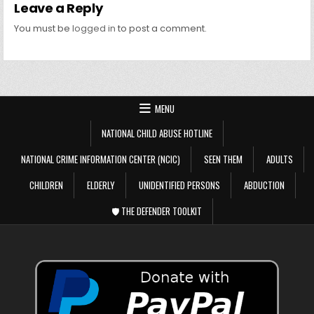
Leave a Reply
You must be
logged in
to post a comment.
MENU
NATIONAL CHILD ABUSE HOTLINE
NATIONAL CRIME INFORMATION CENTER (NCIC)
SEEN THEM
ADULTS
CHILDREN
ELDERLY
UNIDENTIFIED PERSONS
ABDUCTION
🛡️ THE DEFENDER TOOLKIT