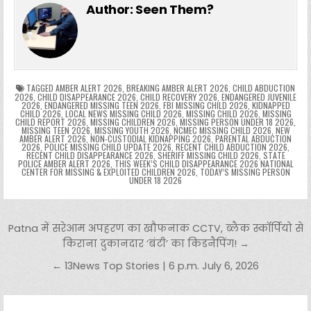
e
er
e
bl
di
e
ts
y
l
s
tF
y
s
e
ar
Author:
Seen Them?
b
st
r
t
dI
A
Li
s
ri
p
s
gr
e
o
n
p
n
e
e
e
a
a
o
p
k
n
n
g
m
k
g
dl
e
TAGGED
AMBER ALERT 2026
,
BREAKING AMBER ALERT 2026
,
CHILD ABDUCTION
2026
,
CHILD DISAPPEARANCE 2026
,
CHILD RECOVERY 2026
,
ENDANGERED JUVENILE
2026
,
ENDANGERED MISSING TEEN 2026
,
FBI MISSING CHILD 2026
,
KIDNAPPED
er
y
CHILD 2026
,
LOCAL NEWS MISSING CHILD 2026
,
MISSING CHILD 2026
,
MISSING
CHILD REPORT 2026
,
MISSING CHILDREN 2026
,
MISSING PERSON UNDER 18 2026
,
MISSING TEEN 2026
,
MISSING YOUTH 2026
,
NCMEC MISSING CHILD 2026
,
NEW
AMBER ALERT 2026
,
NON-CUSTODIAL KIDNAPPING 2026
,
PARENTAL ABDUCTION
2026
,
POLICE MISSING CHILD UPDATE 2026
,
RECENT CHILD ABDUCTION 2026
,
RECENT CHILD DISAPPEARANCE 2026
,
SHERIFF MISSING CHILD 2026
,
STATE
POLICE AMBER ALERT 2026
,
THIS WEEK’S CHILD DISAPPEARANCE 2026 NATIONAL
CENTER FOR MISSING & EXPLOITED CHILDREN 2026
,
TODAY’S MISSING PERSON
UNDER 18 2026
Post navigation
Patna में सरेआम अपहरण का खौफनाक CCTV, ब्लैक स्कॉर्पियो से
किराना दुकानदार ‘बंटी’ का किडनैपिंग! →
← 13News Top Stories | 6 p.m. July 6, 2026