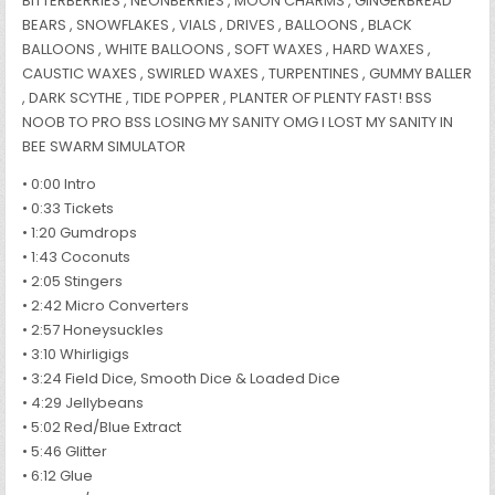
BITTERBERRIES , NEONBERRIES , MOON CHARMS , GINGERBREAD
BEARS , SNOWFLAKES , VIALS , DRIVES , BALLOONS , BLACK
BALLOONS , WHITE BALLOONS , SOFT WAXES , HARD WAXES ,
CAUSTIC WAXES , SWIRLED WAXES , TURPENTINES , GUMMY BALLER
, DARK SCYTHE , TIDE POPPER , PLANTER OF PLENTY FAST! BSS
NOOB TO PRO BSS LOSING MY SANITY OMG I LOST MY SANITY IN
BEE SWARM SIMULATOR
• 0:00 Intro
• 0:33 Tickets
• 1:20 Gumdrops
• 1:43 Coconuts
• 2:05 Stingers
• 2:42 Micro Converters
• 2:57 Honeysuckles
• 3:10 Whirligigs
• 3:24 Field Dice, Smooth Dice & Loaded Dice
• 4:29 Jellybeans
• 5:02 Red/Blue Extract
• 5:46 Glitter
• 6:12 Glue