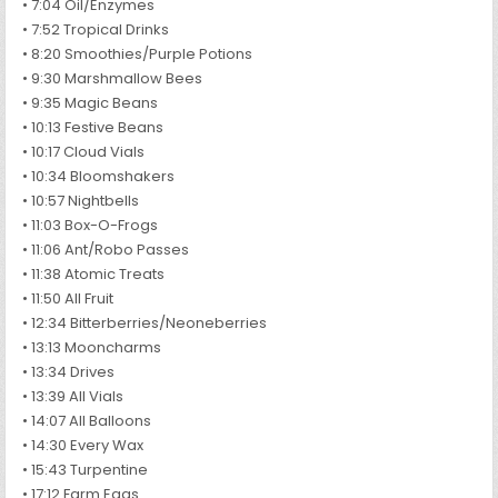
• 7:04 Oil/Enzymes
• 7:52 Tropical Drinks
• 8:20 Smoothies/Purple Potions
• 9:30 Marshmallow Bees
• 9:35 Magic Beans
• 10:13 Festive Beans
• 10:17 Cloud Vials
• 10:34 Bloomshakers
• 10:57 Nightbells
• 11:03 Box-O-Frogs
• 11:06 Ant/Robo Passes
• 11:38 Atomic Treats
• 11:50 All Fruit
• 12:34 Bitterberries/Neoneberries
• 13:13 Mooncharms
• 13:34 Drives
• 13:39 All Vials
• 14:07 All Balloons
• 14:30 Every Wax
• 15:43 Turpentine
• 17:12 Farm Eggs