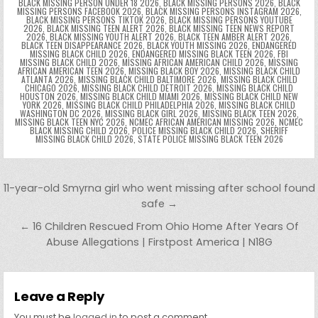
BLACK MISSING PERSON UNDER 18 2026
,
BLACK MISSING PERSONS 2026
,
BLACK
MISSING PERSONS FACEBOOK 2026
,
BLACK MISSING PERSONS INSTAGRAM 2026
,
BLACK MISSING PERSONS TIKTOK 2026
,
BLACK MISSING PERSONS YOUTUBE
2026
,
BLACK MISSING TEEN ALERT 2026
,
BLACK MISSING TEEN NEWS REPORT
2026
,
BLACK MISSING YOUTH ALERT 2026
,
BLACK TEEN AMBER ALERT 2026
,
BLACK TEEN DISAPPEARANCE 2026
,
BLACK YOUTH MISSING 2026
,
ENDANGERED
MISSING BLACK CHILD 2026
,
ENDANGERED MISSING BLACK TEEN 2026
,
FBI
MISSING BLACK CHILD 2026
,
MISSING AFRICAN AMERICAN CHILD 2026
,
MISSING
AFRICAN AMERICAN TEEN 2026
,
MISSING BLACK BOY 2026
,
MISSING BLACK CHILD
ATLANTA 2026
,
MISSING BLACK CHILD BALTIMORE 2026
,
MISSING BLACK CHILD
CHICAGO 2026
,
MISSING BLACK CHILD DETROIT 2026
,
MISSING BLACK CHILD
HOUSTON 2026
,
MISSING BLACK CHILD MIAMI 2026
,
MISSING BLACK CHILD NEW
YORK 2026
,
MISSING BLACK CHILD PHILADELPHIA 2026
,
MISSING BLACK CHILD
WASHINGTON DC 2026
,
MISSING BLACK GIRL 2026
,
MISSING BLACK TEEN 2026
,
MISSING BLACK TEEN NYC 2026
,
NCMEC AFRICAN AMERICAN MISSING 2026
,
NCMEC
BLACK MISSING CHILD 2026
,
POLICE MISSING BLACK CHILD 2026
,
SHERIFF
MISSING BLACK CHILD 2026
,
STATE POLICE MISSING BLACK TEEN 2026
Post navigation
11-year-old Smyrna girl who went missing after school found
safe →
← 16 Children Rescued From Ohio Home After Years Of
Abuse Allegations | Firstpost America | N18G
Leave a Reply
You must be
logged in
to post a comment.