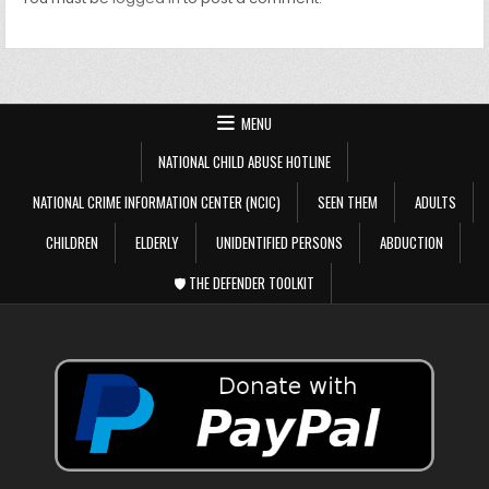
MENU
NATIONAL CHILD ABUSE HOTLINE
NATIONAL CRIME INFORMATION CENTER (NCIC)
SEEN THEM
ADULTS
CHILDREN
ELDERLY
UNIDENTIFIED PERSONS
ABDUCTION
🛡️ THE DEFENDER TOOLKIT