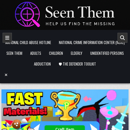
Skip to content
NATIONAL CHILD ABUSE HOTLINE
NATIONAL CRIME INFORMATION CENTER (NCIC)
SEEN THEM
ADULTS
CHILDREN
ELDERLY
UNIDENTIFIED PERSONS
ABDUCTION
🛡️ THE DEFENDER TOOLKIT