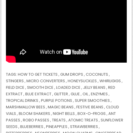
TAGS: HOW TO GET TICKETS , GUM DROPS , COCONUTS ,
STINGERS , MICRO CONVERTERS , HONEYSUCKLES , WHIRLIGIGS ,
FIELD DICE , SMOOTH DICE , LOADED DICE , JELLY BEANS , RED
EXTRACT , BLUE EXTRACT , GLITTER , GLUE , OIL , ENZYMES ,
TROPICAL DRINKS , PURPLE POTIONS , SUPER SMOOTHIES ,
MARSHMALLOW BEES , MAGIC BEANS , FESTIVE BEANS , CLOUD
VIALS , BLOOM SHAKERS , NIGHT BELLS , BOX-O-FROGS , ANT
PASSES , ROBO PASSES , TREATS , ATOMIC TREATS , SUNFLOWER
SEEDS , BLUEBERRIES , PINEAPPLES , STRAWBERRIES ,