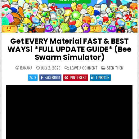
Get EVERY Material FAST & BEST
WAYS! *FULL UPDATE GUIDE* (Bee
Swarm Simulator)
ON GET EVERY MATERIAL FA
POSTED IN
BANANA
JULY 2, 2026
LEAVE A COMMENT
SEEN THEM
X
FACEBOOK
PINTEREST
LINKEDIN