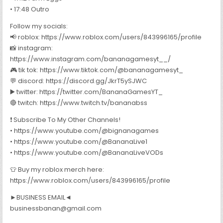
• 17:48 Outro
Follow my socials:
📢 roblox: https://www.roblox.com/users/843996165/profile
📸 instagram:
https://www.instagram.com/bananagamesyt__/
🎮 tik tok: https://www.tiktok.com/@bananagamesyt_
💬 discord: https://discord.gg/JkrT5ySJWC
▶️ twitter: https://twitter.com/BananaGamesYT_
🔴 twitch: https://www.twitch.tv/bananabss
❗ Subscribe To My Other Channels!
• https://www.youtube.com/@bignanagames
• https://www.youtube.com/@BananaLive1
• https://www.youtube.com/@BananaLiveVODs
👕 Buy my roblox merch here:
https://www.roblox.com/users/843996165/profile
►BUSINESS EMAIL◄
businessbanan@gmail.com