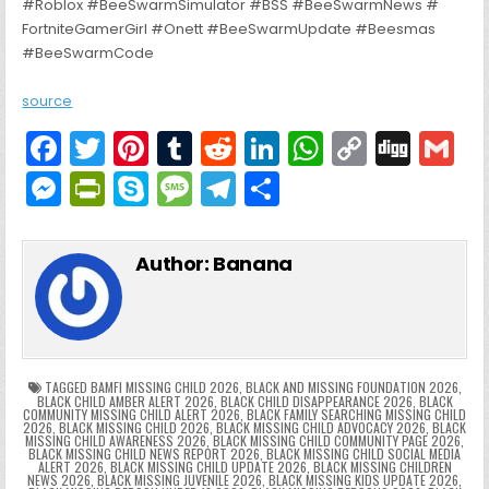
#Roblox #BeeSwarmSimulator #BSS #BeeSwarmNews #
FortniteGamerGirl #Onett #BeeSwarmUpdate #Beesmas
#BeeSwarmCode
source
F
T
Pi
T
R
Li
W
C
Di
G
a
w
nt
u
e
n
h
o
g
M
Pr
S
M
T
S
c
itt
er
m
d
k
a
p
g
ai
e
in
k
e
el
h
e
er
e
bl
di
e
ts
y
l
s
tF
y
s
e
ar
Author:
Banana
b
st
r
t
dI
A
Li
s
ri
p
s
gr
e
o
n
p
n
e
e
e
a
a
o
p
k
n
n
g
m
k
g
dl
e
TAGGED
BAMFI MISSING CHILD 2026
,
BLACK AND MISSING FOUNDATION 2026
,
BLACK CHILD AMBER ALERT 2026
,
BLACK CHILD DISAPPEARANCE 2026
,
BLACK
COMMUNITY MISSING CHILD ALERT 2026
,
BLACK FAMILY SEARCHING MISSING CHILD
er
y
2026
,
BLACK MISSING CHILD 2026
,
BLACK MISSING CHILD ADVOCACY 2026
,
BLACK
MISSING CHILD AWARENESS 2026
,
BLACK MISSING CHILD COMMUNITY PAGE 2026
,
BLACK MISSING CHILD NEWS REPORT 2026
,
BLACK MISSING CHILD SOCIAL MEDIA
ALERT 2026
,
BLACK MISSING CHILD UPDATE 2026
,
BLACK MISSING CHILDREN
NEWS 2026
,
BLACK MISSING JUVENILE 2026
,
BLACK MISSING KIDS UPDATE 2026
,