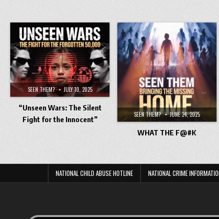
SEEN THEM?
JULY 10, 2025
“Unseen Wars: The Silent
SEEN THEM?
JUNE 24, 2025
Fight for the Innocent”
WHAT THE F@#K
NATIONAL CHILD ABUSE HOTLINE
NATIONAL CRIME INFORMATIO