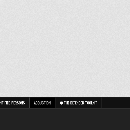
NTIFIED PERSONS
ABDUCTION
🛡️ THE DEFENDER TOOLKIT