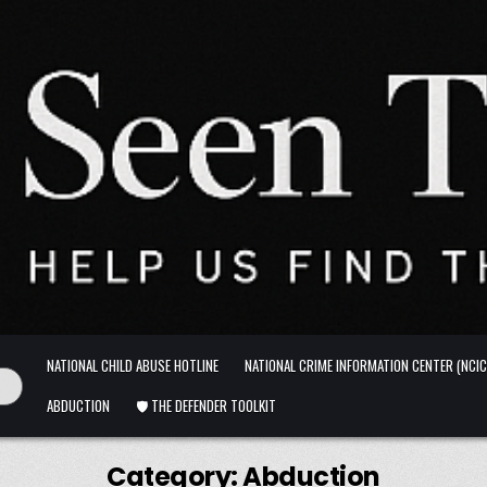
NATIONAL CHILD ABUSE HOTLINE
NATIONAL CRIME INFORMATION CENTER (NCIC
ABDUCTION
🛡️ THE DEFENDER TOOLKIT
Category:
Abduction