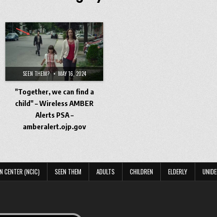
SEEN THEM?
MAY 16, 2024
"Together, we can find a
child" – Wireless AMBER
Alerts PSA –
amberalert.ojp.gov
N CENTER (NCIC)
SEEN THEM
ADULTS
CHILDREN
ELDERLY
UNIDE