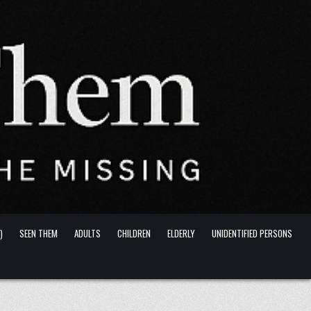
)
SEEN THEM
ADULTS
CHILDREN
ELDERLY
UNIDENTIFIED PERSONS