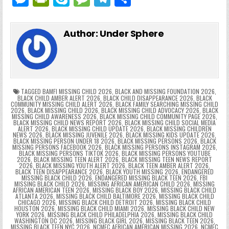
c
itt
er
m
d
k
a
p
g
ai
e
in
k
e
el
h
e
er
e
bl
di
e
ts
y
l
s
tF
y
s
e
ar
Author:
Under Sphere
b
st
r
t
dI
A
Li
s
ri
p
s
gr
e
o
n
p
n
e
e
e
a
a
o
p
k
n
n
g
m
k
g
dl
e
TAGGED
BAMFI MISSING CHILD 2026
,
BLACK AND MISSING FOUNDATION 2026
,
BLACK CHILD AMBER ALERT 2026
,
BLACK CHILD DISAPPEARANCE 2026
,
BLACK
COMMUNITY MISSING CHILD ALERT 2026
,
BLACK FAMILY SEARCHING MISSING CHILD
er
y
2026
,
BLACK MISSING CHILD 2026
,
BLACK MISSING CHILD ADVOCACY 2026
,
BLACK
MISSING CHILD AWARENESS 2026
,
BLACK MISSING CHILD COMMUNITY PAGE 2026
,
BLACK MISSING CHILD NEWS REPORT 2026
,
BLACK MISSING CHILD SOCIAL MEDIA
ALERT 2026
,
BLACK MISSING CHILD UPDATE 2026
,
BLACK MISSING CHILDREN
NEWS 2026
,
BLACK MISSING JUVENILE 2026
,
BLACK MISSING KIDS UPDATE 2026
,
BLACK MISSING PERSON UNDER 18 2026
,
BLACK MISSING PERSONS 2026
,
BLACK
MISSING PERSONS FACEBOOK 2026
,
BLACK MISSING PERSONS INSTAGRAM 2026
,
BLACK MISSING PERSONS TIKTOK 2026
,
BLACK MISSING PERSONS YOUTUBE
2026
,
BLACK MISSING TEEN ALERT 2026
,
BLACK MISSING TEEN NEWS REPORT
2026
,
BLACK MISSING YOUTH ALERT 2026
,
BLACK TEEN AMBER ALERT 2026
,
BLACK TEEN DISAPPEARANCE 2026
,
BLACK YOUTH MISSING 2026
,
ENDANGERED
MISSING BLACK CHILD 2026
,
ENDANGERED MISSING BLACK TEEN 2026
,
FBI
MISSING BLACK CHILD 2026
,
MISSING AFRICAN AMERICAN CHILD 2026
,
MISSING
AFRICAN AMERICAN TEEN 2026
,
MISSING BLACK BOY 2026
,
MISSING BLACK CHILD
ATLANTA 2026
,
MISSING BLACK CHILD BALTIMORE 2026
,
MISSING BLACK CHILD
CHICAGO 2026
,
MISSING BLACK CHILD DETROIT 2026
,
MISSING BLACK CHILD
HOUSTON 2026
,
MISSING BLACK CHILD MIAMI 2026
,
MISSING BLACK CHILD NEW
YORK 2026
,
MISSING BLACK CHILD PHILADELPHIA 2026
,
MISSING BLACK CHILD
WASHINGTON DC 2026
,
MISSING BLACK GIRL 2026
,
MISSING BLACK TEEN 2026
,
MISSING BLACK TEEN NYC 2026
,
NCMEC AFRICAN AMERICAN MISSING 2026
,
NCMEC