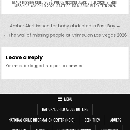
BLACK MISSING CHILD 2026
,
POLICE MISSING BLACK CHILD 2026
,
SHERIFF
MISSING BLACK CHILD 2026
,
STATE POLICE MISSING BLACK TEEN 2026
Post navigation
Amber Alert issued for baby abducted in East Bay →
← The wall of missing people at CrimeCon Las Vegas 2026
Leave a Reply
You must be
logged in
to post a comment.
MENU
NATIONAL CHILD ABUSE HOTLINE
NATIONAL CRIME INFORMATION CENTER (NCIC)
SEEN THEM
ADULTS