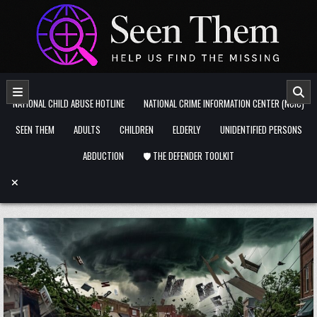
Skip to content
NATIONAL CHILD ABUSE HOTLINE
NATIONAL CRIME INFORMATION CENTER (NCIC)
SEEN THEM
ADULTS
CHILDREN
ELDERLY
UNIDENTIFIED PERSONS
ABDUCTION
🛡️ THE DEFENDER TOOLKIT