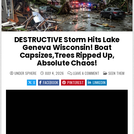
DESTRUCTIVE Storm Hits Lake
Geneva Wisconsin! Boat
Capsizes,Trees Ripped Up,
Absolute Chaos!
ON DESTRUCTIVE STORM
POSTED IN
UNDER SPHERE
JULY 4, 2026
LEAVE A COMMENT
SEEN THEM
X
FACEBOOK
PINTEREST
LINKEDIN