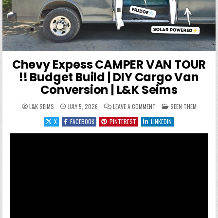
Chevy Expess CAMPER VAN TOUR
!! Budget Build | DIY Cargo Van
Conversion | L&K Seims
ON CHEVY EXPESS CAMPER 
POSTED IN
L&K SEIMS
JULY 5, 2026
LEAVE A COMMENT
SEEN THEM
X
FACEBOOK
PINTEREST
LINKEDIN