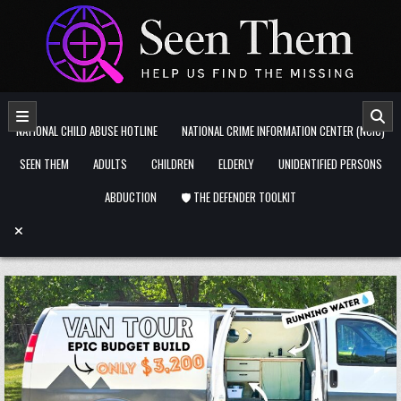
Skip to content
NATIONAL CHILD ABUSE HOTLINE
NATIONAL CRIME INFORMATION CENTER (NCIC)
SEEN THEM
ADULTS
CHILDREN
ELDERLY
UNIDENTIFIED PERSONS
ABDUCTION
🛡️ THE DEFENDER TOOLKIT