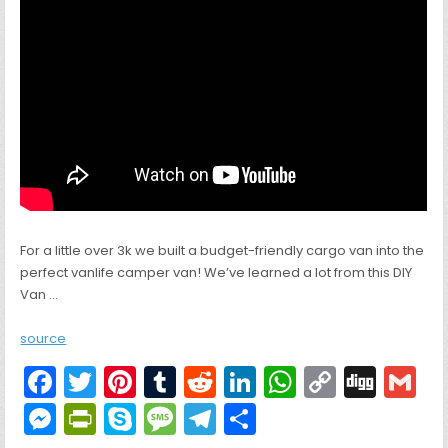
For a little over 3k we built a budget-friendly cargo van into the
perfect vanlife camper van! We’ve learned a lot from this DIY
Van …
source
F
T
Pi
T
R
Li
W
C
Di
G
a
w
nt
u
e
n
h
o
g
M
Pr
S
M
T
S
c
itt
er
m
d
k
a
p
g
ai