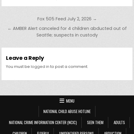
Post navigation
Fox 505 Feed July 2, 2026 →
← AMBER Alert canceled for 4 children abducted out of
Seattle; suspects in custody
Leave a Reply
You must be
logged in
to post a comment.
MENU
NATIONAL CHILD ABUSE HOTLINE
NATIONAL CRIME INFORMATION CENTER (NCIC)
SEEN THEM
ADULTS
CHILDREN
ELDERLY
UNIDENTIFIED PERSONS
ABDUCTION