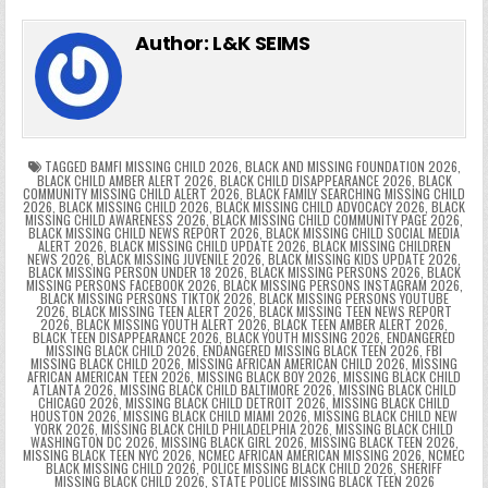
e
in
k
e
el
h
e
er
e
bl
di
e
ts
y
l
s
tF
y
s
e
ar
Author:
L&K SEIMS
b
st
r
t
dI
A
Li
s
ri
p
s
gr
e
o
n
p
n
e
e
e
a
a
o
p
k
n
n
g
m
k
g
dl
e
TAGGED
BAMFI MISSING CHILD 2026
,
BLACK AND MISSING FOUNDATION 2026
,
BLACK CHILD AMBER ALERT 2026
,
BLACK CHILD DISAPPEARANCE 2026
,
BLACK
COMMUNITY MISSING CHILD ALERT 2026
,
BLACK FAMILY SEARCHING MISSING CHILD
er
y
2026
,
BLACK MISSING CHILD 2026
,
BLACK MISSING CHILD ADVOCACY 2026
,
BLACK
MISSING CHILD AWARENESS 2026
,
BLACK MISSING CHILD COMMUNITY PAGE 2026
,
BLACK MISSING CHILD NEWS REPORT 2026
,
BLACK MISSING CHILD SOCIAL MEDIA
ALERT 2026
,
BLACK MISSING CHILD UPDATE 2026
,
BLACK MISSING CHILDREN
NEWS 2026
,
BLACK MISSING JUVENILE 2026
,
BLACK MISSING KIDS UPDATE 2026
,
BLACK MISSING PERSON UNDER 18 2026
,
BLACK MISSING PERSONS 2026
,
BLACK
MISSING PERSONS FACEBOOK 2026
,
BLACK MISSING PERSONS INSTAGRAM 2026
,
BLACK MISSING PERSONS TIKTOK 2026
,
BLACK MISSING PERSONS YOUTUBE
2026
,
BLACK MISSING TEEN ALERT 2026
,
BLACK MISSING TEEN NEWS REPORT
2026
,
BLACK MISSING YOUTH ALERT 2026
,
BLACK TEEN AMBER ALERT 2026
,
BLACK TEEN DISAPPEARANCE 2026
,
BLACK YOUTH MISSING 2026
,
ENDANGERED
MISSING BLACK CHILD 2026
,
ENDANGERED MISSING BLACK TEEN 2026
,
FBI
MISSING BLACK CHILD 2026
,
MISSING AFRICAN AMERICAN CHILD 2026
,
MISSING
AFRICAN AMERICAN TEEN 2026
,
MISSING BLACK BOY 2026
,
MISSING BLACK CHILD
ATLANTA 2026
,
MISSING BLACK CHILD BALTIMORE 2026
,
MISSING BLACK CHILD
CHICAGO 2026
,
MISSING BLACK CHILD DETROIT 2026
,
MISSING BLACK CHILD
HOUSTON 2026
,
MISSING BLACK CHILD MIAMI 2026
,
MISSING BLACK CHILD NEW
YORK 2026
,
MISSING BLACK CHILD PHILADELPHIA 2026
,
MISSING BLACK CHILD
WASHINGTON DC 2026
,
MISSING BLACK GIRL 2026
,
MISSING BLACK TEEN 2026
,
MISSING BLACK TEEN NYC 2026
,
NCMEC AFRICAN AMERICAN MISSING 2026
,
NCMEC
BLACK MISSING CHILD 2026
,
POLICE MISSING BLACK CHILD 2026
,
SHERIFF
MISSING BLACK CHILD 2026
,
STATE POLICE MISSING BLACK TEEN 2026