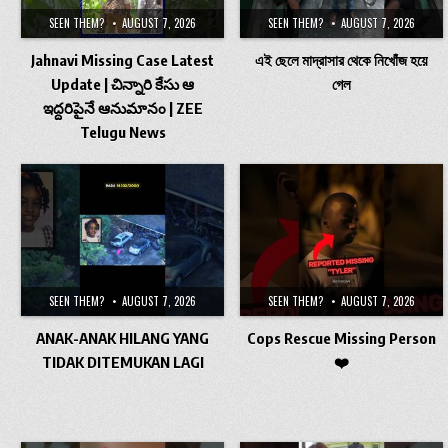
SEEN THEM?
AUGUST 7, 2026
SEEN THEM?
AUGUST 7, 2026
Jahnavi Missing Case Latest
এই ছেলে মাদ্রাসার থেকে নিখোঁজ হয়ে
Update | చిన్నారి కేసు ఆ
গেল
ఇద్దరిపైనే ఆనుమానం | ZEE
Telugu News
SEEN THEM?
AUGUST 7, 2026
SEEN THEM?
AUGUST 7, 2026
ANAK-ANAK HILANG YANG
Cops Rescue Missing Person
TIDAK DITEMUKAN LAGI
❤️