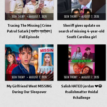
SEEN THEM?
AUGUST 7, 2026
SEEN THEM?
AUGUST 7, 2026
Tracing The Missing | Crime
Sheriff gives update on
Patrol Satark | ক্রাইম প্যাট্রোল |
search of missing 4-year-old
Full Episode
South Carolina girl
SEEN THEM?
AUGUST 7, 2026
SEEN THEM?
AUGUST 7, 2026
My Girlfriend Went MISSING
Salish HATED jordan 💔😭
During Our Sleepover
#salishmatter #nidal
#challenge