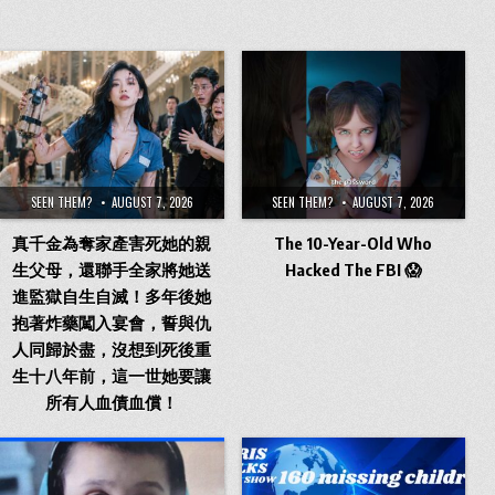
SEEN THEM?
AUGUST 7, 2026
SEEN THEM?
AUGUST 7, 2026
真千金為奪家產害死她的親
The 10-Year-Old Who
生父母，還聯手全家將她送
Hacked The FBI 😱
進監獄自生自滅！多年後她
抱著炸藥闖入宴會，誓與仇
人同歸於盡，沒想到死後重
生十八年前，這一世她要讓
所有人血債血償！