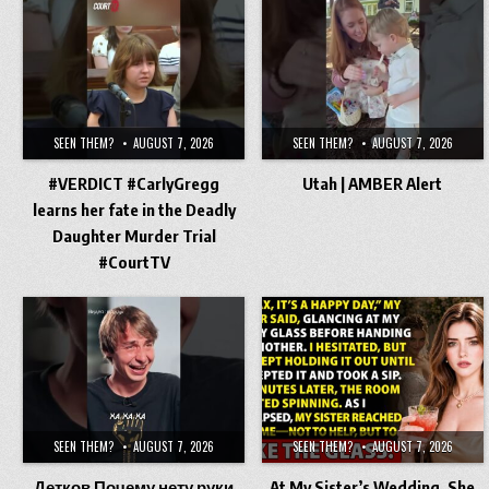
SEEN THEM?
AUGUST 7, 2026
SEEN THEM?
AUGUST 7, 2026
#VERDICT #CarlyGregg
Utah | AMBER Alert
learns her fate in the Deadly
Daughter Murder Trial
#CourtTV
SEEN THEM?
AUGUST 7, 2026
SEEN THEM?
AUGUST 7, 2026
Детков Почему нету руки
At My Sister’s Wedding, She