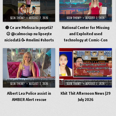
SEEN THEM?
AUGUST 7, 2026
SEEN THEM?
AUGUST 7, 2026
🔴 Ce are Melissa în poșetă?
National Center for Missing
😉 @calmociup nu lipsește
and Exploited used
niciodată 🥳 #melimi #shorts
technology at Comic-Con
SEEN THEM?
AUGUST 7, 2026
SEEN THEM?
AUGUST 7, 2026
Albert Lea Police assist in
Khit Thit Afternoon News |29
AMBER Alert rescue
July 2026