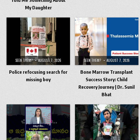
My Daughter
SEEN THEM?
AUGUST 7, 2026
SEEN THEM?
AUGUST 7, 2026
Police refocusing search for
Bone Marrow Transplant
missing boy
Success Story: Child
Recovery Journey | Dr. Sunil
Bhat