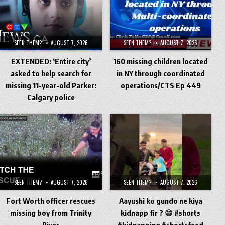
SEEN THEM?
AUGUST 7, 2026
SEEN THEM?
AUGUST 7, 2026
EXTENDED: ‘Entire city’
160 missing children located
asked to help search for
in NY through coordinated
missing 11-year-old Parker:
operations/CTS Ep 449
Calgary police
SEEN THEM?
AUGUST 7, 2026
SEEN THEM?
AUGUST 7, 2026
Fort Worth officer rescues
Aayushi ko gundo ne kiya
missing boy from Trinity
kidnapp fir ? 😄 #shorts
River
#kidnapping #shortsfeed