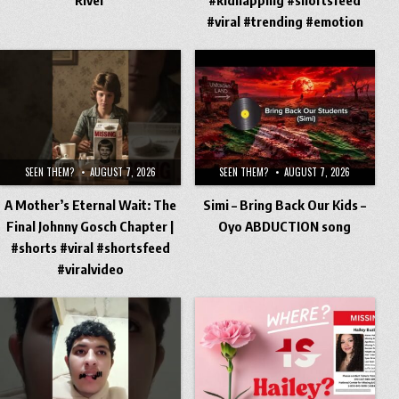
#viral #trending #emotion
SEEN THEM?
AUGUST 7, 2026
SEEN THEM?
AUGUST 7, 2026
A Mother’s Eternal Wait: The
Simi – Bring Back Our Kids –
Final Johnny Gosch Chapter |
Oyo ABDUCTION song
#shorts #viral #shortsfeed
#viralvideo