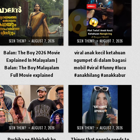
SEEN THEM?
AUGUST 7, 2026
SEEN THEM?
AUGUST 7, 2026
Balan: The Boy 2026 Movie
viral anak kecil ketahuan
Explained In Malayalam |
ngumpet di dalam bagasi
Balan: The Boy Malayalam
mobil #viral #funny #lucu
Full Movie explained
#anakhilang #anakkabur
SEEN THEM?
AUGUST 7, 2026
SEEN THEM?
AUGUST 7, 2026
Ruchika ne Abhishek ko
Things that people needs to