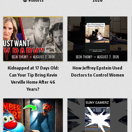
SEEN THEM?
AUGUST 7, 2026
SEEN THEM?
AUGUST 7, 2026
Kidnapped at 17 Days Old:
How Jeffrey Epstein Used
Can Your Tip Bring Kevin
Doctors to Control Women
Verville Home After 46
Years?