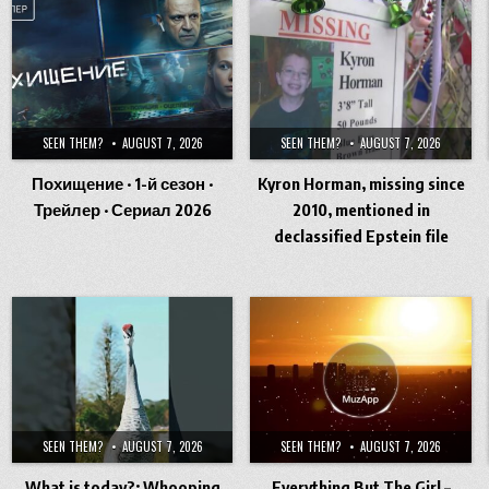
SEEN THEM?
AUGUST 7, 2026
SEEN THEM?
AUGUST 7, 2026
Похищение · 1-й сезон ·
Kyron Horman, missing since
Трейлер · Сериал 2026
2010, mentioned in
declassified Epstein file
SEEN THEM?
AUGUST 7, 2026
SEEN THEM?
AUGUST 7, 2026
What is today?: Whooping
Everything But The Girl –