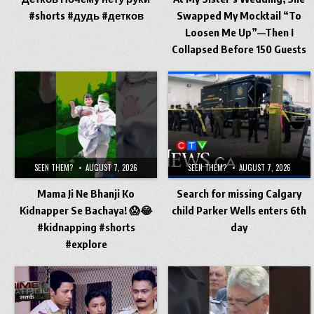
#shorts #дудь #детков
Swapped My Mocktail “To
Loosen Me Up”—Then I
Collapsed Before 150 Guests
SEEN THEM?
AUGUST 7, 2026
SEEN THEM?
AUGUST 7, 2026
​Mama Ji Ne Bhanji Ko
Search for missing Calgary
Kidnapper Se Bachaya! 😱😂
child Parker Wells enters 6th
#kidnapping #shorts
day
#explore