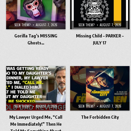
SEEN THEM?
AUGUST 7, 2026
SEEN THEM?
AUGUST 7, 2026
Gorilla Tag’s MISSING
Missing Child – PARKER –
Ghosts…
JULY 17
SEEN THEM?
AUGUST 7, 2026
SEEN THEM?
AUGUST 7, 2026
My Lawyer Urged Me, “Call
The Forbidden City
Me Immediately!” Then He
Told Me Something About