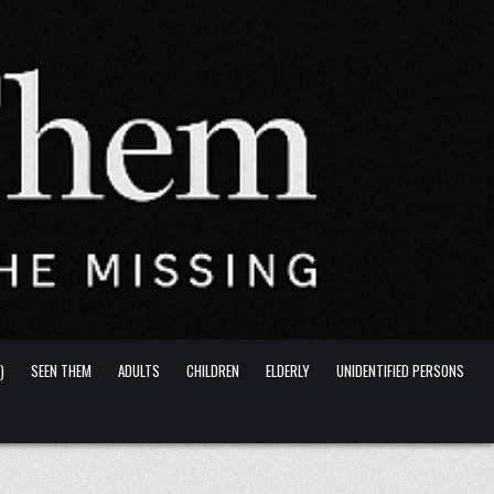
)
SEEN THEM
ADULTS
CHILDREN
ELDERLY
UNIDENTIFIED PERSONS