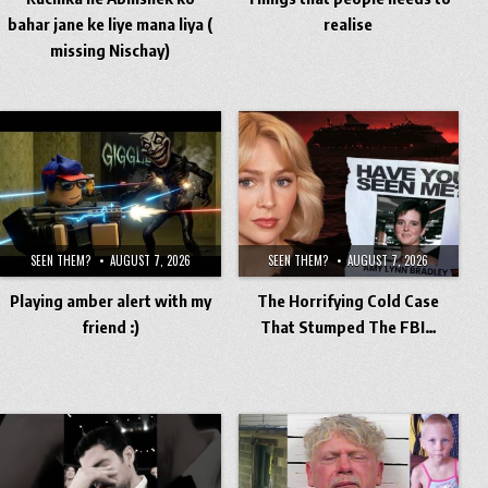
bahar jane ke liye mana liya (
realise
missing Nischay)
SEEN THEM?
AUGUST 7, 2026
SEEN THEM?
AUGUST 7, 2026
Playing amber alert with my
The Horrifying Cold Case
friend :)
That Stumped The FBI…