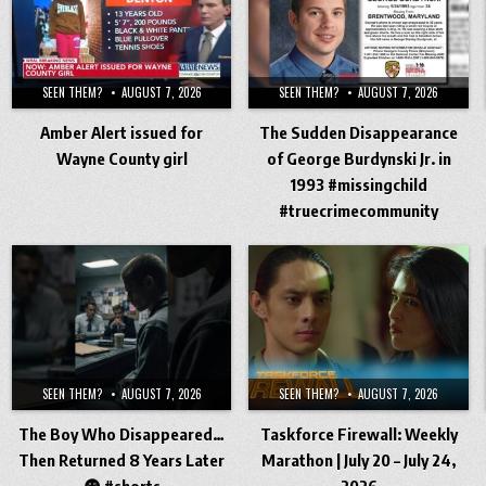
SEEN THEM?
AUGUST 7, 2026
SEEN THEM?
AUGUST 7, 2026
Amber Alert issued for
The Sudden Disappearance
Wayne County girl
of George Burdynski Jr. in
1993 #missingchild
#truecrimecommunity
SEEN THEM?
AUGUST 7, 2026
SEEN THEM?
AUGUST 7, 2026
The Boy Who Disappeared…
Taskforce Firewall: Weekly
Then Returned 8 Years Later
Marathon | July 20 – July 24,
😨 #shorts
2026