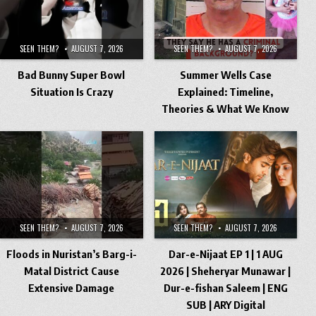
SEEN THEM?
AUGUST 7, 2026
SEEN THEM?
AUGUST 7, 2026
Bad Bunny Super Bowl
Summer Wells Case
Situation Is Crazy
Explained: Timeline,
Theories & What We Know
SEEN THEM?
AUGUST 7, 2026
SEEN THEM?
AUGUST 7, 2026
Floods in Nuristan’s Barg-i-
Dar-e-Nijaat EP 1 | 1 AUG
Matal District Cause
2026 | Sheheryar Munawar |
Extensive Damage
Dur-e-fishan Saleem | ENG
SUB | ARY Digital