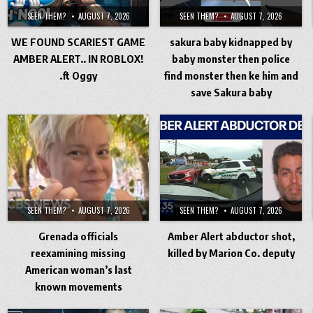
SEEN THEM?
AUGUST 7, 2026
SEEN THEM?
AUGUST 7, 2026
WE FOUND SCARIEST GAME
sakura baby kidnapped by
AMBER ALERT.. IN ROBLOX!
baby monster then police
.ft Oggy
find monster then ke him and
save Sakura baby
SEEN THEM?
AUGUST 7, 2026
SEEN THEM?
AUGUST 7, 2026
Grenada officials
Amber Alert abductor shot,
reexamining missing
killed by Marion Co. deputy
American woman’s last
known movements