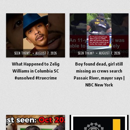
SEEN THEM?
AUGUST 7, 2026
SEEN THEM?
AUGUST 7, 2026
What Happened to Zelig
Boy found dead, girl still
Williams in Columbia SC
missing as crews search
#unsolved #truecrime
Passaic River, mayor says |
NBC New York