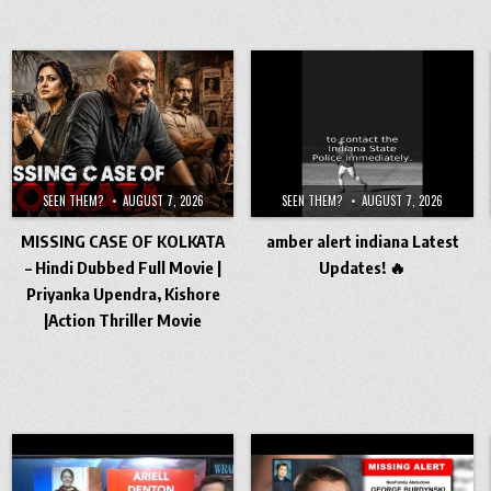
SEEN THEM?
AUGUST 7, 2026
SEEN THEM?
AUGUST 7, 2026
MISSING CASE OF KOLKATA
amber alert indiana Latest
– Hindi Dubbed Full Movie |
Updates! 🔥
Priyanka Upendra, Kishore
|Action Thriller Movie