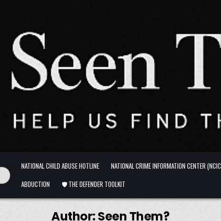
NATIONAL CHILD ABUSE HOTLINE
NATIONAL CRIME INFORMATION CENTER (NCIC
ABDUCTION
🛡️ THE DEFENDER TOOLKIT
Author:
Seen Them?