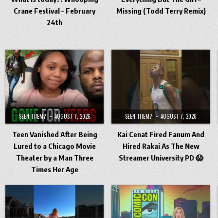
Crane Festival – February
Missing (Todd Terry Remix)
24th
SEEN THEM?
AUGUST 7, 2026
SEEN THEM?
AUGUST 7, 2026
Teen Vanished After Being
Kai Cenat Fired Fanum And
Lured to a Chicago Movie
Hired Rakai As The New
Theater by a Man Three
Streamer University PD 😱
Times Her Age