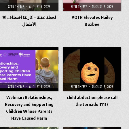
SEEN THEM?
AUGUST 7, 2026
SEEN THEM?
AUGUST 7, 2026
🚨 لحظة غفلة = كارثة! اختطاف
AOTR Elevates Hailey
الأطفال
Buzbee
SEEN THEM?
AUGUST 7, 2026
SEEN THEM?
AUGUST 7, 2026
Webinar: Relationships,
child abduction please call
Recovery and Supporting
the tornado 11117
Children Whose Parents
Have Caused Harm