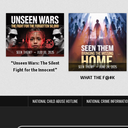
SEEN THEM?
JULY 10, 2025
“Unseen Wars: The Silent
SEEN THEM?
JUNE 24, 2025
Fight for the Innocent”
WHAT THE F@#K
NATIONAL CHILD ABUSE HOTLINE
NATIONAL CRIME INFORMATIO