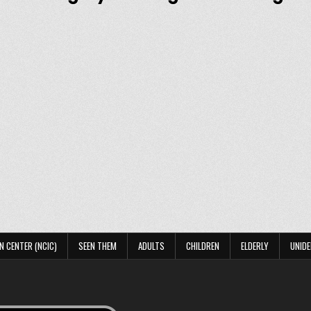
N CENTER (NCIC)
SEEN THEM
ADULTS
CHILDREN
ELDERLY
UNIDE