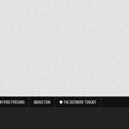
NTIFIED PERSONS
ABDUCTION
🛡️ THE DEFENDER TOOLKIT