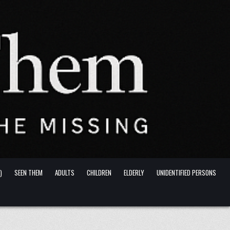
)
SEEN THEM
ADULTS
CHILDREN
ELDERLY
UNIDENTIFIED PERSONS