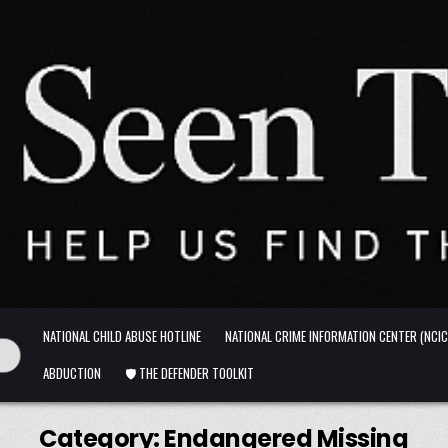
NATIONAL CHILD ABUSE HOTLINE
NATIONAL CRIME INFORMATION CENTER (NCIC
ABDUCTION
🛡️ THE DEFENDER TOOLKIT
Category:
Endangered Missing