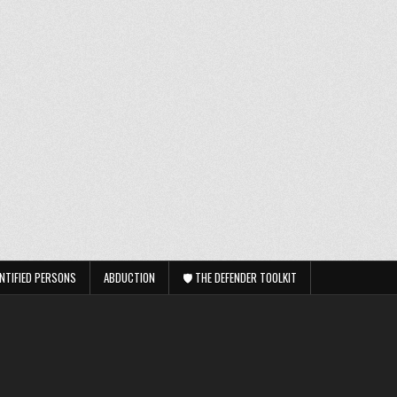
NTIFIED PERSONS
ABDUCTION
🛡️ THE DEFENDER TOOLKIT