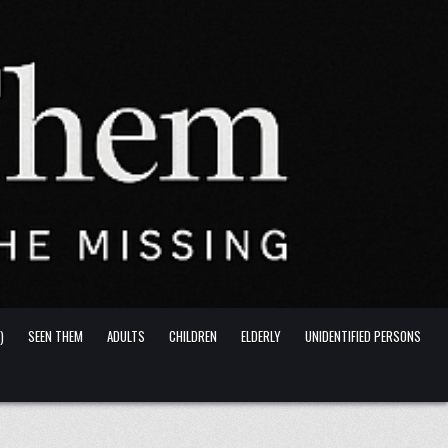
)
SEEN THEM
ADULTS
CHILDREN
ELDERLY
UNIDENTIFIED PERSONS