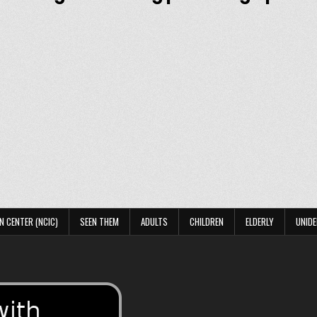
N CENTER (NCIC)
SEEN THEM
ADULTS
CHILDREN
ELDERLY
UNIDE