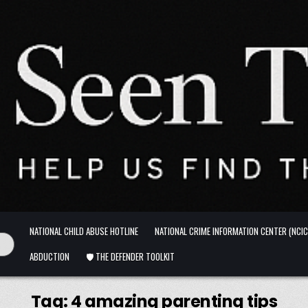
NATIONAL CHILD ABUSE HOTLINE
NATIONAL CRIME INFORMATION CENTER (NCIC
ABDUCTION
🛡️ THE DEFENDER TOOLKIT
Tag:
4 amazing parenting tips