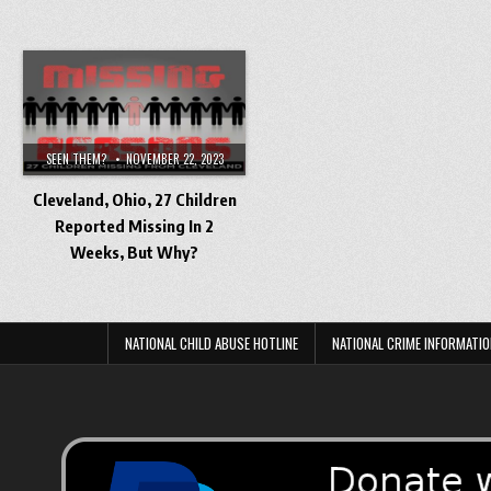
SEEN THEM?
NOVEMBER 22, 2023
Cleveland, Ohio, 27 Children
Reported Missing In 2
Weeks, But Why?
NATIONAL CHILD ABUSE HOTLINE
NATIONAL CRIME INFORMATIO