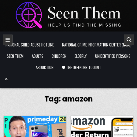
Skip to content
NATIONAL CHILD ABUSE HOTLINE
NATIONAL CRIME INFORMATION CENTER (NCIC)
SEEN THEM
ADULTS
CHILDREN
ELDERLY
UNIDENTIFIED PERSONS
ABDUCTION
🛡️ THE DEFENDER TOOLKIT
Tag:
amazon