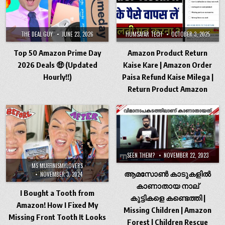
THE DEAL GUY
JUNE 23, 2026
HUMSAFAR TECH
OCTOBER 3, 2025
Top 50 Amazon Prime Day
Amazon Product Return
2026 Deals 🤑 (Updated
Kaise Kare | Amazon Order
Hourly!!)
Paisa Refund Kaise Milega |
Return Product Amazon
SEEN THEM?
NOVEMBER 22, 2023
MS MUFFINISMYLOVERS
ആമസോൺ കാടുകളിൽ
NOVEMBER 3, 2024
കാണാതായ നാല്
I Bought a Tooth from
കുട്ടികളെ കണ്ടെത്തി |
Amazon! How I Fixed My
Missing Children | Amazon
Missing Front Tooth It Looks
Forest | Children Rescue