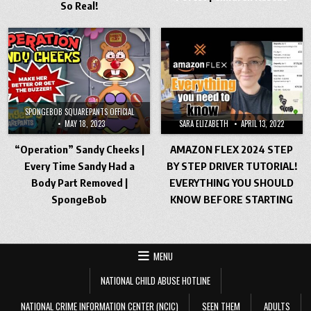
So Real!
SPONGEBOB SQUAREPANTS OFFICIAL
MAY 18, 2023
SARA ELIZABETH
APRIL 13, 2022
“Operation” Sandy Cheeks |
AMAZON FLEX 2024 STEP
Every Time Sandy Had a
BY STEP DRIVER TUTORIAL!
Body Part Removed |
EVERYTHING YOU SHOULD
SpongeBob
KNOW BEFORE STARTING
MENU
NATIONAL CHILD ABUSE HOTLINE
NATIONAL CRIME INFORMATION CENTER (NCIC)
SEEN THEM
ADULTS