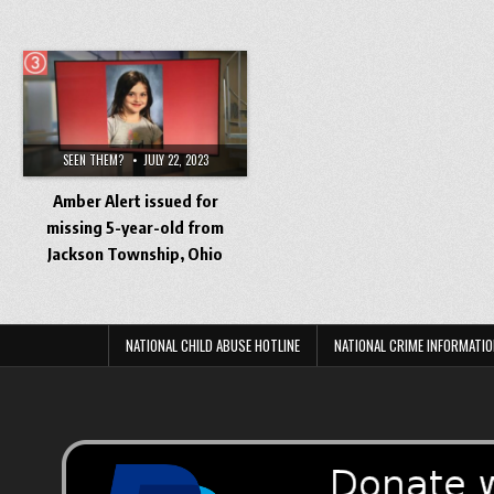
SEEN THEM?
JULY 22, 2023
Amber Alert issued for
missing 5-year-old from
Jackson Township, Ohio
NATIONAL CHILD ABUSE HOTLINE
NATIONAL CRIME INFORMATIO