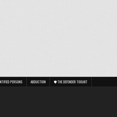
NTIFIED PERSONS
ABDUCTION
🛡️ THE DEFENDER TOOLKIT