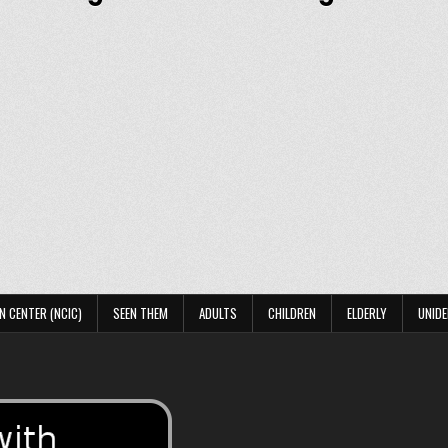
N CENTER (NCIC)
SEEN THEM
ADULTS
CHILDREN
ELDERLY
UNIDE