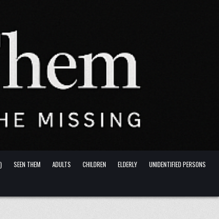
)
SEEN THEM
ADULTS
CHILDREN
ELDERLY
UNIDENTIFIED PERSONS