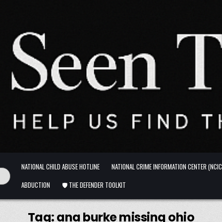
NATIONAL CHILD ABUSE HOTLINE
NATIONAL CRIME INFORMATION CENTER (NCIC
ABDUCTION
🛡️ THE DEFENDER TOOLKIT
Tag:
ana burke missing ohio