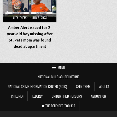
SEEN THEM?
JULY 8, 2023
Amber Alert issued for 2-
year-old boy missing after
St. Pete mom was found
dead at apartment
MENU
NATIONAL CHILD ABUSE HOTLINE
NATIONAL CRIME INFORMATION CENTER (NCIC)
SEEN THEM
ADULTS
CHILDREN
ELDERLY
UNIDENTIFIED PERSONS
ABDUCTION
🛡️ THE DEFENDER TOOLKIT