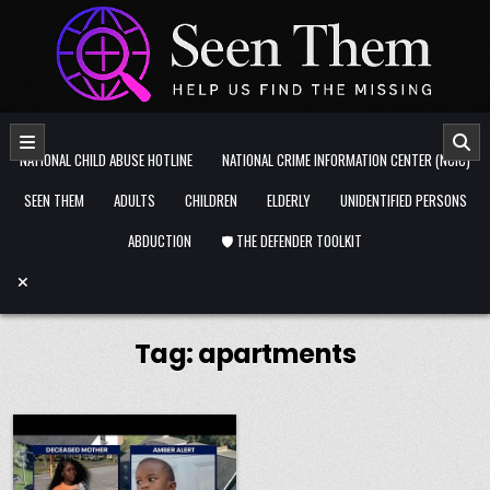
Skip to content
NATIONAL CHILD ABUSE HOTLINE
NATIONAL CRIME INFORMATION CENTER (NCIC)
SEEN THEM
ADULTS
CHILDREN
ELDERLY
UNIDENTIFIED PERSONS
ABDUCTION
🛡️ THE DEFENDER TOOLKIT
Tag:
apartments