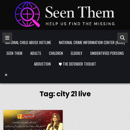
Skip to content
NATIONAL CHILD ABUSE HOTLINE
NATIONAL CRIME INFORMATION CENTER (NCIC)
SEEN THEM
ADULTS
CHILDREN
ELDERLY
UNIDENTIFIED PERSONS
ABDUCTION
🛡️ THE DEFENDER TOOLKIT
Tag:
city 21 live