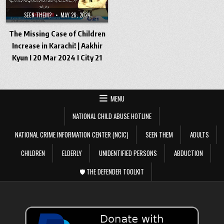
SEEN THEM?
MAY 26, 2024
The Missing Case of Children
Increase in Karachi! | Aakhir
Kyun I 20 Mar 2024 I City 21
MENU
NATIONAL CHILD ABUSE HOTLINE
NATIONAL CRIME INFORMATION CENTER (NCIC)
SEEN THEM
ADULTS
CHILDREN
ELDERLY
UNIDENTIFIED PERSONS
ABDUCTION
🛡️ THE DEFENDER TOOLKIT