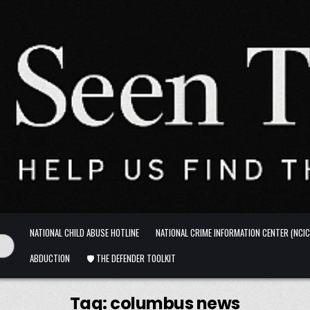
NATIONAL CHILD ABUSE HOTLINE
NATIONAL CRIME INFORMATION CENTER (NCIC
ABDUCTION
🛡️ THE DEFENDER TOOLKIT
Tag:
columbus news