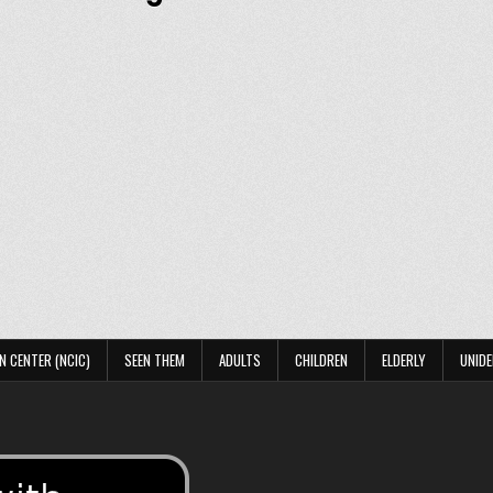
N CENTER (NCIC)
SEEN THEM
ADULTS
CHILDREN
ELDERLY
UNIDE