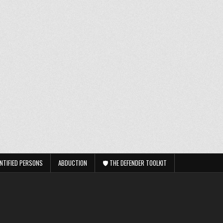
NTIFIED PERSONS
ABDUCTION
🛡️ THE DEFENDER TOOLKIT