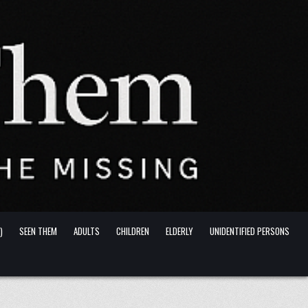
)
SEEN THEM
ADULTS
CHILDREN
ELDERLY
UNIDENTIFIED PERSONS