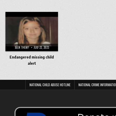
SEEN THEM?
JULY 22, 2023
Endangered missing child
alert
NATIONAL CHILD ABUSE HOTLINE
NATIONAL CRIME INFORMATIO