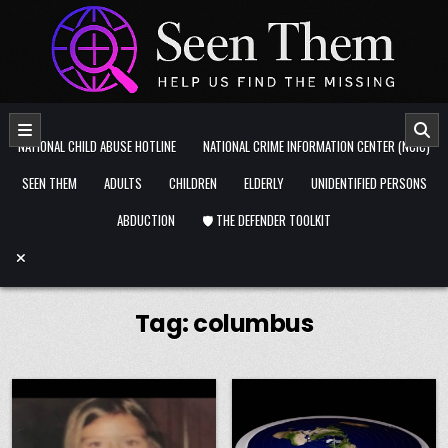
Skip to content
NATIONAL CHILD ABUSE HOTLINE
NATIONAL CRIME INFORMATION CENTER (NCIC)
SEEN THEM
ADULTS
CHILDREN
ELDERLY
UNIDENTIFIED PERSONS
ABDUCTION
🛡️ THE DEFENDER TOOLKIT
Tag:
columbus