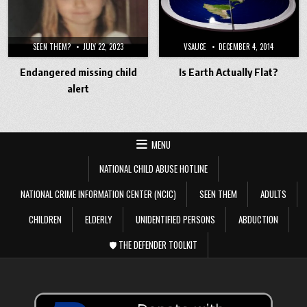
SEEN THEM?
JULY 22, 2023
VSAUCE
DECEMBER 4, 2014
Endangered missing child
Is Earth Actually Flat?
alert
MENU
NATIONAL CHILD ABUSE HOTLINE
NATIONAL CRIME INFORMATION CENTER (NCIC)
SEEN THEM
ADULTS
CHILDREN
ELDERLY
UNIDENTIFIED PERSONS
ABDUCTION
🛡️ THE DEFENDER TOOLKIT