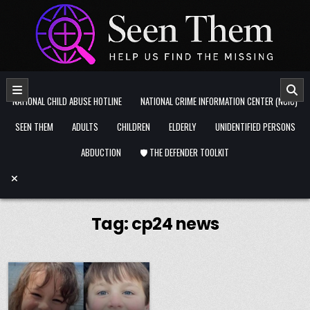
Skip to content
NATIONAL CHILD ABUSE HOTLINE
NATIONAL CRIME INFORMATION CENTER (NCIC)
SEEN THEM
ADULTS
CHILDREN
ELDERLY
UNIDENTIFIED PERSONS
ABDUCTION
🛡️ THE DEFENDER TOOLKIT
Tag:
cp24 news