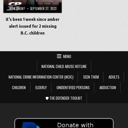
SEEN THEM?
SEPTEMBER 27, 2023
it’s been 1 week since amber
alert issued for 2 missing
B.C. children
MENU
NATIONAL CHILD ABUSE HOTLINE
NATIONAL CRIME INFORMATION CENTER (NCIC)
SEEN THEM
ADULTS
CHILDREN
ELDERLY
UNIDENTIFIED PERSONS
ABDUCTION
🛡️ THE DEFENDER TOOLKIT