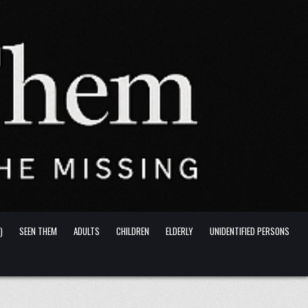
)
SEEN THEM
ADULTS
CHILDREN
ELDERLY
UNIDENTIFIED PERSONS