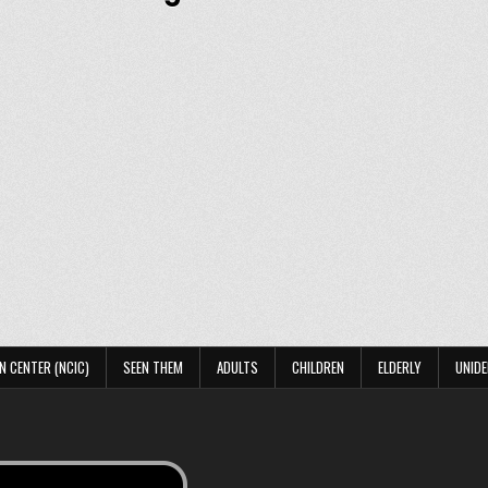
N CENTER (NCIC)
SEEN THEM
ADULTS
CHILDREN
ELDERLY
UNIDE