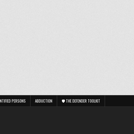
NTIFIED PERSONS
ABDUCTION
🛡️ THE DEFENDER TOOLKIT