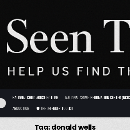
NATIONAL CHILD ABUSE HOTLINE
NATIONAL CRIME INFORMATION CENTER (NCIC
ABDUCTION
🛡️ THE DEFENDER TOOLKIT
Tag:
donald wells