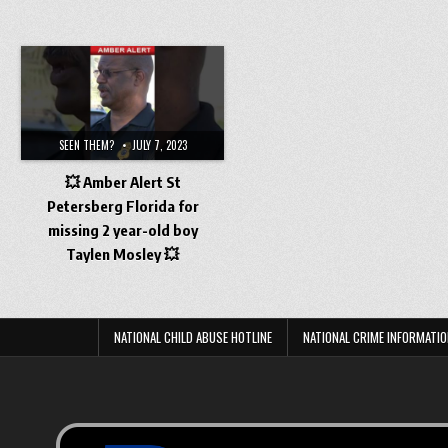
SEEN THEM?
JULY 7, 2023
💥 Amber Alert St
Petersberg Florida for
missing 2 year-old boy
Taylen Mosley 💥
NATIONAL CHILD ABUSE HOTLINE
NATIONAL CRIME INFORMATIO