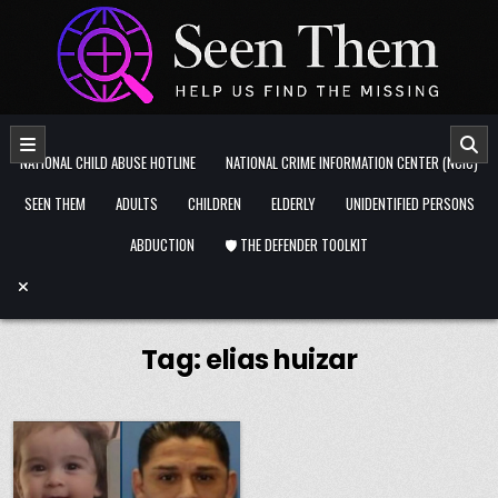
Skip to content
NATIONAL CHILD ABUSE HOTLINE
NATIONAL CRIME INFORMATION CENTER (NCIC)
SEEN THEM
ADULTS
CHILDREN
ELDERLY
UNIDENTIFIED PERSONS
ABDUCTION
🛡️ THE DEFENDER TOOLKIT
Tag:
elias huizar