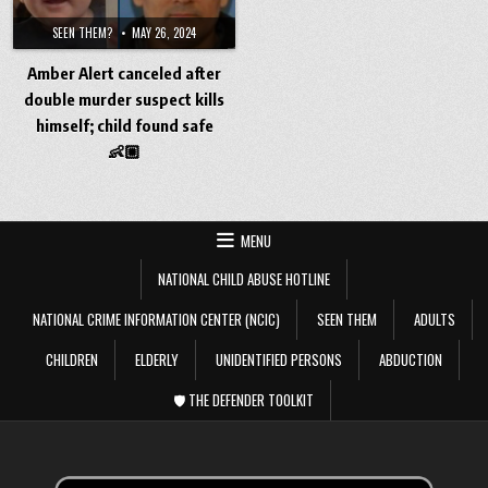
SEEN THEM?
MAY 26, 2024
Amber Alert canceled after
double murder suspect kills
himself; child found safe
👶🏼
MENU
NATIONAL CHILD ABUSE HOTLINE
NATIONAL CRIME INFORMATION CENTER (NCIC)
SEEN THEM
ADULTS
CHILDREN
ELDERLY
UNIDENTIFIED PERSONS
ABDUCTION
🛡️ THE DEFENDER TOOLKIT