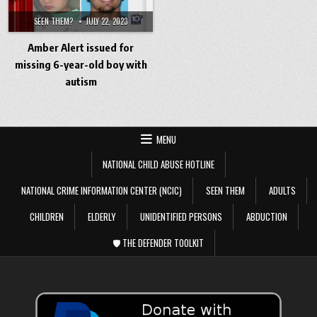
SEEN THEM?
JULY 22, 2023
Amber Alert issued for
missing 6-year-old boy with
autism
MENU
NATIONAL CHILD ABUSE HOTLINE
NATIONAL CRIME INFORMATION CENTER (NCIC)
SEEN THEM
ADULTS
CHILDREN
ELDERLY
UNIDENTIFIED PERSONS
ABDUCTION
🛡️ THE DEFENDER TOOLKIT