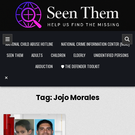
Skip to content
NATIONAL CHILD ABUSE HOTLINE
NATIONAL CRIME INFORMATION CENTER (NCIC)
SEEN THEM
ADULTS
CHILDREN
ELDERLY
UNIDENTIFIED PERSONS
ABDUCTION
🛡️ THE DEFENDER TOOLKIT
Tag:
Jojo Morales