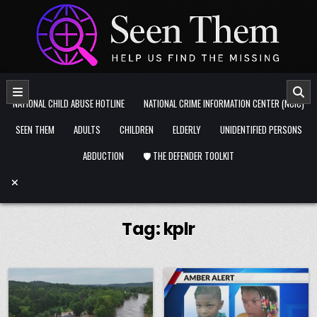
Skip to content
NATIONAL CHILD ABUSE HOTLINE
NATIONAL CRIME INFORMATION CENTER (NCIC)
SEEN THEM
ADULTS
CHILDREN
ELDERLY
UNIDENTIFIED PERSONS
ABDUCTION
🛡️ THE DEFENDER TOOLKIT
Tag:
kplr