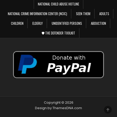
NATIONAL CHILD ABUSE HOTLINE
NATIONAL CRIME INFORMATION CENTER (NCIC)
SEEN THEM
ADULTS
CHILDREN
ELDERLY
UNIDENTIFIED PERSONS
ABDUCTION
🛡️ THE DEFENDER TOOLKIT
Copyright © 2026
Design by ThemesDNA.com
SCRO