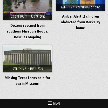
SEEN THEM?
SEPTEMBER 27, 2023
Amber Alert: 2 children
FOX 2 ST. LOUIS
JULY 10, 2026
abducted from Berkeley
Dozens rescued from
home
southern Missouri floods;
Rescues ongoing
SEEN THEM?
MAY 1, 2023
Missing Texas teens sold for
sex in Missouri
MENU