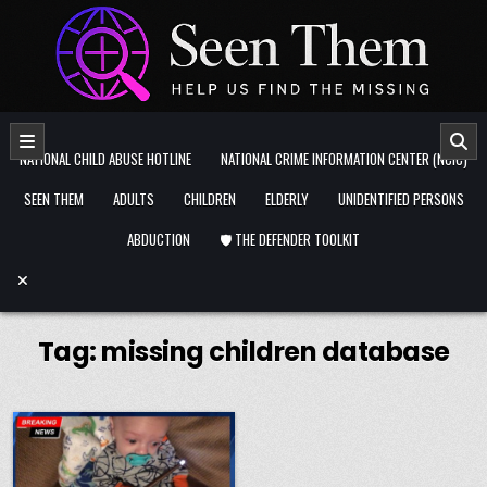
Skip to content
NATIONAL CHILD ABUSE HOTLINE
NATIONAL CRIME INFORMATION CENTER (NCIC)
SEEN THEM
ADULTS
CHILDREN
ELDERLY
UNIDENTIFIED PERSONS
ABDUCTION
🛡️ THE DEFENDER TOOLKIT
Tag:
missing children database