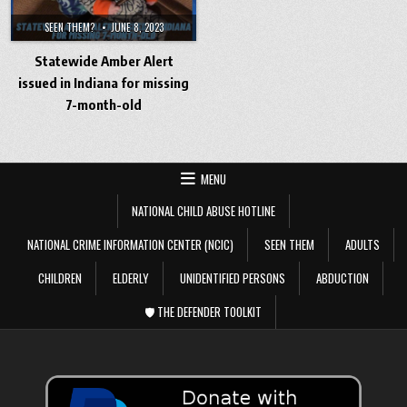
SEEN THEM?
JUNE 8, 2023
Statewide Amber Alert
issued in Indiana for missing
7-month-old
MENU
NATIONAL CHILD ABUSE HOTLINE
NATIONAL CRIME INFORMATION CENTER (NCIC)
SEEN THEM
ADULTS
CHILDREN
ELDERLY
UNIDENTIFIED PERSONS
ABDUCTION
🛡️ THE DEFENDER TOOLKIT