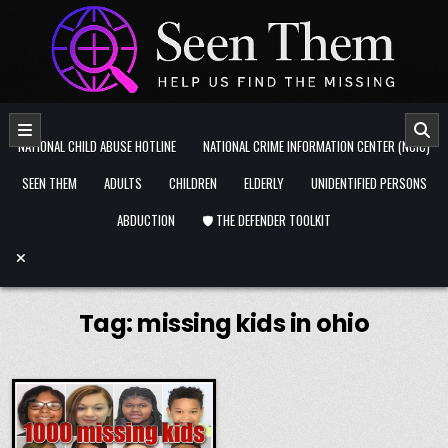
Skip to content
NATIONAL CHILD ABUSE HOTLINE
NATIONAL CRIME INFORMATION CENTER (NCIC)
SEEN THEM
ADULTS
CHILDREN
ELDERLY
UNIDENTIFIED PERSONS
ABDUCTION
🛡️ THE DEFENDER TOOLKIT
Tag:
missing kids in ohio