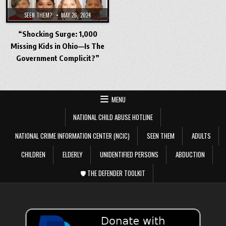
SEEN THEM?
MAY 26, 2024
“Shocking Surge: 1,000
Missing Kids in Ohio—Is The
Government Complicit?”
MENU
NATIONAL CHILD ABUSE HOTLINE
NATIONAL CRIME INFORMATION CENTER (NCIC)
SEEN THEM
ADULTS
CHILDREN
ELDERLY
UNIDENTIFIED PERSONS
ABDUCTION
🛡️ THE DEFENDER TOOLKIT