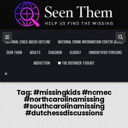
Skip to content
NATIONAL CHILD ABUSE HOTLINE
NATIONAL CRIME INFORMATION CENTER (NCIC)
SEEN THEM
ADULTS
CHILDREN
ELDERLY
UNIDENTIFIED PERSONS
ABDUCTION
🛡️ THE DEFENDER TOOLKIT
Tag:
#missingkids #ncmec
#northcarolinamissing
#southcarolinamissing
#dutchessdiscussions