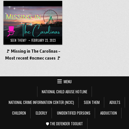
SEEN THEM?
FEBRUARY 23, 2023
🚩 Missing in The Carolinas –
Most recent #ncmec cases 🚩
MENU
NATIONAL CHILD ABUSE HOTLINE
NATIONAL CRIME INFORMATION CENTER (NCIC)
SEEN THEM
ADULTS
CHILDREN
ELDERLY
UNIDENTIFIED PERSONS
ABDUCTION
🛡️ THE DEFENDER TOOLKIT