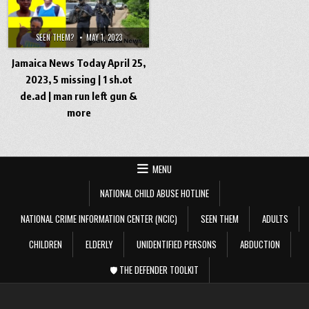
SEEN THEM?
MAY 1, 2023
Jamaica News Today April 25,
2023, 5 missing | 1 sh.ot
de.ad | man run left gun &
more
MENU
NATIONAL CHILD ABUSE HOTLINE
NATIONAL CRIME INFORMATION CENTER (NCIC)
SEEN THEM
ADULTS
CHILDREN
ELDERLY
UNIDENTIFIED PERSONS
ABDUCTION
🛡️ THE DEFENDER TOOLKIT