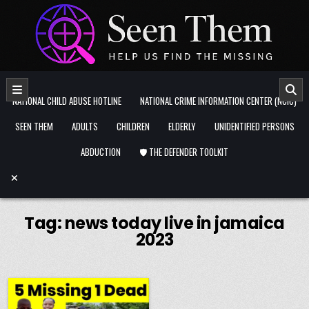
Skip to content
NATIONAL CHILD ABUSE HOTLINE
NATIONAL CRIME INFORMATION CENTER (NCIC)
SEEN THEM
ADULTS
CHILDREN
ELDERLY
UNIDENTIFIED PERSONS
ABDUCTION
🛡️ THE DEFENDER TOOLKIT
Tag:
news today live in jamaica
2023