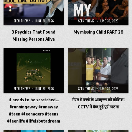
SEEN THEM?
JUNE 30, 2026
SEEN THEM?
JUNE 30, 2026
3 Psychics That Found
My missing Child PART 28
Missing Persons Alive
SEEN THEM?
JUNE 30, 2026
SEEN THEM?
JUNE 30, 2026
it needs to be scratched…
मेरठ में बच्चे के अपहरण की कोशिश!
#runningaway #runaway
CCTV में कैद हुई पूरी घटना
#teen #teenagers #teens
#teenlife #lifeisbutadream