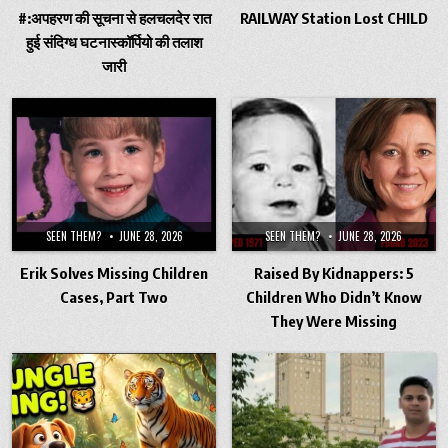
#:अपहरण की सूचना से हलचलदेर रात
RAILWAY Station Lost CHILD
हुई संदिग्ध घटनास्कॉर्पियो की तलाश
जारी
SEEN THEM?
JUNE 28, 2026
SEEN THEM?
JUNE 28, 2026
Erik Solves Missing Children
Raised By Kidnappers: 5
Cases, Part Two
Children Who Didn’t Know
They Were Missing