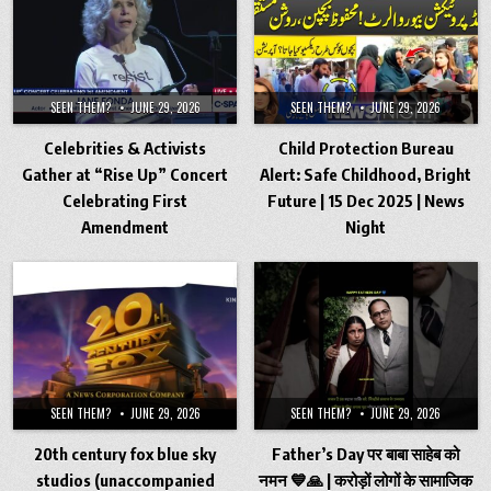
SEEN THEM?
JUNE 29, 2026
SEEN THEM?
JUNE 29, 2026
Celebrities & Activists
Child Protection Bureau
Gather at “Rise Up” Concert
Alert: Safe Childhood, Bright
Celebrating First
Future | 15 Dec 2025 | News
Amendment
Night
SEEN THEM?
JUNE 29, 2026
SEEN THEM?
JUNE 29, 2026
20th century fox blue sky
Father’s Day पर बाबा साहेब को
studios (unaccompanied
नमन 💙🙏 | करोड़ों लोगों के सामाजिक