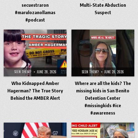
secuestraron
Multi-State Abduction
#marulozanollamas
Suspect
#podcast
SEEN THEM?
JUNE 28, 2026
SEEN THEM?
JUNE 28, 2026
Who Kidnapped Amber
Where are all the kids? The
Hagerman? The True Story
missing kids in San Benito
Behind the AMBER Alert
Detention Center
#missingkids #ice
#awareness