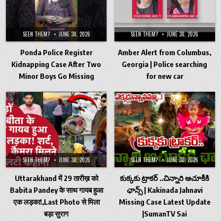
SEEN THEM?
JUNE 30, 2026
SEEN THEM?
JUNE 30, 2026
Ponda Police Register
Amber Alert from Columbus,
Kidnapping Case After Two
Georgia | Police searching
Minor Boys Go Missing
for new car
SEEN THEM?
JUNE 30, 2026
SEEN THEM?
JUNE 30, 2026
Uttarakhand में 29 तारीख़ को
కుక్కకు ట్రాకర్ ..చిన్నారి ఆచూకీకి
Babita Pandey के साथ गायब हुआ
ఛాన్స్ | Kakinada Jahnavi
एक लड़का!,Last Photo से मिला
Missing Case Latest Update
बड़ा सुराग
|SumanTV Sai