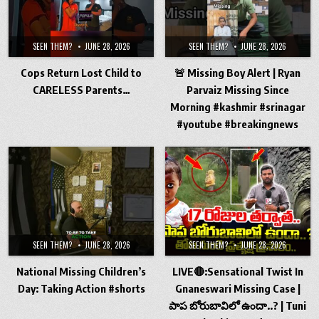
SEEN THEM?
JUNE 28, 2026
SEEN THEM?
JUNE 28, 2026
Cops Return Lost Child to
🚨 Missing Boy Alert | Ryan
CARELESS Parents…
Parvaiz Missing Since
Morning #kashmir #srinagar
#youtube #breakingnews
SEEN THEM?
JUNE 28, 2026
SEEN THEM?
JUNE 28, 2026
National Missing Children’s
LIVE🔴:Sensational Twist In
Day: Taking Action #shorts
Gnaneswari Missing Case |
పాప బోరుబావిలో ఉందా..? | Tuni