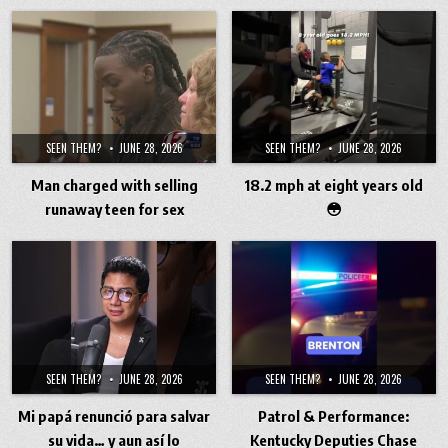
SEEN THEM?
JUNE 28, 2026
SEEN THEM?
JUNE 28, 2026
Man charged with selling
18.2 mph at eight years old
runaway teen for sex
😳
SEEN THEM?
JUNE 28, 2026
SEEN THEM?
JUNE 28, 2026
Mi papá renunció para salvar
Patrol & Performance:
su vida… y aun así lo
Kentucky Deputies Chase