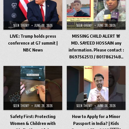
SEEN THEM?
JUNE 28, 2026
SEEN THEM?
JUNE 28, 2026
LIVE: Trump holds press
MISSING CHILD ALERT 🚨
conference at G7 summit |
MD. SAYEED HOSSAIN any
NBC News
information. Please contact :
8697562513 / 8017862148..
SEEN THEM?
JUNE 28, 2026
SEEN THEM?
JUNE 28, 2026
Safety First: Protecting
How to Apply for a Minor
Women & Children with
Passport in India? | Kids