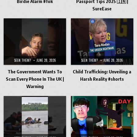
Birdie Alarm #fok
Passport Tips 2025 🇮🇳 |
SureEase
SEEN THEM?
JUNE 28, 2026
SEEN THEM?
JUNE 28, 2026
The Government Wants To
Child Trafficking: Unveiling a
Scan Every Phone In The UK |
Harsh Reality #shorts
Warning