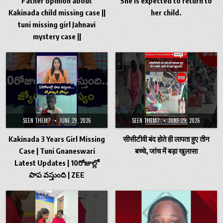
Father opinion about
She is expected to return to
Kakinada child missing case ||
her child.
tuni missing girl Jahnavi
mystery case ||
SEEN THEM?
JUNE 29, 2026
SEEN THEM?
JUNE 29, 2026
Kakinada 3 Years Girl Missing
सीसीटीवी बंद होते ही लापता हुए तीन
Case | Tuni Gnaneswari
बच्चे, जांच में बड़ा खुलासा
Latest Updates | 10రోజుల్లో
పాప వస్తుంది | ZEE