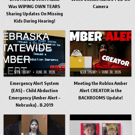
Was WIPING OWN TEARS
Camera
Sharing Updates On Missing
Kids During Hearing!
SEEN THEM?
JUNE 30, 2026
SEEN THEM?
JUNE 30, 2026
Emergency Alert System
Meeting the Roblox Amber
(EAS) – Child Abduction
Alert CREATOR in the
Emergency (Amber Alert –
BACKROOMS Update!
Nebraska) . 8.2019