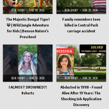
SEEN THEM?
JUNE 28, 2026
SEEN THEM?
JUNE 28, 2026
The Majestic Bengal Tiger!
Family remembers teen
🐯 | Wild Jungle Adventure
killed in Central Park
for Kids | Benson Nature’s
carriage accident
Preschool
SEEN THEM?
JUNE 28, 2026
SEEN THEM?
JUNE 28, 2026
I ALMOST DROWNED?!
Abducted in 1998 – Found
#shorts
Alive After 19 Years: The
Shocking Job Application
Discovery