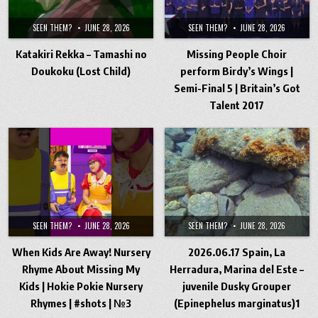
SEEN THEM?
JUNE 28, 2026
SEEN THEM?
JUNE 28, 2026
Katakiri Rekka – Tamashi no
Missing People Choir
Doukoku (Lost Child)
perform Birdy’s Wings |
Semi-Final 5 | Britain’s Got
Talent 2017
SEEN THEM?
JUNE 28, 2026
SEEN THEM?
JUNE 28, 2026
When Kids Are Away! Nursery
2026.06.17 Spain, La
Rhyme About Missing My
Herradura, Marina del Este –
Kids | Hokie Pokie Nursery
juvenile Dusky Grouper
Rhymes | #shots | №3
(Epinephelus marginatus)1