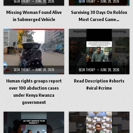
SEEN THEM?
JUNE 28, 2026
SEEN THEM?
JUNE 28, 2026
Missing Woman Found Alive
Surviving 30 Days On Roblox
in Submerged Vehicle
Most Cursed Game…
SEEN THEM?
JUNE 28, 2026
SEEN THEM?
JUNE 28, 2026
Human rights groups report
Read Description #shorts
over 100 abduction cases
#viral #crime
under Kenya Kwanza
government