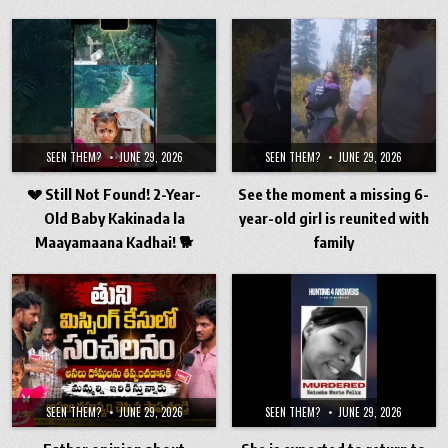
SEEN THEM?
JUNE 29, 2026
SEEN THEM?
JUNE 29, 2026
💔 Still Not Found! 2-Year-
See the moment a missing 6-
Old Baby Kakinada la
year-old girl is reunited with
Maayamaana Kadhai! 🐕
family
SEEN THEM?
JUNE 29, 2026
SEEN THEM?
JUNE 29, 2026