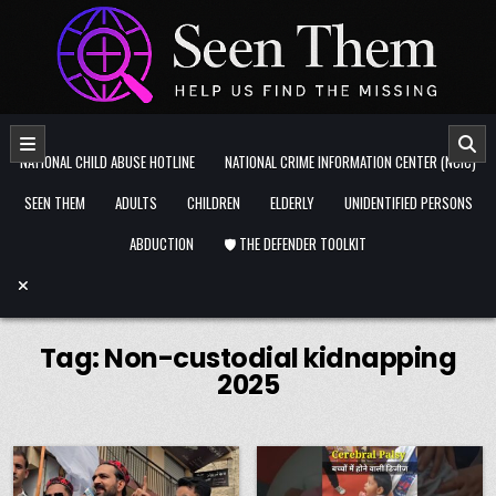
Skip to content
NATIONAL CHILD ABUSE HOTLINE
NATIONAL CRIME INFORMATION CENTER (NCIC)
SEEN THEM
ADULTS
CHILDREN
ELDERLY
UNIDENTIFIED PERSONS
ABDUCTION
🛡️ THE DEFENDER TOOLKIT
Tag:
Non-custodial kidnapping
2025