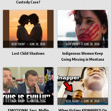
Custody Case?
SEEN THEM?
JUNE 30, 2026
SEEN THEM?
JUNE 30, 2026
Lost Child Shadows
Indigenous Women Keep
Going Missing in Montana
SEEN THEM?
JUNE 30, 2026
SEEN THEM?
JUNE 30, 2026
EMOTIONAL Secr. Mullin
When Victims KIDNAPPED On