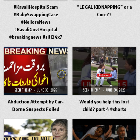
#KavaliHospitalScam
“LEGAL KIDNAPPING” or a
#BabySwappingCase
Cure??
#NelloreNews
#KavaliGovtHospital
#breakingnews #siti24x7
SEEN THEM?
JUNE 30, 2026
SEEN THEM?
JUNE 30, 2026
Abduction Attempt by Car-
Would you help this lost
Borne Suspects Foiled
child? part 4 #shorts