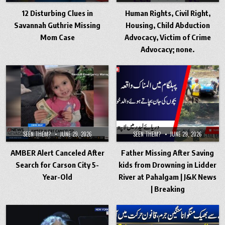
12 Disturbing Clues in
Human Rights, Civil Right,
Savannah Guthrie Missing
Housing, Child Abduction
Mom Case
Advocacy, Victim of Crime
Advocacy; none.
SEEN THEM?
JUNE 29, 2026
SEEN THEM?
JUNE 29, 2026
AMBER Alert Canceled After
Father Missing After Saving
Search for Carson City 5-
kids from Drowning in Lidder
Year-Old
River at Pahalgam | J&K News
| Breaking