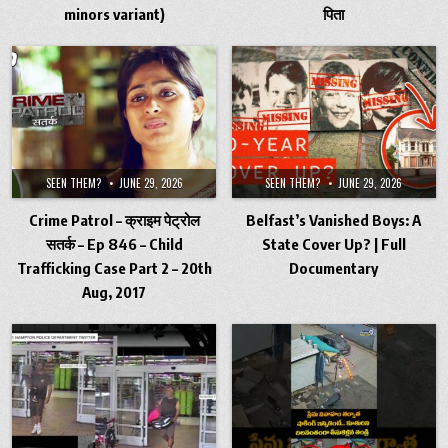
minors variant)
पिता
SEEN THEM?
JUNE 29, 2026
SEEN THEM?
JUNE 29, 2026
Crime Patrol – क्राइम पेट्रोल
Belfast’s Vanished Boys: A
सतर्क – Ep 846 – Child
State Cover Up? | Full
Trafficking Case Part 2 – 20th
Documentary
Aug, 2017