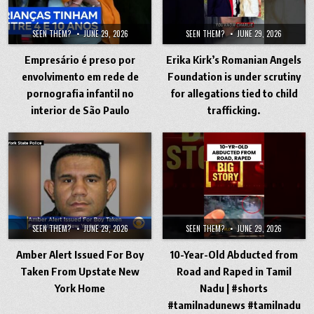
SEEN THEM?
JUNE 29, 2026
SEEN THEM?
JUNE 29, 2026
Empresário é preso por
Erika Kirk’s Romanian Angels
envolvimento em rede de
Foundation is under scrutiny
pornografia infantil no
for allegations tied to child
interior de São Paulo
trafficking.
SEEN THEM?
JUNE 29, 2026
SEEN THEM?
JUNE 29, 2026
Amber Alert Issued For Boy
10-Year-Old Abducted from
Taken From Upstate New
Road and Raped in Tamil
York Home
Nadu | #shorts
#tamilnadunews #tamilnadu