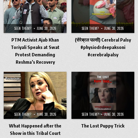
SEEN THEM?
JUNE 30, 2026
SEEN THEM?
JUNE 30, 2026
PTM Activist Ajab Khan
(सेरेब्रल पाल्सी) Cerebral Palsy
Toriyali Speaks at Swat
#physiodrdeepaksoni
Protest Demanding
#cerebralpalsy
Reshma’s Recovery
SEEN THEM?
JUNE 30, 2026
SEEN THEM?
JUNE 30, 2026
What Happened after the
The Lost Puppy Trick
Show in this Tribal Court