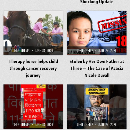
Shocking Update
SEEN THEM?
JUNE 28, 2026
SEEN THEM?
JUNE 28, 2026
Therapy horse helps child
Stolen by Her Own Father at
through cancer recovery
Three — The Case of Acacia
journey
Nicole Duvall
SEEN THEM?
JUNE 28, 2026
SEEN THEM?
JUNE 28, 2026