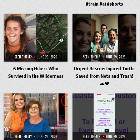
#train #ai #shorts
SEEN THEM?
JUNE 29, 2026
SEEN THEM?
JUNE 29, 2026
6 Missing Hikers Who
Urgent Rescue: Injured Turtle
Survived in the Wilderness
Saved from Nets and Trash!
🐢💔
SEEN THEM?
JUNE 29, 2026
SEEN THEM?
JUNE 29, 2026