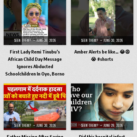
SEEN THEM?
JUNE 30, 2026
SEEN THEM?
JUNE 30, 2026
First Lady Remi Tinubu’s
Amber Alerts be like… 😂😩
African Child Day Message
😭 #shorts
Ignores Abducted
Schoolchildren In Oyo, Borno
SEEN THEM?
JUNE 30, 2026
SEEN THEM?
JUNE 29, 2026
Father Missing After Saving
Did this hospital infect