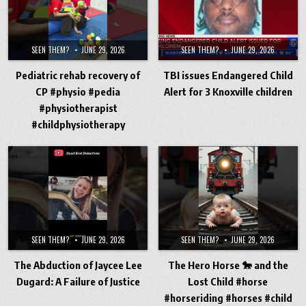
SEEN THEM?
JUNE 29, 2026
SEEN THEM?
JUNE 29, 2026
Pediatric rehab recovery of
TBI issues Endangered Child
CP #physio #pedia
Alert for 3 Knoxville children
#physiotherapist
#childphysiotherapy
SEEN THEM?
JUNE 29, 2026
SEEN THEM?
JUNE 29, 2026
The Abduction of Jaycee Lee
The Hero Horse 🐎 and the
Dugard: A Failure of Justice
Lost Child #horse
#horseriding #horses #child