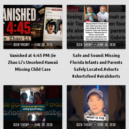
SEEN THEM?
JUNE 30, 2026
SEEN THEM?
JUNE 30, 2026
Vanished at 4:45 PM: Jie
Safe and Sound: Missing
Zhao Li’s Unsolved Hawaii
Florida Infants and Parents
Missing Child Case
Safely Located.#shorts
#shortsfeed #viralshorts
SEEN THEM?
JUNE 30, 2026
SEEN THEM?
JUNE 30, 2026