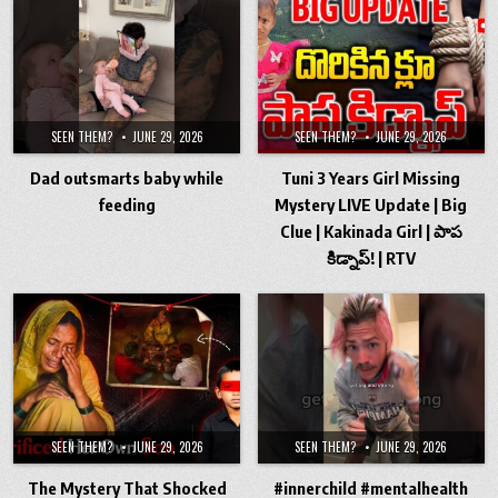
SEEN THEM?
JUNE 29, 2026
SEEN THEM?
JUNE 29, 2026
Dad outsmarts baby while
Tuni 3 Years Girl Missing
feeding
Mystery LIVE Update | Big
Clue | Kakinada Girl | పాప
కిడ్నాప్! | RTV
SEEN THEM?
JUNE 29, 2026
SEEN THEM?
JUNE 29, 2026
The Mystery That Shocked
#innerchild #mentalhealth