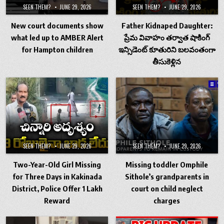
SEEN THEM?
JUNE 29, 2026
SEEN THEM?
JUNE 29, 2026
New court documents show
Father Kidnaped Daughter:
what led up to AMBER Alert
ప్రేమ వివాహం తర్వాత షాకింగ్
for Hampton children
ఇన్సిడెంట్ కూతురిని బలవంతంగా
తీసుకెళ్లిన
SEEN THEM?
JUNE 29, 2026
SEEN THEM?
JUNE 29, 2026
Two-Year-Old Girl Missing
Missing toddler Omphile
for Three Days in Kakinada
Sithole’s grandparents in
District, Police Offer ₹1 Lakh
court on child neglect
Reward
charges