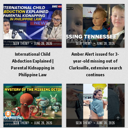
SEEN THEM?
JUNE 28, 2026
SEEN THEM?
JUNE 28, 2026
International Child
Amber Alert issued for 3-
Abduction Explained |
year-old missing out of
Parental Kidnapping in
Clarksville, extensive search
Philippine Law
continues
SCRO
SEEN THEM?
JUNE 28, 2026
SEEN THEM?
JUNE 28, 2026