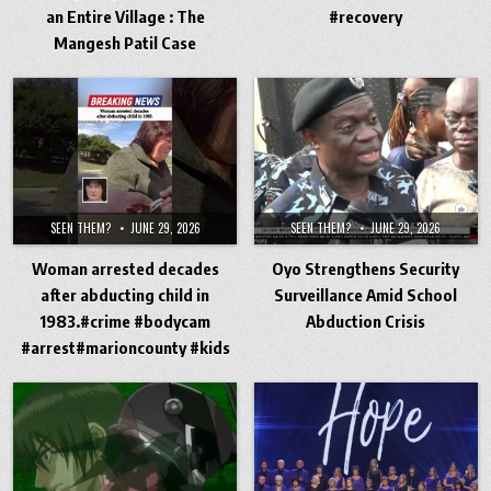
an Entire Village : The
#recovery
Mangesh Patil Case
SEEN THEM?
JUNE 29, 2026
SEEN THEM?
JUNE 29, 2026
Woman arrested decades
Oyo Strengthens Security
after abducting child in
Surveillance Amid School
1983.#crime #bodycam
Abduction Crisis
#arrest#marioncounty #kids