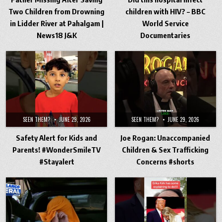
Two Children from Drowning
children with HIV? – BBC
in Lidder River at Pahalgam |
World Service
News18 J&K
Documentaries
SEEN THEM?
JUNE 29, 2026
SEEN THEM?
JUNE 29, 2026
Safety Alert for Kids and
Joe Rogan: Unaccompanied
Parents! #WonderSmileTV
Children & Sex Trafficking
#Stayalert
Concerns #shorts