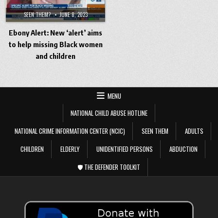
SEEN THEM?
JUNE 8, 2023
Ebony Alert: New ‘alert’ aims
to help missing Black women
and children
MENU
NATIONAL CHILD ABUSE HOTLINE
NATIONAL CRIME INFORMATION CENTER (NCIC)
SEEN THEM
ADULTS
CHILDREN
ELDERLY
UNIDENTIFIED PERSONS
ABDUCTION
🛡️ THE DEFENDER TOOLKIT