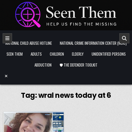
Skip to content
NATIONAL CHILD ABUSE HOTLINE
NATIONAL CRIME INFORMATION CENTER (NCIC)
SEEN THEM
ADULTS
CHILDREN
ELDERLY
UNIDENTIFIED PERSONS
ABDUCTION
🛡️ THE DEFENDER TOOLKIT
Tag:
wral news today at 6