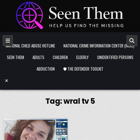
Skip to content
NATIONAL CHILD ABUSE HOTLINE
NATIONAL CRIME INFORMATION CENTER (NCIC)
SEEN THEM
ADULTS
CHILDREN
ELDERLY
UNIDENTIFIED PERSONS
ABDUCTION
🛡️ THE DEFENDER TOOLKIT
Tag:
wral tv 5