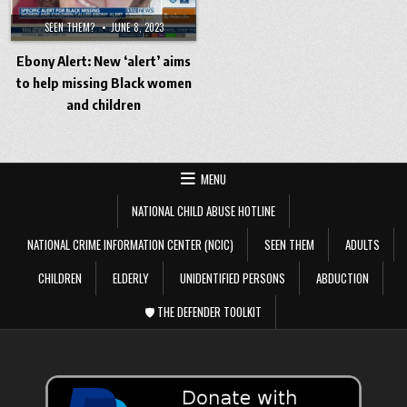
SEEN THEM?
JUNE 8, 2023
Ebony Alert: New ‘alert’ aims
to help missing Black women
and children
MENU
NATIONAL CHILD ABUSE HOTLINE
NATIONAL CRIME INFORMATION CENTER (NCIC)
SEEN THEM
ADULTS
CHILDREN
ELDERLY
UNIDENTIFIED PERSONS
ABDUCTION
🛡️ THE DEFENDER TOOLKIT