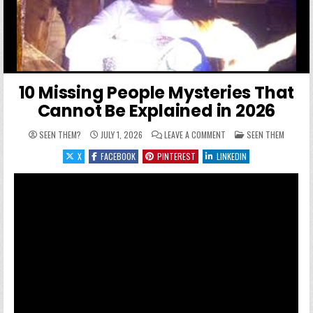
10 Missing People Mysteries That
Cannot Be Explained in 2026
ON 10 MISSING PEOPLE M
POSTED IN
SEEN THEM?
JULY 1, 2026
LEAVE A COMMENT
SEEN THEM
X
FACEBOOK
PINTEREST
LINKEDIN