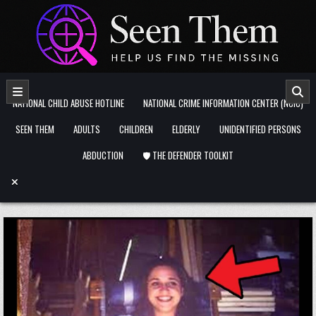
Skip to content
NATIONAL CHILD ABUSE HOTLINE
NATIONAL CRIME INFORMATION CENTER (NCIC)
SEEN THEM
ADULTS
CHILDREN
ELDERLY
UNIDENTIFIED PERSONS
ABDUCTION
🛡️ THE DEFENDER TOOLKIT