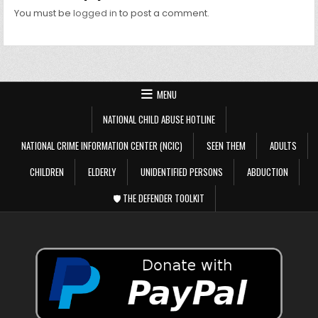
You must be
logged in
to post a comment.
MENU
NATIONAL CHILD ABUSE HOTLINE
NATIONAL CRIME INFORMATION CENTER (NCIC)
SEEN THEM
ADULTS
CHILDREN
ELDERLY
UNIDENTIFIED PERSONS
ABDUCTION
🛡️ THE DEFENDER TOOLKIT