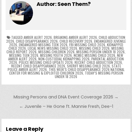
e
er
e
bl
di
e
ts
y
l
s
tF
y
s
e
ar
Author:
Seen Them?
b
st
r
t
dI
A
Li
s
ri
p
s
gr
e
o
n
p
n
e
e
e
a
a
o
p
k
n
n
g
m
k
g
dl
e
TAGGED
AMBER ALERT 2026
,
BREAKING AMBER ALERT 2026
,
CHILD ABDUCTION
2026
,
CHILD DISAPPEARANCE 2026
,
CHILD RECOVERY 2026
,
ENDANGERED JUVENILE
2026
,
ENDANGERED MISSING TEEN 2026
,
FBI MISSING CHILD 2026
,
KIDNAPPED
er
y
CHILD 2026
,
LOCAL NEWS MISSING CHILD 2026
,
MISSING CHILD 2026
,
MISSING
CHILD REPORT 2026
,
MISSING CHILDREN 2026
,
MISSING PERSON UNDER 18 2026
,
MISSING TEEN 2026
,
MISSING YOUTH 2026
,
NCMEC MISSING CHILD 2026
,
NEW
AMBER ALERT 2026
,
NON-CUSTODIAL KIDNAPPING 2026
,
PARENTAL ABDUCTION
2026
,
POLICE MISSING CHILD UPDATE 2026
,
RECENT CHILD ABDUCTION 2026
,
RECENT CHILD DISAPPEARANCE 2026
,
SHERIFF MISSING CHILD 2026
,
STATE
POLICE AMBER ALERT 2026
,
THIS WEEK’S CHILD DISAPPEARANCE 2026 NATIONAL
CENTER FOR MISSING & EXPLOITED CHILDREN 2026
,
TODAY’S MISSING PERSON
UNDER 18 2026
Post navigation
Missing Persons and DNA Event Coverage 2026 →
← Juvenile – He Gone ft. Mannie Fresh, Dee-1
Leave a Reply