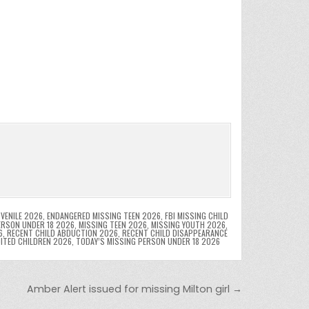
VENILE 2026
,
ENDANGERED MISSING TEEN 2026
,
FBI MISSING CHILD
ERSON UNDER 18 2026
,
MISSING TEEN 2026
,
MISSING YOUTH 2026
,
6
,
RECENT CHILD ABDUCTION 2026
,
RECENT CHILD DISAPPEARANCE
OITED CHILDREN 2026
,
TODAY’S MISSING PERSON UNDER 18 2026
Amber Alert issued for missing Milton girl →