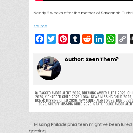
Nearly 2 weeks after the mother of Savannah Guthri
source
F
T
Pi
T
R
Li
W
a
w
nt
u
e
n
h
c
itt
er
m
d
k
a
Author:
Seen Them?
e
er
e
bl
di
e
ts
y
b
st
r
t
dI
A
L
o
n
p
o
p
k
TAGGED
AMBER ALERT 2026
,
BREAKING AMBER ALERT 2026
,
CHI
2026
,
KIDNAPPED CHILD 2026
,
LOCAL NEWS MISSING CHILD 2026
,
NCMEC MISSING CHILD 2026
,
NEW AMBER ALERT 2026
,
NON-CUSTO
k
2026
,
SHERIFF MISSING CHILD 2026
,
STATE POLICE AMBER ALER
Post navigation
← Missing Philadelphia teen might’ve been lured 
gaming