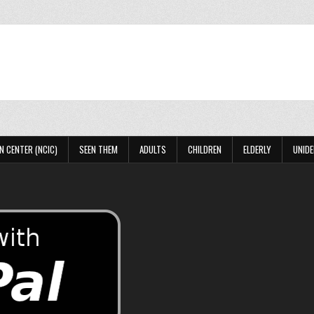
N CENTER (NCIC)
SEEN THEM
ADULTS
CHILDREN
ELDERLY
UNIDE