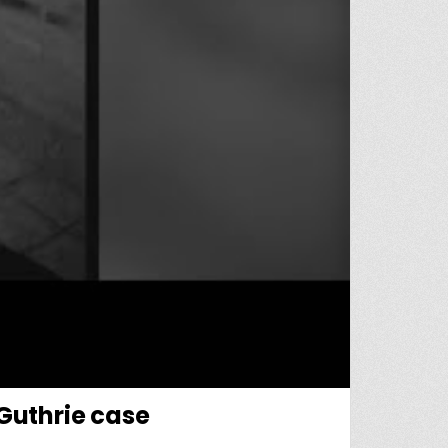
 Guthrie case