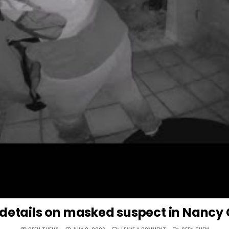
 details on masked suspect in Nancy