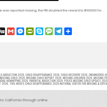
e was reported missing, the FBI doubled the reward to $100000 for …
C
Di
G
M
Pr
S
M
T
S
o
g
m
e
in
k
e
el
h
p
g
ai
s
tF
y
s
e
ar
l
s
ri
p
s
gr
e
i
e
e
e
a
a
n
n
n
g
m
g
dl
e
LD ABDUCTION 2026
,
CHILD DISAPPEARANCE 2026
,
CHILD RECOVERY 2026
,
ENDANGERED JU
MISSING CHILD 2026
,
MISSING CHILD REPORT 2026
,
MISSING CHILDREN 2026
,
MISSING P
DIAL KIDNAPPING 2026
,
PARENTAL ABDUCTION 2026
,
POLICE MISSING CHILD UPDATE 202
er
y
T 2026
,
THIS WEEK’S CHILD DISAPPEARANCE 2026 NATIONAL CENTER FOR MISSING & EXPL
to California through online