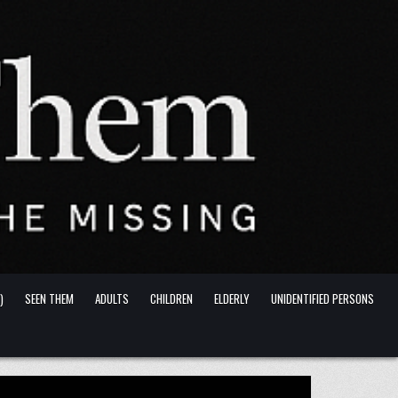
)
SEEN THEM
ADULTS
CHILDREN
ELDERLY
UNIDENTIFIED PERSONS