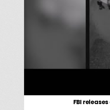
FBI releases