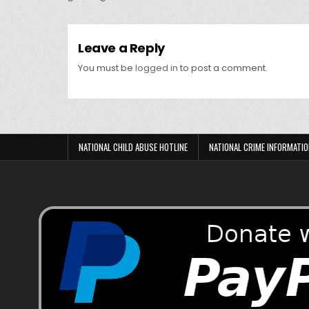
Leave a Reply
You must be
logged in
to post a comment.
NATIONAL CHILD ABUSE HOTLINE
NATIONAL CRIME INFORMATIO