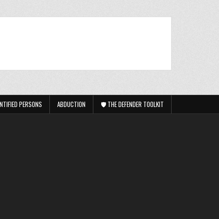
NTIFIED PERSONS
ABDUCTION
🛡️ THE DEFENDER TOOLKIT