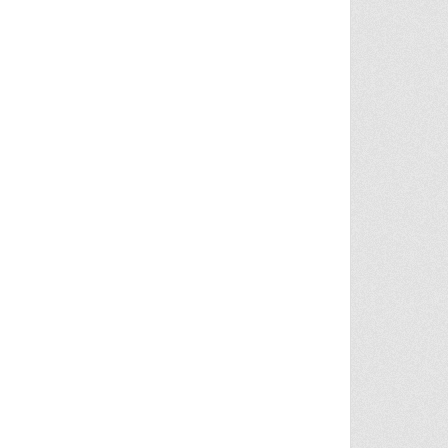
S ON MASKED SUSPECT IN NANCY GUTHRIE CASE