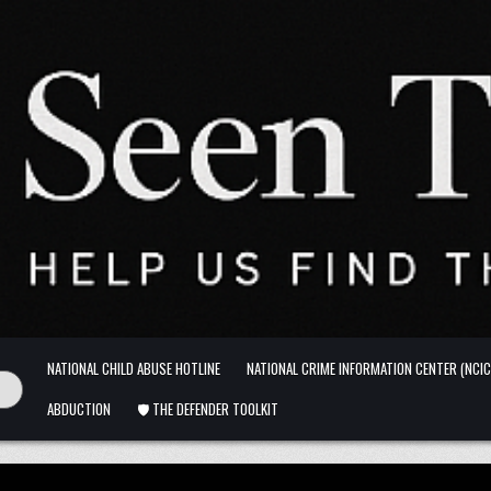
NATIONAL CHILD ABUSE HOTLINE
NATIONAL CRIME INFORMATION CENTER (NCIC
ABDUCTION
🛡️ THE DEFENDER TOOLKIT