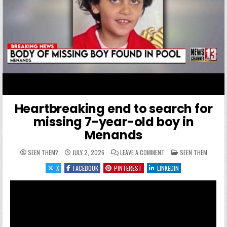
Heartbreaking end to search for
missing 7-year-old boy in
Menands
ON HEARTBREAKING END 
POSTED IN
SEEN THEM?
JULY 2, 2026
LEAVE A COMMENT
SEEN THEM
X
FACEBOOK
PINTEREST
LINKEDIN