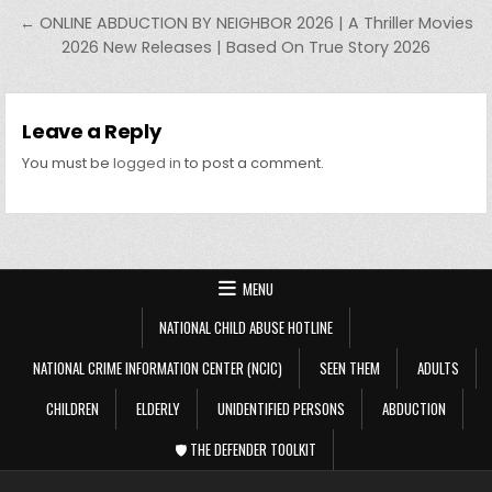
← ONLINE ABDUCTION BY NEIGHBOR 2026 | A Thriller Movies
2026 New Releases | Based On True Story 2026
Leave a Reply
You must be
logged in
to post a comment.
MENU
NATIONAL CHILD ABUSE HOTLINE
NATIONAL CRIME INFORMATION CENTER (NCIC)
SEEN THEM
ADULTS
CHILDREN
ELDERLY
UNIDENTIFIED PERSONS
ABDUCTION
🛡️ THE DEFENDER TOOLKIT