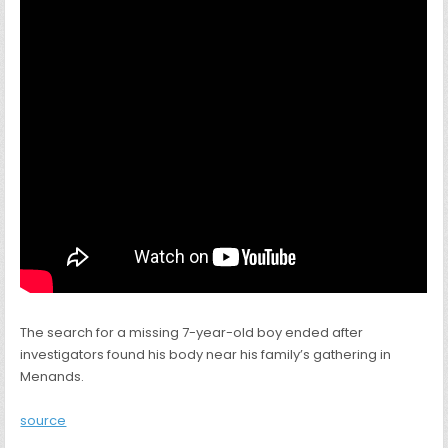
The search for a missing 7-year-old boy ended after
investigators found his body near his family’s gathering in
Menands.
source