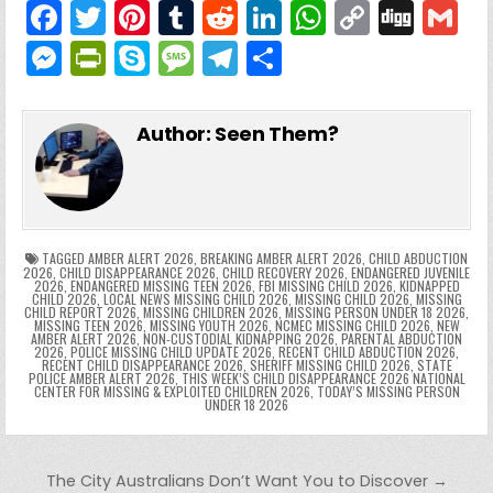
F
T
Pi
T
R
Li
W
C
Di
G
a
w
nt
u
e
n
h
o
g
M
Pr
S
M
T
S
c
itt
er
m
d
k
a
p
g
ai
e
in
k
e
el
h
e
er
e
bl
di
e
ts
y
l
s
tF
y
s
e
ar
Author:
Seen Them?
b
st
r
t
dI
A
Li
s
ri
p
s
gr
e
o
n
p
n
e
e
e
a
a
o
p
k
n
n
g
m
k
g
dl
e
TAGGED
AMBER ALERT 2026
,
BREAKING AMBER ALERT 2026
,
CHILD ABDUCTION
2026
,
CHILD DISAPPEARANCE 2026
,
CHILD RECOVERY 2026
,
ENDANGERED JUVENILE
2026
,
ENDANGERED MISSING TEEN 2026
,
FBI MISSING CHILD 2026
,
KIDNAPPED
er
y
CHILD 2026
,
LOCAL NEWS MISSING CHILD 2026
,
MISSING CHILD 2026
,
MISSING
CHILD REPORT 2026
,
MISSING CHILDREN 2026
,
MISSING PERSON UNDER 18 2026
,
MISSING TEEN 2026
,
MISSING YOUTH 2026
,
NCMEC MISSING CHILD 2026
,
NEW
AMBER ALERT 2026
,
NON-CUSTODIAL KIDNAPPING 2026
,
PARENTAL ABDUCTION
2026
,
POLICE MISSING CHILD UPDATE 2026
,
RECENT CHILD ABDUCTION 2026
,
RECENT CHILD DISAPPEARANCE 2026
,
SHERIFF MISSING CHILD 2026
,
STATE
POLICE AMBER ALERT 2026
,
THIS WEEK’S CHILD DISAPPEARANCE 2026 NATIONAL
CENTER FOR MISSING & EXPLOITED CHILDREN 2026
,
TODAY’S MISSING PERSON
UNDER 18 2026
Post navigation
The City Australians Don’t Want You to Discover →