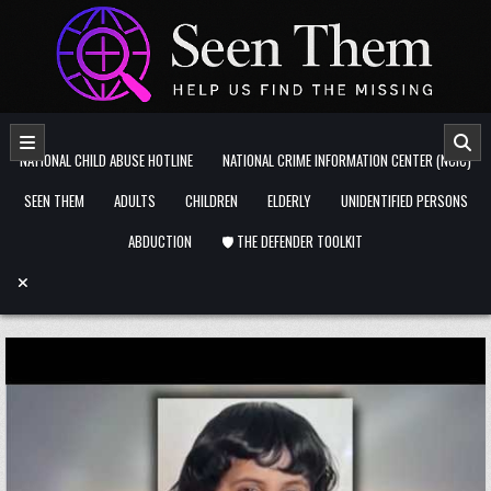
Skip to content
NATIONAL CHILD ABUSE HOTLINE
NATIONAL CRIME INFORMATION CENTER (NCIC)
SEEN THEM
ADULTS
CHILDREN
ELDERLY
UNIDENTIFIED PERSONS
ABDUCTION
🛡️ THE DEFENDER TOOLKIT