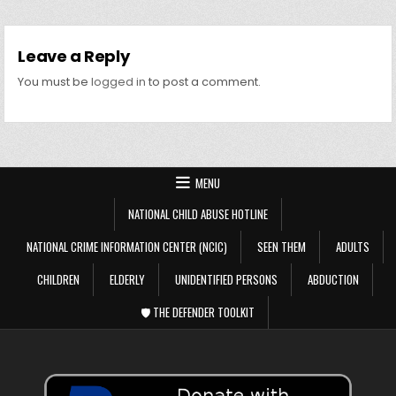
Leave a Reply
You must be
logged in
to post a comment.
MENU
NATIONAL CHILD ABUSE HOTLINE
NATIONAL CRIME INFORMATION CENTER (NCIC)
SEEN THEM
ADULTS
CHILDREN
ELDERLY
UNIDENTIFIED PERSONS
ABDUCTION
🛡️ THE DEFENDER TOOLKIT