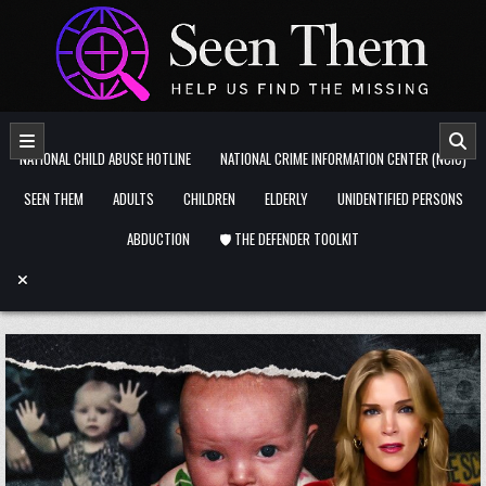
Skip to content
NATIONAL CHILD ABUSE HOTLINE
NATIONAL CRIME INFORMATION CENTER (NCIC)
SEEN THEM
ADULTS
CHILDREN
ELDERLY
UNIDENTIFIED PERSONS
ABDUCTION
🛡️ THE DEFENDER TOOLKIT