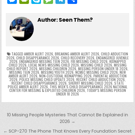
c
itt
er
m
d
k
a
p
g
ai
e
in
k
e
el
h
e
er
e
bl
di
e
ts
y
l
s
tF
y
s
e
ar
Author:
Seen Them?
b
st
r
t
dI
A
Li
s
ri
p
s
gr
e
o
n
p
n
e
e
e
a
a
o
p
k
n
n
g
m
k
g
dl
e
TAGGED
AMBER ALERT 2026
,
BREAKING AMBER ALERT 2026
,
CHILD ABDUCTION
2026
,
CHILD DISAPPEARANCE 2026
,
CHILD RECOVERY 2026
,
ENDANGERED JUVENILE
2026
,
ENDANGERED MISSING TEEN 2026
,
FBI MISSING CHILD 2026
,
KIDNAPPED
er
y
CHILD 2026
,
LOCAL NEWS MISSING CHILD 2026
,
MISSING CHILD 2026
,
MISSING
CHILD REPORT 2026
,
MISSING CHILDREN 2026
,
MISSING PERSON UNDER 18 2026
,
MISSING TEEN 2026
,
MISSING YOUTH 2026
,
NCMEC MISSING CHILD 2026
,
NEW
AMBER ALERT 2026
,
NON-CUSTODIAL KIDNAPPING 2026
,
PARENTAL ABDUCTION
2026
,
POLICE MISSING CHILD UPDATE 2026
,
RECENT CHILD ABDUCTION 2026
,
RECENT CHILD DISAPPEARANCE 2026
,
SHERIFF MISSING CHILD 2026
,
STATE
POLICE AMBER ALERT 2026
,
THIS WEEK’S CHILD DISAPPEARANCE 2026 NATIONAL
CENTER FOR MISSING & EXPLOITED CHILDREN 2026
,
TODAY’S MISSING PERSON
UNDER 18 2026
Post navigation
10 Missing People Mysteries That Cannot Be Explained in
2026 →
← SCP-270 The Phone That Knows Every Foundation Secret