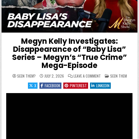
Megyn Kelly Investigates:
Disappearance of “Baby Lisa”
Series – Megyn’s “True Crime”
Mega-Episode
ON MEGYN KELLY INVESTI
POSTED IN
SEEN THEM?
JULY 2, 2026
LEAVE A COMMENT
SEEN THEM
X
FACEBOOK
PINTEREST
LINKEDIN