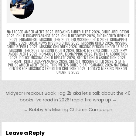
b
st
r
t
dI
A
Li
s
ri
p
s
gr
e
o
n
p
n
e
e
e
a
a
o
p
k
n
n
g
m
k
g
dl
e
TAGGED
AMBER ALERT 2026
,
BREAKING AMBER ALERT 2026
,
CHILD ABDUCTION
2026
,
CHILD DISAPPEARANCE 2026
,
CHILD RECOVERY 2026
,
ENDANGERED JUVENILE
2026
,
ENDANGERED MISSING TEEN 2026
,
FBI MISSING CHILD 2026
,
KIDNAPPED
er
y
CHILD 2026
,
LOCAL NEWS MISSING CHILD 2026
,
MISSING CHILD 2026
,
MISSING
CHILD REPORT 2026
,
MISSING CHILDREN 2026
,
MISSING PERSON UNDER 18 2026
,
MISSING TEEN 2026
,
MISSING YOUTH 2026
,
NCMEC MISSING CHILD 2026
,
NEW
AMBER ALERT 2026
,
NON-CUSTODIAL KIDNAPPING 2026
,
PARENTAL ABDUCTION
2026
,
POLICE MISSING CHILD UPDATE 2026
,
RECENT CHILD ABDUCTION 2026
,
RECENT CHILD DISAPPEARANCE 2026
,
SHERIFF MISSING CHILD 2026
,
STATE
POLICE AMBER ALERT 2026
,
THIS WEEK’S CHILD DISAPPEARANCE 2026 NATIONAL
CENTER FOR MISSING & EXPLOITED CHILDREN 2026
,
TODAY’S MISSING PERSON
UNDER 18 2026
Post navigation
Midyear Freakout Book Tag 🏖️ aka let’s talk about the 40
books I’ve read in 2026! rapid fire wrap up →
← Bobby V’s Missing Children Campaign
Leave a Reply