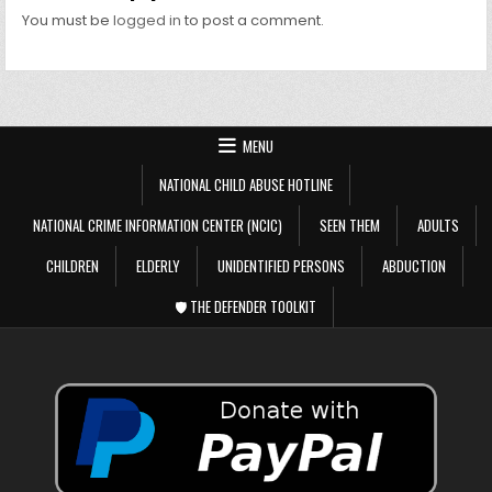
You must be
logged in
to post a comment.
MENU
NATIONAL CHILD ABUSE HOTLINE
NATIONAL CRIME INFORMATION CENTER (NCIC)
SEEN THEM
ADULTS
CHILDREN
ELDERLY
UNIDENTIFIED PERSONS
ABDUCTION
🛡️ THE DEFENDER TOOLKIT