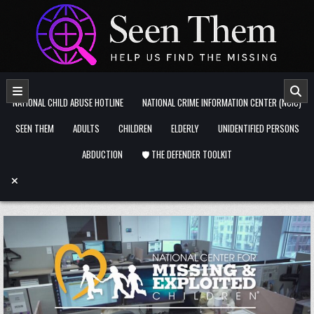
Skip to content
NATIONAL CHILD ABUSE HOTLINE
NATIONAL CRIME INFORMATION CENTER (NCIC)
SEEN THEM
ADULTS
CHILDREN
ELDERLY
UNIDENTIFIED PERSONS
ABDUCTION
🛡️ THE DEFENDER TOOLKIT