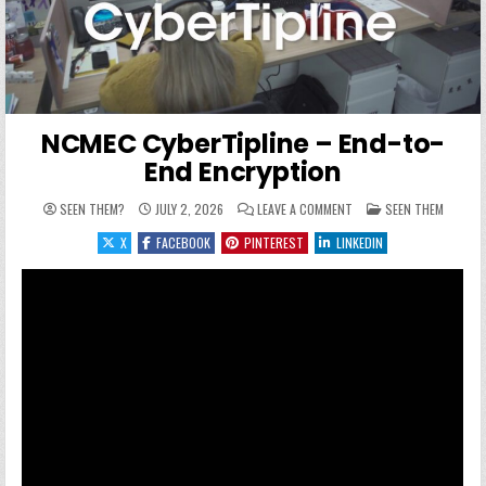
NCMEC CyberTipline – End-to-
End Encryption
ON NCMEC CYBERTIPLINE
POSTED IN
SEEN THEM?
JULY 2, 2026
LEAVE A COMMENT
SEEN THEM
X
FACEBOOK
PINTEREST
LINKEDIN