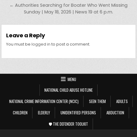
← Authorities Searching for Boater Who Went Missing
Sunday | May 18, 2026 | News 19 at 6 p.m.
Leave a Reply
You must be
logged in
to post a comment.
MENU
NATIONAL CHILD ABUSE HOTLINE
NATIONAL CRIME INFORMATION CENTER (NCIC)
SEEN THEM
ADULTS
CHILDREN
ELDERLY
UNIDENTIFIED PERSONS
ABDUCTION
🛡️ THE DEFENDER TOOLKIT