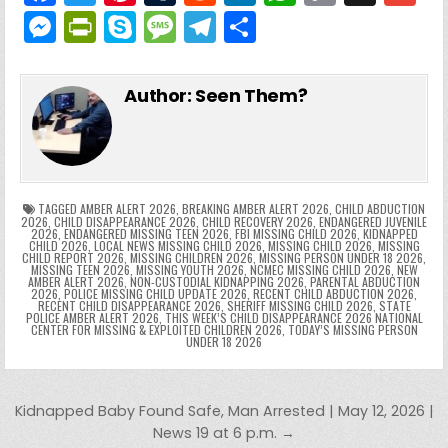
a
w
nt
u
e
n
h
o
g
M
Pr
S
M
T
S
c
itt
er
m
d
k
a
p
g
ai
e
in
k
e
el
h
e
er
e
bl
di
e
ts
y
l
s
tF
y
s
e
ar
Author:
Seen Them?
b
st
r
t
dI
A
Li
s
ri
p
s
gr
e
o
n
p
n
e
e
e
a
a
o
p
k
n
n
g
m
k
g
dl
e
TAGGED
AMBER ALERT 2026
,
BREAKING AMBER ALERT 2026
,
CHILD ABDUCTION
2026
,
CHILD DISAPPEARANCE 2026
,
CHILD RECOVERY 2026
,
ENDANGERED JUVENILE
2026
,
ENDANGERED MISSING TEEN 2026
,
FBI MISSING CHILD 2026
,
KIDNAPPED
er
y
CHILD 2026
,
LOCAL NEWS MISSING CHILD 2026
,
MISSING CHILD 2026
,
MISSING
CHILD REPORT 2026
,
MISSING CHILDREN 2026
,
MISSING PERSON UNDER 18 2026
,
MISSING TEEN 2026
,
MISSING YOUTH 2026
,
NCMEC MISSING CHILD 2026
,
NEW
AMBER ALERT 2026
,
NON-CUSTODIAL KIDNAPPING 2026
,
PARENTAL ABDUCTION
2026
,
POLICE MISSING CHILD UPDATE 2026
,
RECENT CHILD ABDUCTION 2026
,
RECENT CHILD DISAPPEARANCE 2026
,
SHERIFF MISSING CHILD 2026
,
STATE
POLICE AMBER ALERT 2026
,
THIS WEEK’S CHILD DISAPPEARANCE 2026 NATIONAL
CENTER FOR MISSING & EXPLOITED CHILDREN 2026
,
TODAY’S MISSING PERSON
UNDER 18 2026
Post navigation
Kidnapped Baby Found Safe, Man Arrested | May 12, 2026 |
News 19 at 6 p.m. →