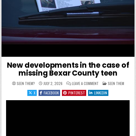
New developments in the case of
missing Bexar County teen
ON NEW DEVELOPMENTS I
POSTED IN
SEEN THEM?
JULY 2, 2026
LEAVE A COMMENT
SEEN THEM
X
FACEBOOK
PINTEREST
LINKEDIN