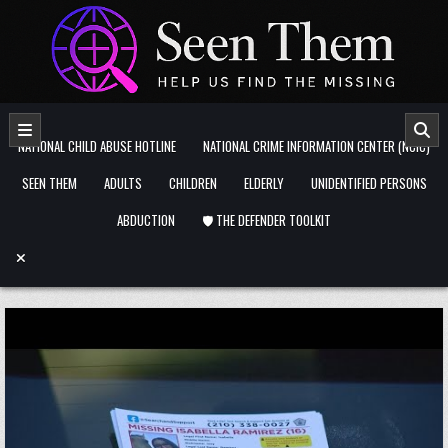
Skip to content
NATIONAL CHILD ABUSE HOTLINE
NATIONAL CRIME INFORMATION CENTER (NCIC)
SEEN THEM
ADULTS
CHILDREN
ELDERLY
UNIDENTIFIED PERSONS
ABDUCTION
🛡️ THE DEFENDER TOOLKIT