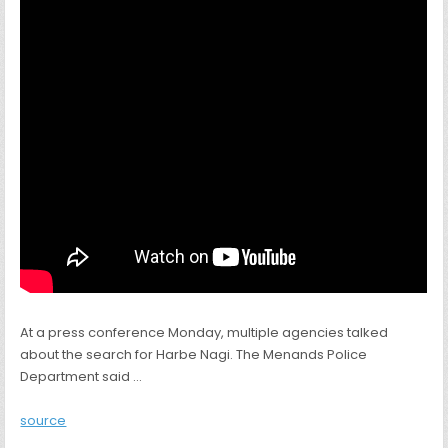
At a press conference Monday, multiple agencies talked
about the search for Harbe Nagi. The Menands Police
Department said …
source