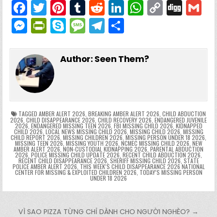
F
T
Pi
T
R
Li
W
C
Di
G
a
w
nt
u
e
n
h
o
g
M
Pr
S
M
T
S
c
itt
er
m
d
k
a
p
g
ai
e
in
k
e
el
h
e
er
e
bl
di
e
ts
y
l
s
tF
y
s
e
ar
Author:
Seen Them?
b
st
r
t
dI
A
Li
s
ri
p
s
gr
e
o
n
p
n
e
e
e
a
a
o
p
k
n
n
g
m
k
g
dl
e
TAGGED
AMBER ALERT 2026
,
BREAKING AMBER ALERT 2026
,
CHILD ABDUCTION
2026
,
CHILD DISAPPEARANCE 2026
,
CHILD RECOVERY 2026
,
ENDANGERED JUVENILE
2026
,
ENDANGERED MISSING TEEN 2026
,
FBI MISSING CHILD 2026
,
KIDNAPPED
er
y
CHILD 2026
,
LOCAL NEWS MISSING CHILD 2026
,
MISSING CHILD 2026
,
MISSING
CHILD REPORT 2026
,
MISSING CHILDREN 2026
,
MISSING PERSON UNDER 18 2026
,
MISSING TEEN 2026
,
MISSING YOUTH 2026
,
NCMEC MISSING CHILD 2026
,
NEW
AMBER ALERT 2026
,
NON-CUSTODIAL KIDNAPPING 2026
,
PARENTAL ABDUCTION
2026
,
POLICE MISSING CHILD UPDATE 2026
,
RECENT CHILD ABDUCTION 2026
,
RECENT CHILD DISAPPEARANCE 2026
,
SHERIFF MISSING CHILD 2026
,
STATE
POLICE AMBER ALERT 2026
,
THIS WEEK’S CHILD DISAPPEARANCE 2026 NATIONAL
CENTER FOR MISSING & EXPLOITED CHILDREN 2026
,
TODAY’S MISSING PERSON
UNDER 18 2026
Post navigation
VÌ SAO PIZZA TỪNG CHỈ DÀNH CHO NGƯỜI NGHÈO? →