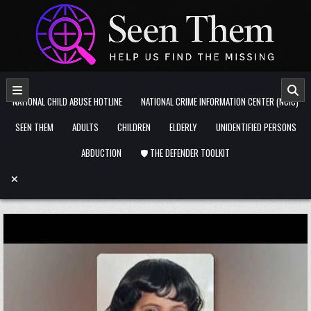
Skip to content
NATIONAL CHILD ABUSE HOTLINE
NATIONAL CRIME INFORMATION CENTER (NCIC)
SEEN THEM
ADULTS
CHILDREN
ELDERLY
UNIDENTIFIED PERSONS
ABDUCTION
🛡️ THE DEFENDER TOOLKIT