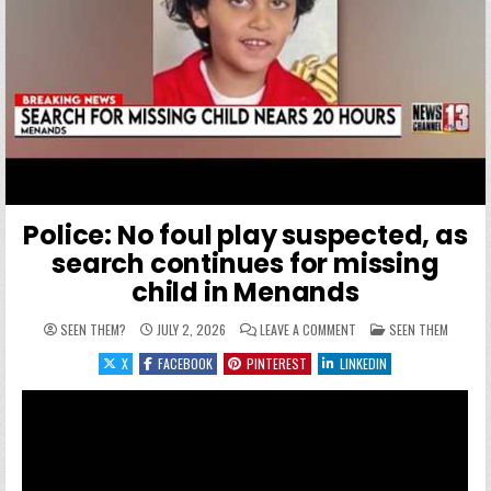
Police: No foul play suspected, as
search continues for missing
child in Menands
ON POLICE: NO FOUL PLA
POSTED IN
SEEN THEM?
JULY 2, 2026
LEAVE A COMMENT
SEEN THEM
X
FACEBOOK
PINTEREST
LINKEDIN