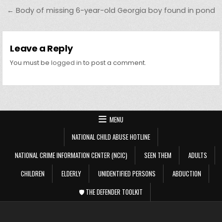
← Body of missing 6-year-old Georgia boy found in pond
Leave a Reply
You must be
logged in
to post a comment.
MENU
NATIONAL CHILD ABUSE HOTLINE
NATIONAL CRIME INFORMATION CENTER (NCIC)
SEEN THEM
ADULTS
CHILDREN
ELDERLY
UNIDENTIFIED PERSONS
ABDUCTION
🛡️ THE DEFENDER TOOLKIT