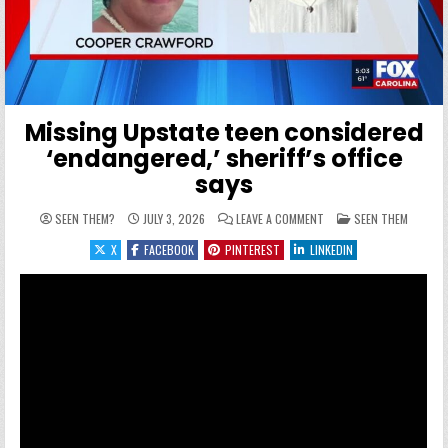
Missing Upstate teen considered
‘endangered,’ sheriff’s office
says
ON MISSING UPSTATE TEE
POSTED IN
SEEN THEM?
JULY 3, 2026
LEAVE A COMMENT
SEEN THEM
X
FACEBOOK
PINTEREST
LINKEDIN