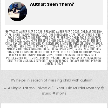
e
er
e
bl
di
e
ts
y
l
s
tF
y
s
e
ar
Author:
Seen Them?
b
st
r
t
dI
A
Li
s
ri
p
s
gr
e
o
n
p
n
e
e
e
a
a
o
p
k
n
n
g
m
k
g
dl
e
TAGGED
AMBER ALERT 2026
,
BREAKING AMBER ALERT 2026
,
CHILD ABDUCTION
2026
,
CHILD DISAPPEARANCE 2026
,
CHILD RECOVERY 2026
,
ENDANGERED JUVENILE
2026
,
ENDANGERED MISSING TEEN 2026
,
FBI MISSING CHILD 2026
,
KIDNAPPED
er
y
CHILD 2026
,
LOCAL NEWS MISSING CHILD 2026
,
MISSING CHILD 2026
,
MISSING
CHILD REPORT 2026
,
MISSING CHILDREN 2026
,
MISSING PERSON UNDER 18 2026
,
MISSING TEEN 2026
,
MISSING YOUTH 2026
,
NCMEC MISSING CHILD 2026
,
NEW
AMBER ALERT 2026
,
NON-CUSTODIAL KIDNAPPING 2026
,
PARENTAL ABDUCTION
2026
,
POLICE MISSING CHILD UPDATE 2026
,
RECENT CHILD ABDUCTION 2026
,
RECENT CHILD DISAPPEARANCE 2026
,
SHERIFF MISSING CHILD 2026
,
STATE
POLICE AMBER ALERT 2026
,
THIS WEEK’S CHILD DISAPPEARANCE 2026 NATIONAL
CENTER FOR MISSING & EXPLOITED CHILDREN 2026
,
TODAY’S MISSING PERSON
UNDER 18 2026
Post navigation
K9 helps in search of missing child with autism →
← A Single Tattoo Solved a 31-Year-Old Murder Mystery 😨
#usa #shorts