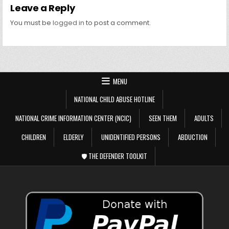
Leave a Reply
You must be
logged in
to post a comment.
MENU
NATIONAL CHILD ABUSE HOTLINE
NATIONAL CRIME INFORMATION CENTER (NCIC)
SEEN THEM
ADULTS
CHILDREN
ELDERLY
UNIDENTIFIED PERSONS
ABDUCTION
🛡️ THE DEFENDER TOOLKIT