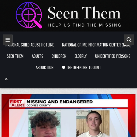
Skip to content
NATIONAL CHILD ABUSE HOTLINE
NATIONAL CRIME INFORMATION CENTER (NCIC)
SEEN THEM
ADULTS
CHILDREN
ELDERLY
UNIDENTIFIED PERSONS
ABDUCTION
🛡️ THE DEFENDER TOOLKIT